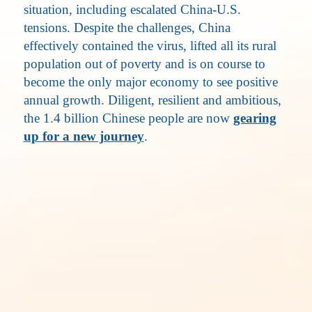
situation, including escalated China-U.S.
tensions. Despite the challenges, China
effectively contained the virus, lifted all its rural
population out of poverty and is on course to
become the only major economy to see positive
annual growth. Diligent, resilient and ambitious,
the 1.4 billion Chinese people are now
gearing
up for a new journey
.