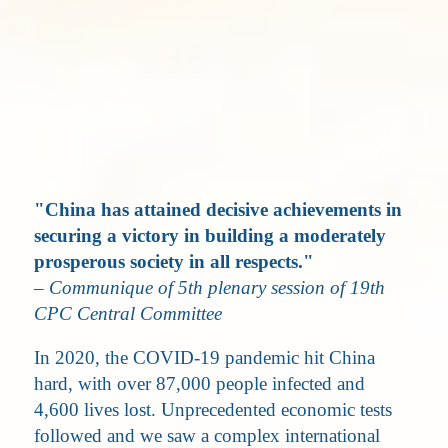
"China has attained decisive achievements in
securing a victory in building a moderately
prosperous society in all respects."
– Communique of 5th plenary session of 19th
CPC Central Committee
In 2020, the COVID-19 pandemic hit China
hard, with over 87,000 people infected and
4,600 lives lost. Unprecedented economic tests
followed and we saw a complex international