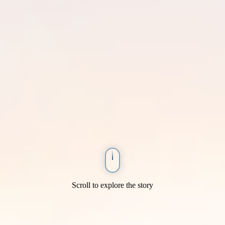
Scroll to explore the story