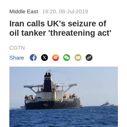
Middle East
16:20, 08-Jul-2019
Iran calls UK's seizure of
oil tanker 'threatening act'
CGTN
Share