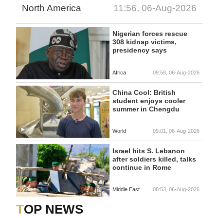
North America
11:56, 06-Aug-2026
Nigerian forces rescue
308 kidnap victims,
presidency says
Africa
09:58, 06-Aug-2026
China Cool: British
student enjoys cooler
summer in Chengdu
World
09:01, 06-Aug-2026
Israel hits S. Lebanon
after soldiers killed, talks
continue in Rome
Middle East
08:53, 06-Aug-2026
TOP NEWS