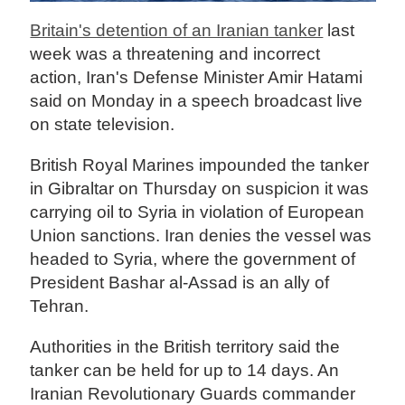
Britain's detention of an Iranian tanker
last
week was a threatening and incorrect
action, Iran's Defense Minister Amir Hatami
said on Monday in a speech broadcast live
on state television.
British Royal Marines impounded the tanker
in Gibraltar on Thursday on suspicion it was
carrying oil to Syria in violation of European
Union sanctions. Iran denies the vessel was
headed to Syria, where the government of
President Bashar al-Assad is an ally of
Tehran.
Authorities in the British territory said the
tanker can be held for up to 14 days. An
Iranian Revolutionary Guards commander