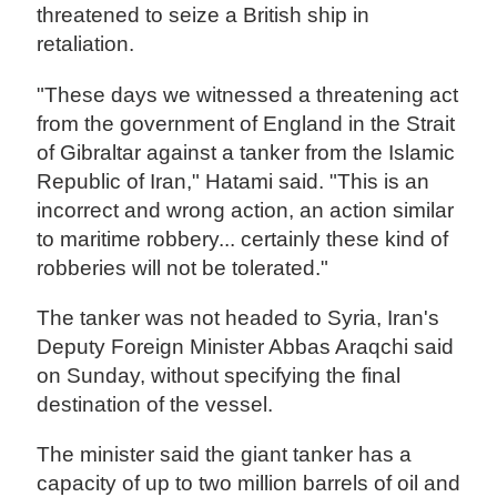
threatened to seize a British ship in
retaliation.
"These days we witnessed a threatening act
from the government of England in the Strait
of Gibraltar against a tanker from the Islamic
Republic of Iran," Hatami said. "This is an
incorrect and wrong action, an action similar
to maritime robbery... certainly these kind of
robberies will not be tolerated."
The tanker was not headed to Syria, Iran's
Deputy Foreign Minister Abbas Araqchi said
on Sunday, without specifying the final
destination of the vessel.
The minister said the giant tanker has a
capacity of up to two million barrels of oil and