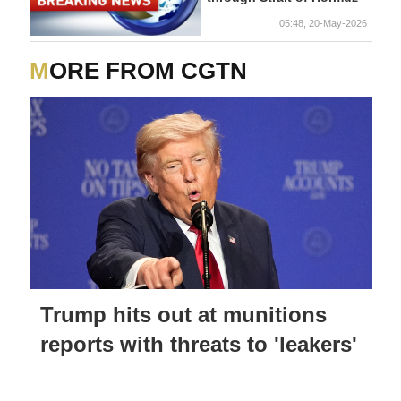
05:48, 20-May-2026
MORE FROM CGTN
Trump hits out at munitions
reports with threats to 'leakers'