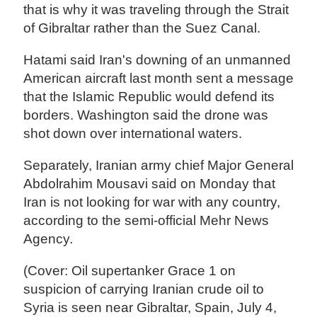
that is why it was traveling through the Strait
of Gibraltar rather than the Suez Canal.
Hatami said Iran's downing of an unmanned
American aircraft last month sent a message
that the Islamic Republic would defend its
borders. Washington said the drone was
shot down over international waters.
Separately, Iranian army chief Major General
Abdolrahim Mousavi said on Monday that
Iran is not looking for war with any country,
according to the semi-official Mehr News
Agency.
(Cover: Oil supertanker Grace 1 on
suspicion of carrying Iranian crude oil to
Syria is seen near Gibraltar, Spain, July 4,