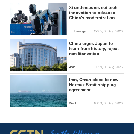
Xi underscores sci-tech
innovation to advance
China's modernization
Technology
22:05, 05-Aug-2026
China urges Japan to
learn from history, reject
remilitarization
Asia
11:59, 06-Aug-2026
Iran, Oman close to new
Hormuz Strait shipping
agreement
World
03:59, 06-Aug-2026