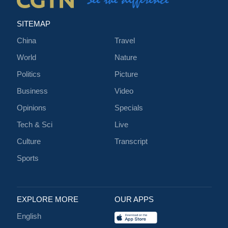
SITEMAP
China
Travel
World
Nature
Politics
Picture
Business
Video
Opinions
Specials
Tech & Sci
Live
Culture
Transcript
Sports
EXPLORE MORE
OUR APPS
English