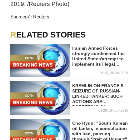
2019. /Reuters Photo)
Source(s): Reuters
RELATED STORIES
Iranian Armed Forces
strongly condemned the
United States'attempt to
implement its illegal
maritime blockade of Iran
06:46, 28-Jul-2026
by threatening the
country's commercial and
tanker ships. - Iranian
KREMLIN ON FRANCE’S
media
SEIZURE OF RUSSIAN-
LINKED TANKER: SUCH
ACTIONS ARE
BORDERING ON
09:29, 01-Jun-2026
INTERNATIONAL PIRACY
Cho Hyun: "South Korean
oil tanker, in consultation
with Iran, passing
through Strait of Hormuz"