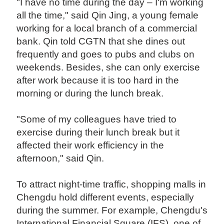
"I have no time during the day – I'm working
all the time," said Qin Jing, a young female
working for a local branch of a commercial
bank. Qin told CGTN that she dines out
frequently and goes to pubs and clubs on
weekends. Besides, she can only exercise
after work because it is too hard in the
morning or during the lunch break.
"Some of my colleagues have tried to
exercise during their lunch break but it
affected their work efficiency in the
afternoon," said Qin.
To attract night-time traffic, shopping malls in
Chengdu hold different events, especially
during the summer. For example, Chengdu's
International Financial Square (IFS), one of