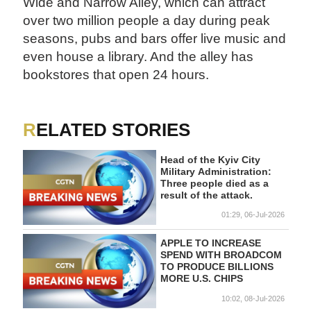
Wide and Narrow Alley, which can attract
over two million people a day during peak
seasons, pubs and bars offer live music and
even house a library. And the alley has
bookstores that open 24 hours.
RELATED STORIES
Head of the Kyiv City
Military Administration:
Three people died as a
result of the attack.
01:29, 06-Jul-2026
APPLE TO INCREASE
SPEND WITH BROADCOM
TO PRODUCE BILLIONS
MORE U.S. CHIPS
10:02, 08-Jul-2026