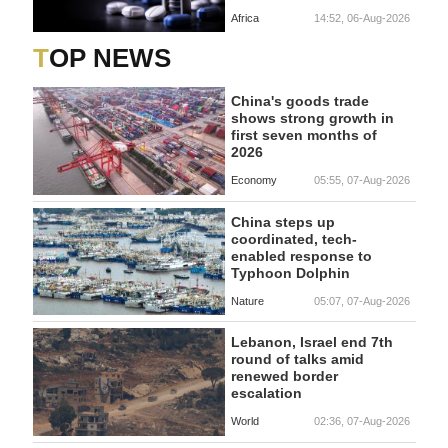
Africa
14:52, 06-Aug-2026
TOP NEWS
China's goods trade
shows strong growth in
first seven months of
2026
Economy
05:55, 07-Aug-2026
China steps up
coordinated, tech-
enabled response to
Typhoon Dolphin
Nature
05:07, 07-Aug-2026
Lebanon, Israel end 7th
round of talks amid
renewed border
escalation
World
02:36, 07-Aug-2026