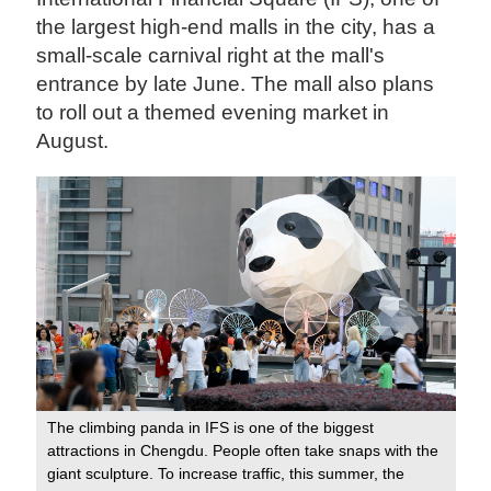
the largest high-end malls in the city, has a
small-scale carnival right at the mall's
entrance by late June. The mall also plans
to roll out a themed evening market in
August.
The climbing panda in IFS is one of the biggest
attractions in Chengdu. People often take snaps with the
giant sculpture. To increase traffic, this summer, the