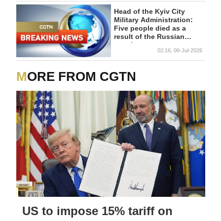
Head of the Kyiv City
Military Administration:
Five people died as a
result of the Russian
attack.
02:16, 06-Jul-2026
MORE FROM CGTN
US to impose 15% tariff on