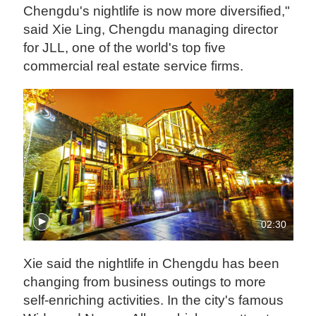
Chengdu's nightlife is now more diversified,"
said Xie Ling, Chengdu managing director
for JLL, one of the world's top five
commercial real estate service firms.
02:30
Xie said the nightlife in Chengdu has been
changing from business outings to more
self-enriching activities. In the city's famous