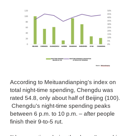
According to Meituandianping's index on
total night-time spending, Chengdu was
rated 54.8, only about half of Beijing (100).
Chengdu's night-time spending peaks
between 6 p.m. to 10 p.m. – after people
finish their 9-to-5 rut.