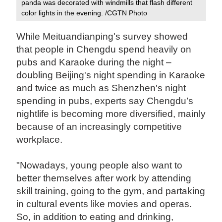
panda was decorated with windmills that flash different
color lights in the evening. /CGTN Photo
While Meituandianping's survey showed
that people in Chengdu spend heavily on
pubs and Karaoke during the night –
doubling Beijing's night spending in Karaoke
and twice as much as Shenzhen's night
spending in pubs, experts say Chengdu’s
nightlife is becoming more diversified, mainly
because of an increasingly competitive
workplace.
"Nowadays, young people also want to
better themselves after work by attending
skill training, going to the gym, and partaking
in cultural events like movies and operas.
So, in addition to eating and drinking,