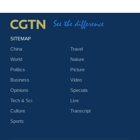
SITEMAP
China
Travel
World
Nature
Politics
Picture
Business
Video
Opinions
Specials
Tech & Sci
Live
Culture
Transcript
Sports