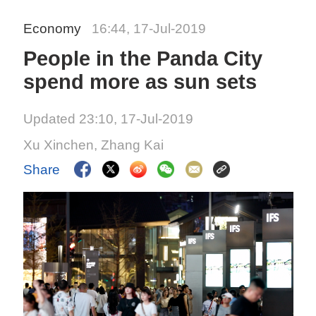
Economy
16:44, 17-Jul-2019
People in the Panda City
spend more as sun sets
Updated 23:10, 17-Jul-2019
Xu Xinchen, Zhang Kai
Share