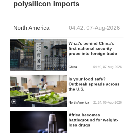
polysilicon imports
North America
04:42, 07-Aug-2026
What's behind China's
first national security
probe into foreign trade
China
04:40, 07-Aug-2026
Is your food safe?
Outbreak spreads across
the U.S.
North America
21:24, 06-Aug-2026
Africa becomes
battleground for weight-
loss drugs