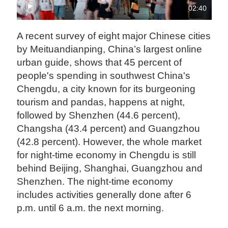
02:40
A recent survey of eight major Chinese cities
by Meituandianping, China’s largest online
urban guide, shows that 45 percent of
people's spending in southwest China's
Chengdu, a city known for its burgeoning
tourism and pandas, happens at night,
followed by Shenzhen (44.6 percent),
Changsha (43.4 percent) and Guangzhou
(42.8 percent). However, the whole market
for night-time economy in Chengdu is still
behind Beijing, Shanghai, Guangzhou and
Shenzhen. The night-time economy
includes activities generally done after 6
p.m. until 6 a.m. the next morning.