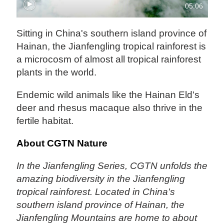
05:06
Sitting in China's southern island province of
Hainan, the Jianfengling tropical rainforest is
a microcosm of almost all tropical rainforest
plants in the world.
Endemic wild animals like the Hainan Eld's
deer and rhesus macaque also thrive in the
fertile habitat.
About CGTN Nature
In the Jianfengling Series, CGTN unfolds the
amazing biodiversity in the Jianfengling
tropical rainforest. Located in China's
southern island province of Hainan, the
Jianfengling Mountains are home to about