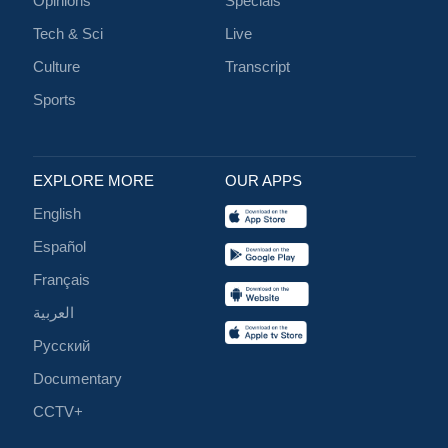
Opinions
Specials
Tech & Sci
Live
Culture
Transcript
Sports
EXPLORE MORE
OUR APPS
English
Español
Français
العربية
Русский
Documentary
CCTV+