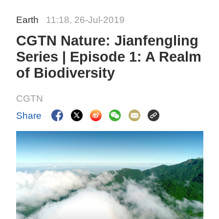
Earth
11:18, 26-Jul-2019
CGTN Nature: Jianfengling
Series | Episode 1: A Realm
of Biodiversity
CGTN
Share