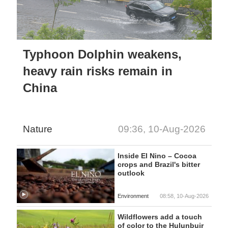
Typhoon Dolphin weakens,
heavy rain risks remain in
China
Nature
09:36, 10-Aug-2026
Inside El Nino – Cocoa
crops and Brazil's bitter
outlook
Environment
08:58, 10-Aug-2026
Wildflowers add a touch
of color to the Hulunbuir