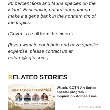
80 percent flora and fauna species on the
island. Fascinating natural phenomena
make it a gene bank in the northern rim of
the tropics.
(Cover is a still from the video.)
(If you want to contribute and have specific
expertise, please contact us at
nature@cgtn.com.)
RELATED STORIES
Watch: CGTN Art Series
special program –
Inspiration Across Time
14:10, 30-Jun-2026