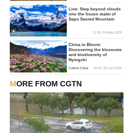
Live: Step beyond clouds
into the frozen realm of
Sapu Sacred Mountain
12:49, 16-May-2026
China in Bloom:
Discovering the blossoms
and biodiversity of
Nyingchi
Culture China
09:33, 30-Jun-2026
MORE FROM CGTN