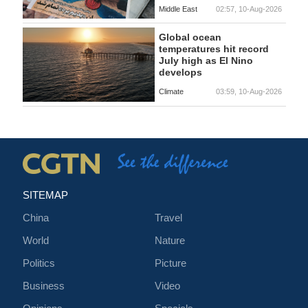
Middle East
02:57, 10-Aug-2026
Global ocean
temperatures hit record
July high as El Nino
develops
Climate
03:59, 10-Aug-2026
SITEMAP
China
Travel
World
Nature
Politics
Picture
Business
Video