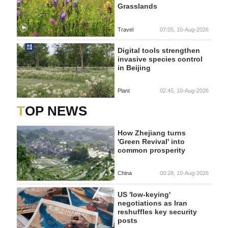
Grasslands
Travel
07:05, 10-Aug-2026
Digital tools strengthen
invasive species control
in Beijing
Plant
02:45, 10-Aug-2026
TOP NEWS
How Zhejiang turns
'Green Revival' into
common prosperity
China
00:28, 10-Aug-2026
US 'low-keying'
negotiations as Iran
reshuffles key security
posts