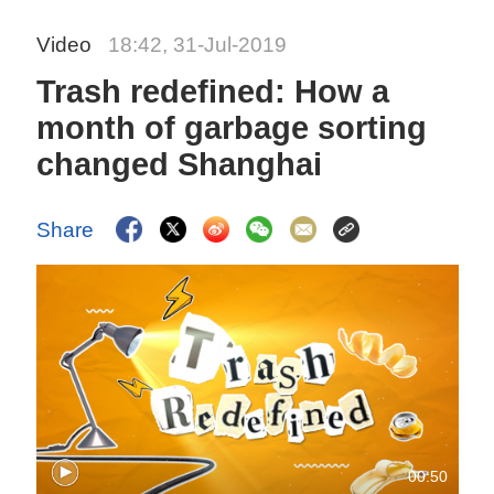
Video
18:42, 31-Jul-2019
Trash redefined: How a
month of garbage sorting
changed Shanghai
Share
00:50