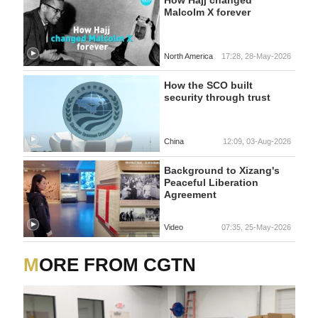
Malcolm X forever
North America
17:28, 28-May-2026
How the SCO built
security through trust
China
12:09, 03-Aug-2026
Background to Xizang's
Peaceful Liberation
Agreement
Video
07:35, 25-May-2026
MORE FROM CGTN