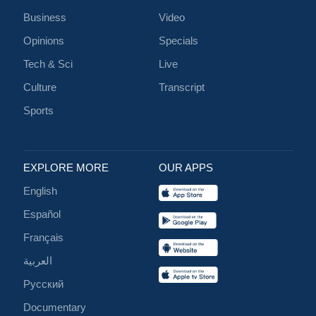
Business
Video
Opinions
Specials
Tech & Sci
Live
Culture
Transcript
Sports
EXPLORE MORE
OUR APPS
English
Español
Français
العربية
Русский
Documentary