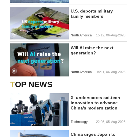
U.S. deports military
family members
North America
15:12, 06-Aug-2026
Will AI raise the next
generation?
North America
15:11, 06-Aug-2026
TOP NEWS
Xi underscores sci-tech
innovation to advance
China's modernization
Technology
22:05, 05-Aug-2026
China urges Japan to