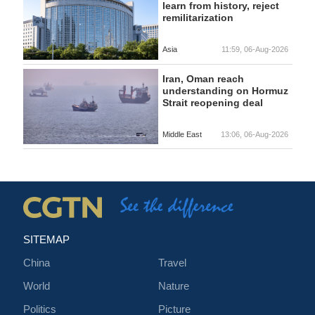
learn from history, reject
remilitarization
Asia
11:59, 06-Aug-2026
Iran, Oman reach
understanding on Hormuz
Strait reopening deal
Middle East
13:06, 06-Aug-2026
SITEMAP
China
Travel
World
Nature
Politics
Picture