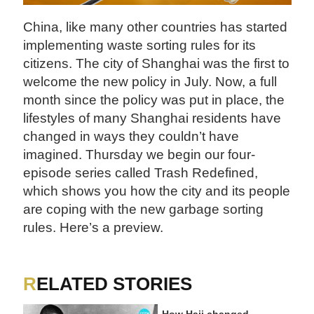
China, like many other countries has started
implementing waste sorting rules for its
citizens. The city of Shanghai was the first to
welcome the new policy in July. Now, a full
month since the policy was put in place, the
lifestyles of many Shanghai residents have
changed in ways they couldn’t have
imagined. Thursday we begin our four-
episode series called Trash Redefined,
which shows you how the city and its people
are coping with the new garbage sorting
rules. Here’s a preview.
RELATED STORIES
How Hajj changed