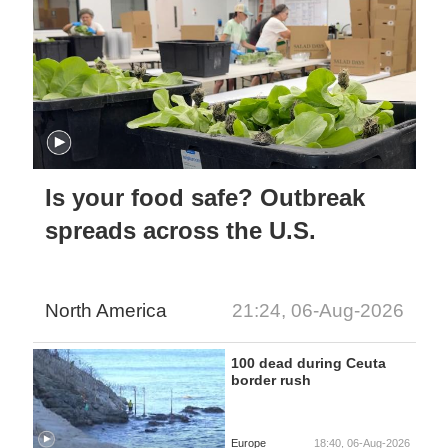
Is your food safe? Outbreak
spreads across the U.S.
North America
21:24, 06-Aug-2026
100 dead during Ceuta
border rush
Europe
18:40, 06-Aug-2026