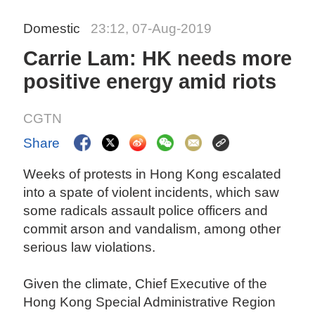
Domestic
23:12, 07-Aug-2019
Carrie Lam: HK needs more
positive energy amid riots
CGTN
Share
Weeks of protests in Hong Kong escalated
into a spate of violent incidents, which saw
some radicals assault police officers and
commit arson and vandalism, among other
serious law violations.
Given the climate, Chief Executive of the
Hong Kong Special Administrative Region