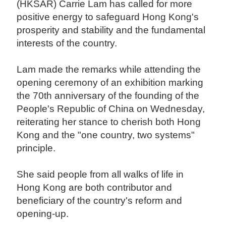
(HKSAR) Carrie Lam has called for more
positive energy to safeguard Hong Kong's
prosperity and stability and the fundamental
interests of the country.
Lam made the remarks while attending the
opening ceremony of an exhibition marking
the 70th anniversary of the founding of the
People's Republic of China on Wednesday,
reiterating her stance to cherish both Hong
Kong and the "one country, two systems"
principle.
She said people from all walks of life in
Hong Kong are both contributor and
beneficiary of the country's reform and
opening-up.