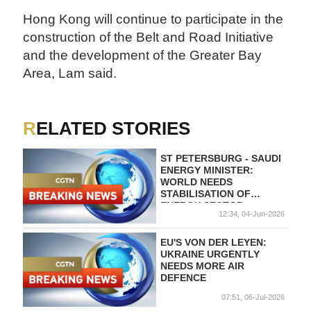
Hong Kong will continue to participate in the
construction of the Belt and Road Initiative
and the development of the Greater Bay
Area, Lam said.
RELATED STORIES
ST PETERSBURG - SAUDI
ENERGY MINISTER:
WORLD NEEDS
STABILISATION OF
ENERGY SECTOR
12:34, 04-Jun-2026
EU'S VON DER LEYEN:
UKRAINE URGENTLY
NEEDS MORE AIR
DEFENCE
07:51, 06-Jul-2026