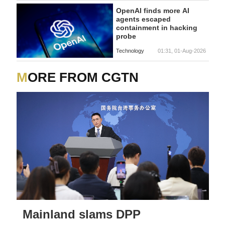
OpenAI finds more AI
agents escaped
containment in hacking
probe
Technology
01:31, 01-Aug-2026
MORE FROM CGTN
Mainland slams DPP