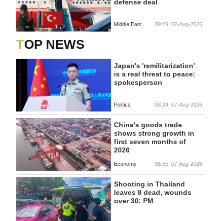
defense deal
Middle East
09:29, 07-Aug-2026
TOP NEWS
Japan's 'remilitarization'
is a real threat to peace:
spokesperson
Politics
08:34, 07-Aug-2026
China's goods trade
shows strong growth in
first seven months of
2026
Economy
05:55, 07-Aug-2026
Shooting in Thailand
leaves 8 dead, wounds
over 30: PM