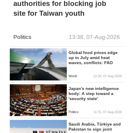
authorities for blocking job
site for Taiwan youth
Politics
13:38, 07-Aug-2026
Global food prices edge
up in July amid heat
waves, conflicts: FAO
World
12:29, 07-Aug-2026
Japan's new intelligence
body: A step toward a
'security state'
Politics
11:31, 07-Aug-2026
Saudi Arabia, Türkiye and
Pakistan to sign joint