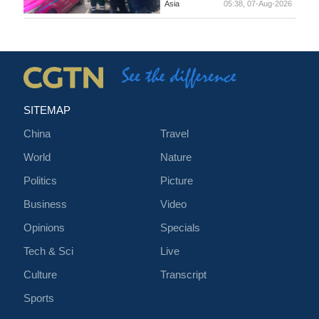
Asia
05:38, 07-Aug-2026
SITEMAP
China
Travel
World
Nature
Politics
Picture
Business
Video
Opinions
Specials
Tech & Sci
Live
Culture
Transcript
Sports