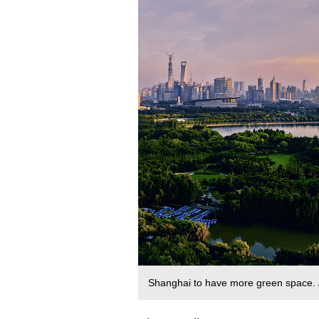
Shanghai to have more green space.