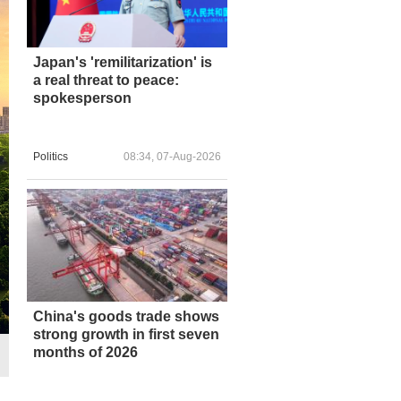
Japan's 'remilitarization' is
a real threat to peace:
spokesperson
Politics
08:34, 07-Aug-2026
China's goods trade shows
strong growth in first seven
months of 2026