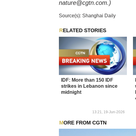
nature@cgtn.com.)
Source(s): Shanghai Daily
RELATED STORIES
IDF: More than 150 IDF
strikes in Lebanon since
midnight
13:21, 19-Jun-2026
MORE FROM CGTN