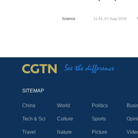
Science
11:44, 07-Aug-2026
SITEMAP
China
World
Politics
Busi
Tech & Sci
Culture
Sports
Opin
Travel
Nature
Picture
Vide