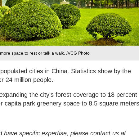
 more space to rest or talk a walk. /VCG Photo
populated cities in China. Statistics show by the
r 24 million people.
 expanding the city's forest coverage to 18 percent
r capita park greenery space to 8.5 square meters
d have specific expertise, please contact us at