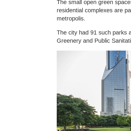
The small open green spaces
residential complexes are pa
metropolis.
The city had 91 such parks a
Greenery and Public Sanitat