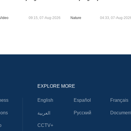
Video
09:15, 07-Aug-2026
Nature
04:33, 07-Aug-202
EXPLORE MORE
ness
English
Español
Français
ions
Русский
Document
العربية
o
CCTV+