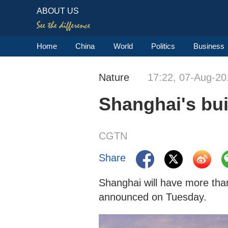
ABOUT US
Home
China
World
Politics
Business
Nature
17:22, 07-Aug-20
Shanghai's bui
CGTN
Share
Shanghai will have more than
announced on Tuesday.