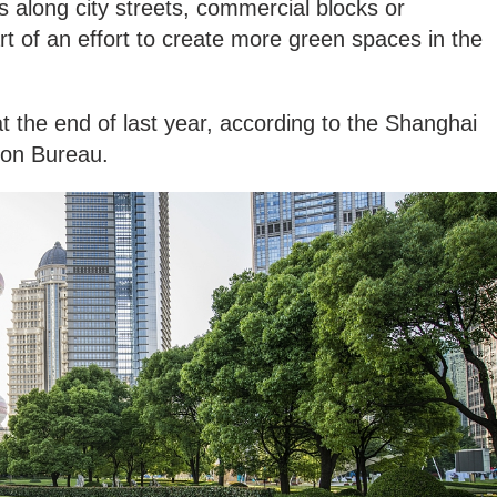
 along city streets, commercial blocks or
rt of an effort to create more green spaces in the
t the end of last year, according to the Shanghai
ion Bureau.