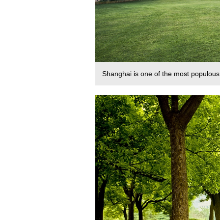
Shanghai is one of the most populous