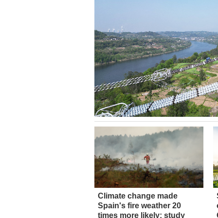
Climate change made
Spain's fire weather 20
times more likely: study