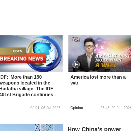
IDF: 'More than 150
America lost more than a
weapons located in the
war
Hadatha village: The IDF
401st Brigade continues
operations to remove
threats in the Security Zone
08:01, 06-Jul-2026
Opinion
05:45, 20-Jun-202
in southern Lebanon'
How China's power