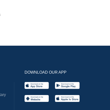
6
DOWNLOAD OUR APP
ary