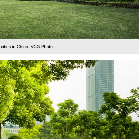
 cities in China. VCG Photo