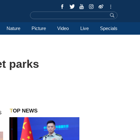
Nature
Picture
Video
Live
Specials
t parks
TOP NEWS
s