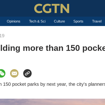
Opinions
Tech & Sci
Culture
Sports
Travel
19
lding more than 150 pocke
 150 pocket parks by next year, the city's planner