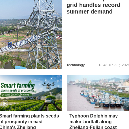
grid handles record
summer demand
Technology
13:48, 07-Aug-202
Smart farming plants seeds
Typhoon Dolphin may
of prosperity in east
make landfall along
China's Zhejiang
Zhejiang-Fujian coast