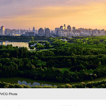
 /VCG Phote