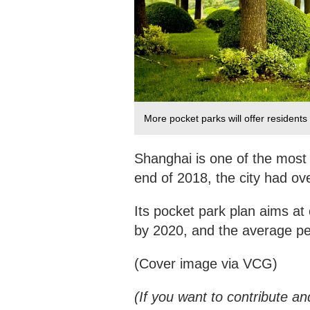
More pocket parks will offer residents
Shanghai is one of the most 
end of 2018, the city had ove
Its pocket park plan aims at
by 2020, and the average pe
(Cover image via VCG)
(If you want to contribute an