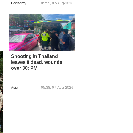
Economy
05:55, 07-Aug-2026
Shooting in Thailand
leaves 8 dead, wounds
over 30: PM
Asia
05:38, 07-Aug-2026