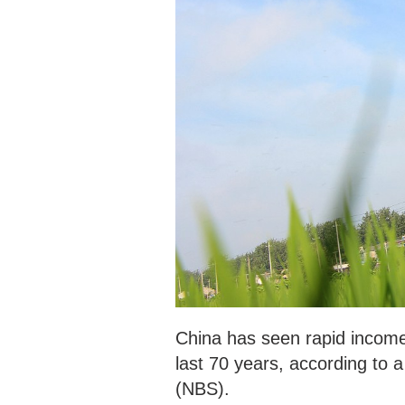
China has seen rapid income
last 70 years, according to a
(NBS).