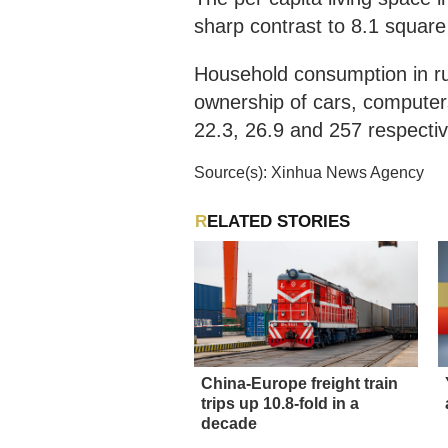
sharp contrast to 8.1 square
Household consumption in ru
ownership of cars, computer
22.3, 26.9 and 257 respectiv
Source(s): Xinhua News Agency
RELATED STORIES
China-Europe freight train
trips up 10.8-fold in a
decade