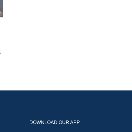
6
DOWNLOAD OUR APP