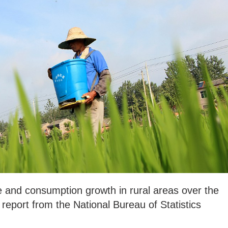
 and consumption growth in rural areas over the
 report from the National Bureau of Statistics