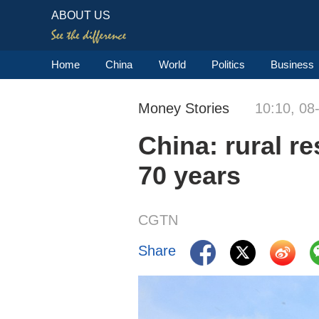
ABOUT US
Home
China
World
Politics
Business
Money Stories
10:10, 08
China: rural r
70 years
CGTN
Share