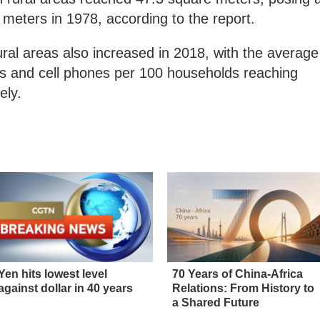
 meters in 1978, according to the report.
ral areas also increased in 2018, with the average
s and cell phones per 100 households reaching
ely.
Yen hits lowest level
70 Years of China-Africa
against dollar in 40 years
Relations: From History to
a Shared Future