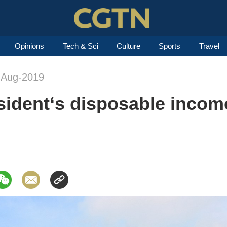
Opinions
Tech & Sci
Culture
Sports
Travel
-Aug-2019
esident‘s disposable income