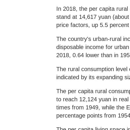
In 2018, the per capita rura
stand at 14,617 yuan (about 
price factors, up 5.5 percen
The country's urban-rural in
disposable income for urban r
2018, 0.64 lower than in 195
The rural consumption level 
indicated by its expanding s
The per capita rural consum
to reach 12,124 yuan in real
times from 1949, while the E
percentage points from 1954
The per capita living space 