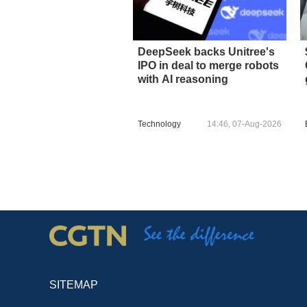
DeepSeek backs Unitree's
IPO in deal to merge robots
with AI reasoning
Technology
14:46, 07-Aug-2026
SITEMAP