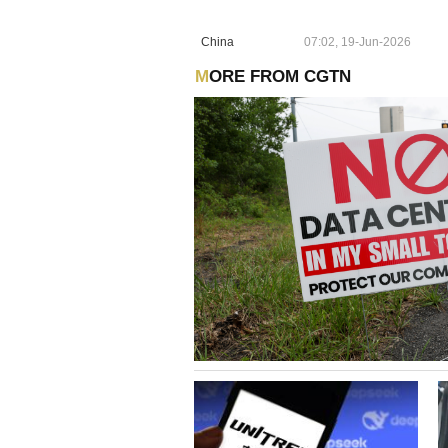
China
07:02, 19-Jun-2026
MORE FROM CGTN