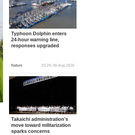
Typhoon Dolphin enters
24-hour warning line,
responses upgraded
Nature
03:28, 08-Aug-2026
Takaichi administration's
move toward militarization
sparks concerns