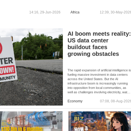
14:16, 29-Jun-2026
Africa
12:39, 30-May-202
AI boom meets reality
US data center
buildout faces
growing obstacles
The rapid expansion of artificial intelligence i
fueling massive investment in data centers
across the United States. But the AI
infrastructure boom is increasingly running
into opposition from local communities, as
well as challenges involving electricity, water,
permits, and skilled labor.
Economy
07:08, 08-Aug-202