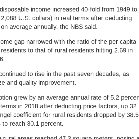
l disposable income increased 40-fold from 1949 to
2,088 U.S. dollars) in real terms after deducting
t on average annually, the NBS said.
come gap narrowed with the ratio of the per capita
esidents to that of rural residents hitting 2.69 in
6.
continued to rise in the past seven decades, as
ize and quality improvement.
ption grew by an average annual rate of 5.2 percen
 terms in 2018 after deducting price factors, up 32
ngel coefficient for rural residents dropped by 38.5
 to reach 30.1 percent.
in rural areas reached 47.3 square meters, posing 