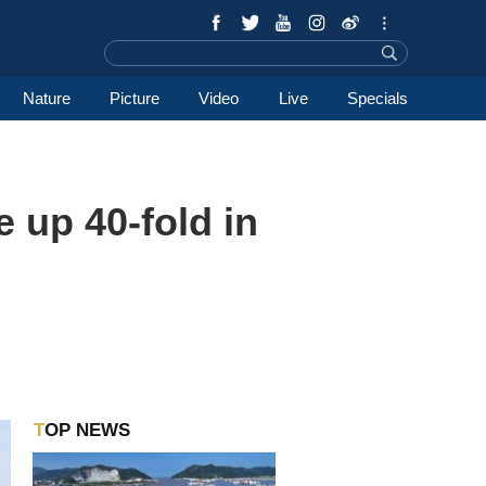
Nature
Picture
Video
Live
Specials
 up 40-fold in
TOP NEWS