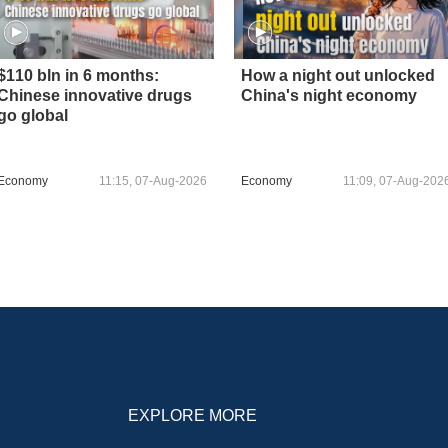
$110 bln in 6 months:
How a night out unlocked
Chinese innovative drugs
China's night economy
go global
Economy
11:15, 07-Aug-2026
Economy
11:09, 07-Aug-202
EXPLORE MORE