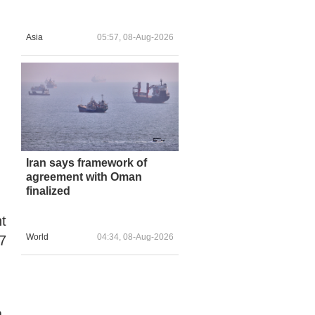
Asia
05:57, 08-Aug-2026
Iran says framework of
agreement with Oman
finalized
t
World
04:34, 08-Aug-2026
.7
a