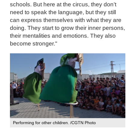
schools. But here at the circus, they don’t
need to speak the language, but they still
can express themselves with what they are
doing. They start to grow their inner persons,
their mentalities and emotions. They also
become stronger."
Performing for other children. /CGTN Photo