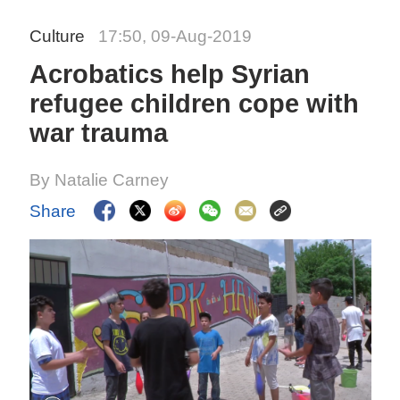
Culture
17:50, 09-Aug-2019
Acrobatics help Syrian
refugee children cope with
war trauma
By Natalie Carney
Share