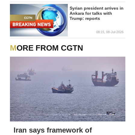
Syrian president arrives in
Ankara for talks with
Trump: reports
08:15, 08-Jul-2026
MORE FROM CGTN
Iran says framework of