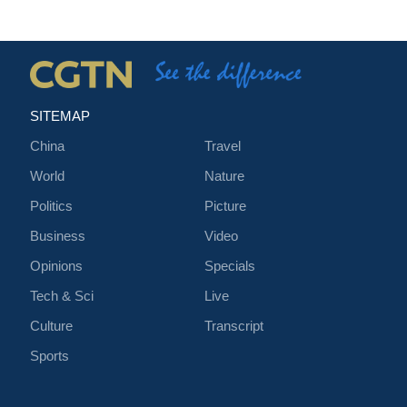
SITEMAP
China
Travel
World
Nature
Politics
Picture
Business
Video
Opinions
Specials
Tech & Sci
Live
Culture
Transcript
Sports