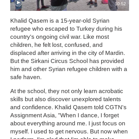
10:52
Khalid Qasem is a 15-year-old Syrian
refugee who escaped to Turkey during his
country's ongoing civil war. Like most
children, he felt lost, confused, and
displaced after arriving in the city of Mardin.
But the Sirkani Circus School has provided
him and other Syrian refugee children with a
safe haven.
At the school, they not only learn acrobatic
skills but also discover unexplored talents
and confidence. Khalid Qasem told CGTN's
Assignment Asia, "When I dance, I forget
about everything around me. I just focus on
myself. I used to get nervous. But now when