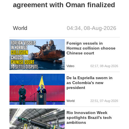
agreement with Oman finalized
World
04:34, 08-Aug-2026
Foreign vessels in
Hormuz collision choose
Chinese court
Video
02:17, 08-Aug-2026
De la Espriella sworn in
as Colombia's new
president
World
22:51, 07-Aug-2026
Rio Innovation Week
spotlights Brazil’s tech
ambitions