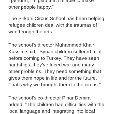
I perform, I'm glad that I'm able to make
other people happy.”
The Sirkani Circus School has been helping
refugee children deal with the traumas of
war through the arts.
The school's director Muhammed Khair
Kassim said, "Syrian children suffered a lot
before coming to Turkey. They have seen
hardships; they’ve faced war and many
other problems. They need something that
gives them hope in life and for the future.
That’s why we brought them to the circus."
The school’s co-director Pinar Demiral
added, "The children had difficulties with the
local language and integrating into local