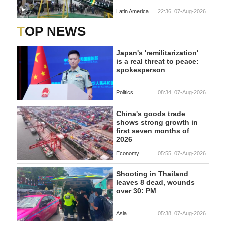
Latin America
22:36, 07-Aug-2026
TOP NEWS
Japan's 'remilitarization'
is a real threat to peace:
spokesperson
Politics
08:34, 07-Aug-2026
China's goods trade
shows strong growth in
first seven months of
2026
Economy
05:55, 07-Aug-2026
Shooting in Thailand
leaves 8 dead, wounds
over 30: PM
Asia
05:38, 07-Aug-2026