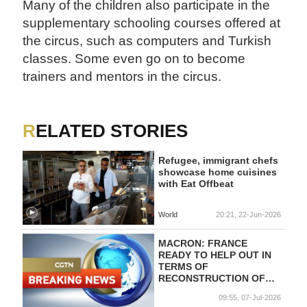
Many of the children also participate in the
supplementary schooling courses offered at
the circus, such as computers and Turkish
classes. Some even go on to become
trainers and mentors in the circus.
RELATED STORIES
Refugee, immigrant chefs
showcase home cuisines
with Eat Offbeat
World
20:21, 22-Jun-2026
MACRON: FRANCE
READY TO HELP OUT IN
TERMS OF
RECONSTRUCTION OF
SYRIAN BANKING
09:55, 07-Jul-2026
SECTOR