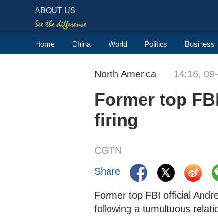
ABOUT US
Home
China
World
Politics
Business
North America
14:16, 09
Former top FBI 
firing
CGTN
Share
Former top FBI official An
following a tumultuous relat