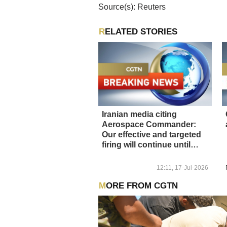
Source(s): Reuters
RELATED STORIES
Iranian media citing
Aerospace Commander:
Our effective and targeted
firing will continue until
calm returns
12:11, 17-Jul-2026
MORE FROM CGTN