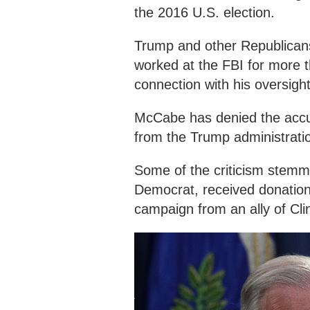
the 2016 U.S. election.
Trump and other Republican
worked at the FBI for more th
connection with his oversight 
McCabe has denied the accus
from the Trump administrati
Some of the criticism stemme
Democrat, received donation
campaign from an ally of Clin