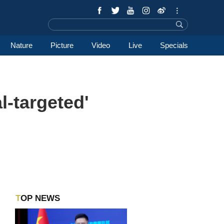
Nature
Picture
Video
Live
Specials
l-targeted'
TOP NEWS