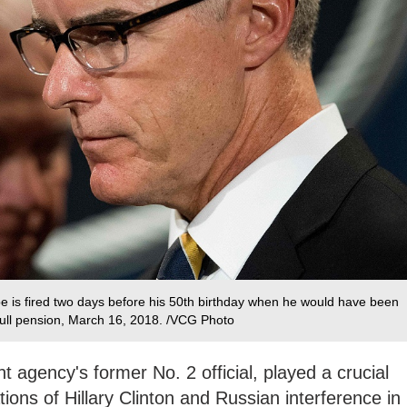
e is fired two days before his 50th birthday when he would have been
s full pension, March 16, 2018. /VCG Photo
agency's former No. 2 official, played a crucial
ations of Hillary Clinton and Russian interference in