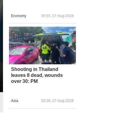
Economy
05:55, 07-Aug-2026
Shooting in Thailand
leaves 8 dead, wounds
over 30: PM
Asia
05:38, 07-Aug-2026