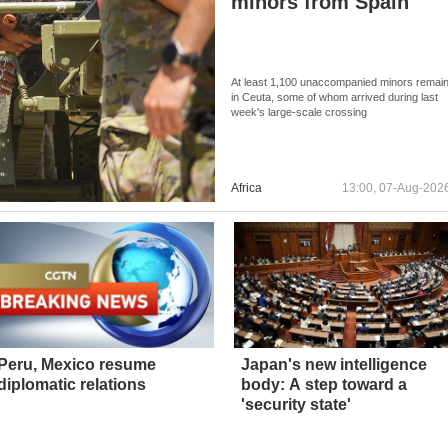
minors from Spain
At least 1,100 unaccompanied minors remai
in Ceuta, some of whom arrived during last
week's large-scale crossing
Africa
13:00, 07-Aug-202
Peru, Mexico resume
Japan's new intelligence
diplomatic relations
body: A step toward a
'security state'