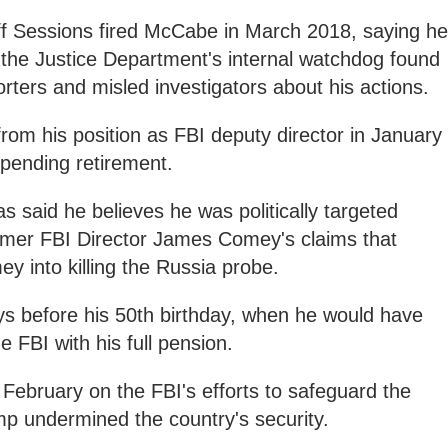
f Sessions fired McCabe in March 2018, saying he
ter the Justice Department's internal watchdog found
rters and misled investigators about his actions.
m his position as FBI deputy director in January
pending retirement.
as said he believes he was politically targeted
rmer FBI Director James Comey's claims that
y into killing the Russia probe.
 before his 50th birthday, when he would have
he FBI with his full pension.
February on the FBI's efforts to safeguard the
mp undermined the country's security.