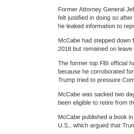
Former Attorney General Jef
felt justified in doing so af
he leaked information to repo
McCabe had stepped down fro
2018 but remained on leave 
The former top FBI official h
because he corroborated fo
Trump tried to pressure Come
McCabe was sacked two days
been eligible to retire from t
McCabe published a book in 
U.S., which argued that Tru