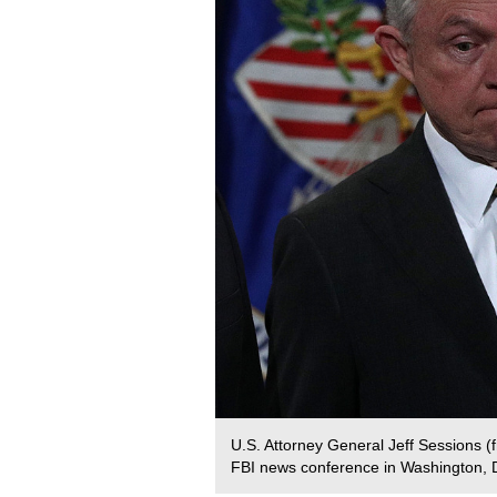
U.S. Attorney General Jeff Sessions 
FBI news conference in Washington, 