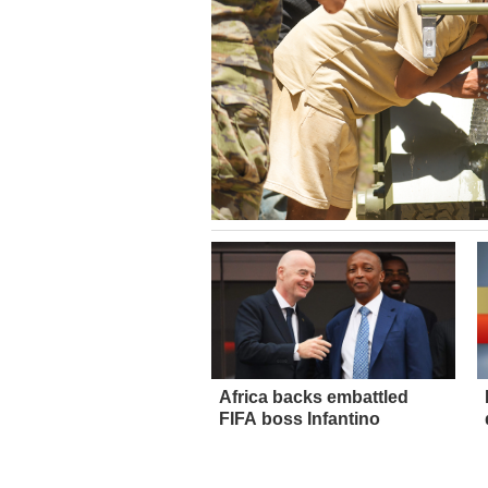
Africa backs embattled
FIFA boss Infantino