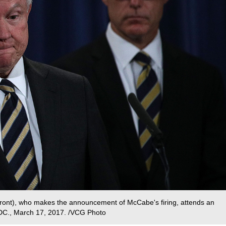
(front), who makes the announcement of McCabe's firing, attends an
DC., March 17, 2017. /VCG Photo