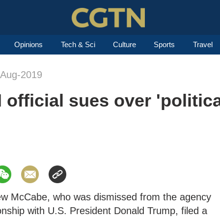
Opinions
Tech & Sci
Culture
Sports
Travel
-Aug-2019
official sues over 'politica
drew McCabe, who was dismissed from the agency
ionship with U.S. President Donald Trump, filed a