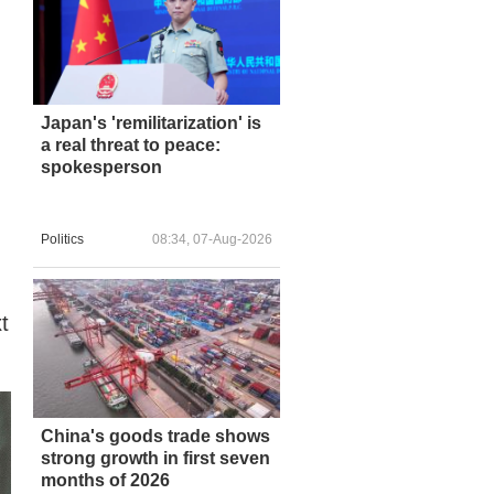
Japan's 'remilitarization' is
a real threat to peace:
spokesperson
Politics
08:34, 07-Aug-2026
t
China's goods trade shows
strong growth in first seven
months of 2026