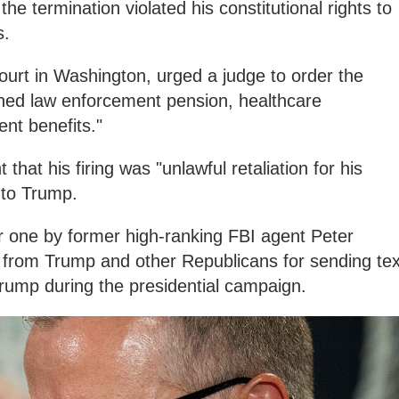
he termination violated his constitutional rights to
s.
 court in Washington, urged a judge to order the
arned law enforcement pension, healthcare
ent benefits."
that his firing was "unlawful retaliation for his
 to Trump.
ar one by former high-ranking FBI agent Peter
 from Trump and other Republicans for sending tex
ump during the presidential campaign.