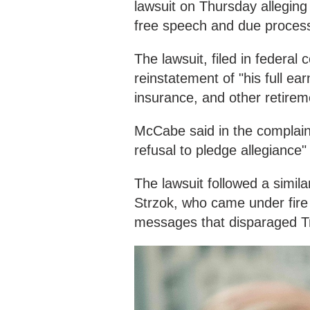
lawsuit on Thursday alleging t
free speech and due proces
The lawsuit, filed in federal
reinstatement of "his full e
insurance, and other retirem
McCabe said in the complaint 
refusal to pledge allegiance"
The lawsuit followed a simil
Strzok, who came under fire
messages that disparaged Tr