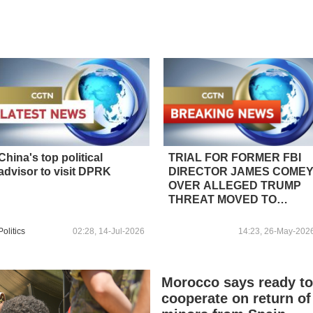
China's top political
TRIAL FOR FORMER FBI
advisor to visit DPRK
DIRECTOR JAMES COME
OVER ALLEGED TRUMP
THREAT MOVED TO
OCTOBER 21 -COURT
ORDER
Politics
02:28, 14-Jul-2026
14:23, 26-May-202
Morocco says ready t
cooperate on return of