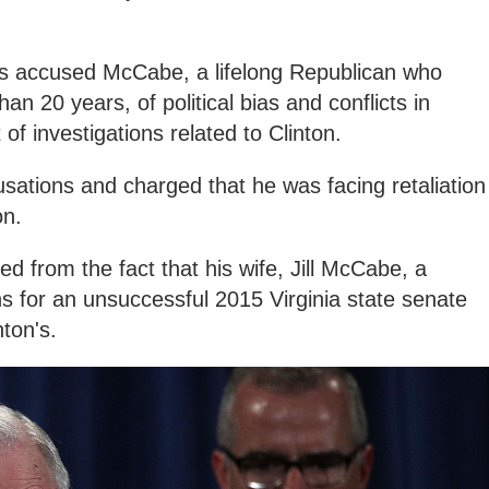
s accused McCabe, a lifelong Republican who
an 20 years, of political bias and conflicts in
of investigations related to Clinton.
ations and charged that he was facing retaliation
on.
d from the fact that his wife, Jill McCabe, a
s for an unsuccessful 2015 Virginia state senate
ton's.