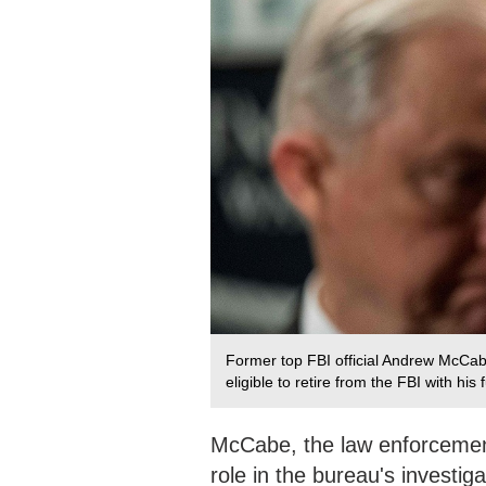
Former top FBI official Andrew McCab
eligible to retire from the FBI with hi
McCabe, the law enforcement 
role in the bureau's investig