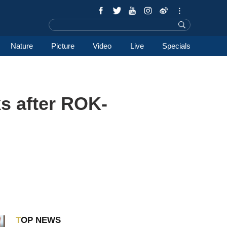
Nature
Picture
Video
Live
Specials
s after ROK-
TOP NEWS