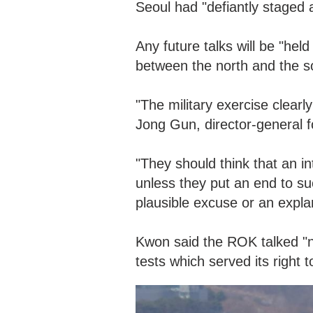
Seoul had "defiantly staged 
Any future talks will be "hel
between the north and the sou
"The military exercise clear
Jong Gun, director-general f
"They should think that an int
unless they put an end to su
plausible excuse or an expla
Kwon said the ROK talked "n
tests which served its right t