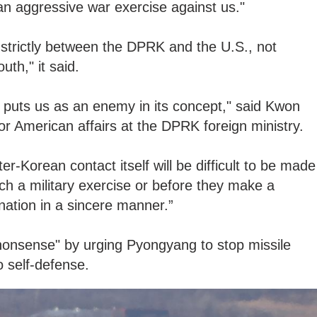
an aggressive war exercise against us."
d strictly between the DPRK and the U.S., not
th," it said.
ly puts us as an enemy in its concept," said Kwon
or American affairs at the DPRK foreign ministry.
er-Korean contact itself will be difficult to be made
ch a military exercise or before they make a
nation in a sincere manner.”
onsense" by urging Pyongyang to stop missile
o self-defense.