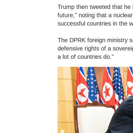
Trump then tweeted that he l
future," noting that a nucle
successful countries in the w
The DPRK foreign ministry s
defensive rights of a sovereig
a lot of countries do."