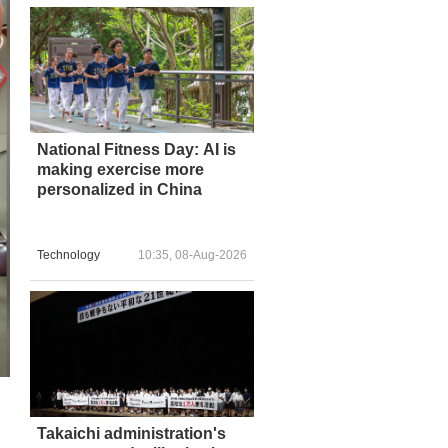
National Fitness Day: AI is
making exercise more
personalized in China
Technology
10:35, 08-Aug-2026
Takaichi administration's