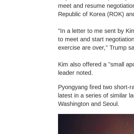
meet and resume negotiations
Republic of Korea (ROK) and
"In a letter to me sent by Ki
to meet and start negotiatio
exercise are over," Trump sa
Kim also offered a "small apo
leader noted.
Pyongyang fired two short-ran
latest in a series of similar 
Washington and Seoul.