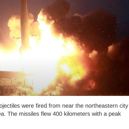
jectiles were fired from near the northeastern city
a. The missiles flew 400 kilometers with a peak