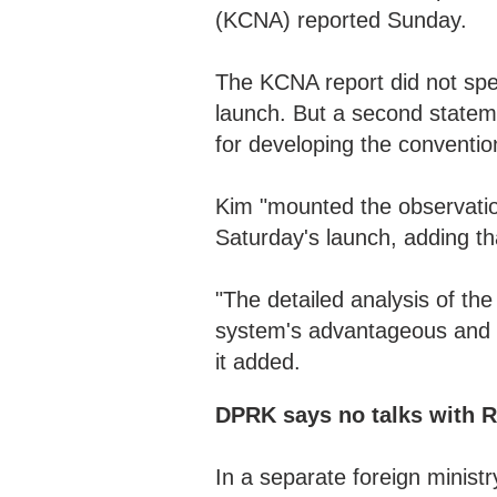
(KCNA) reported Sunday.
The KCNA report did not spec
launch. But a second stateme
for developing the conventi
Kim "mounted the observation
Saturday's launch, adding tha
"The detailed analysis of the
system's advantageous and p
it added.
DPRK says no talks with R
In a separate foreign minis