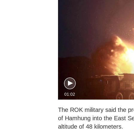
01:02
The ROK military said the pro
of Hamhung into the East Se
altitude of 48 kilometers.