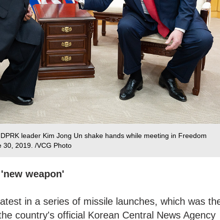
d DPRK leader Kim Jong Un shake hands while meeting in Freedom
e 30, 2019. /VCG Photo
f 'new weapon'
atest in a series of missile launches, which was th
 the country's official Korean Central News Agency