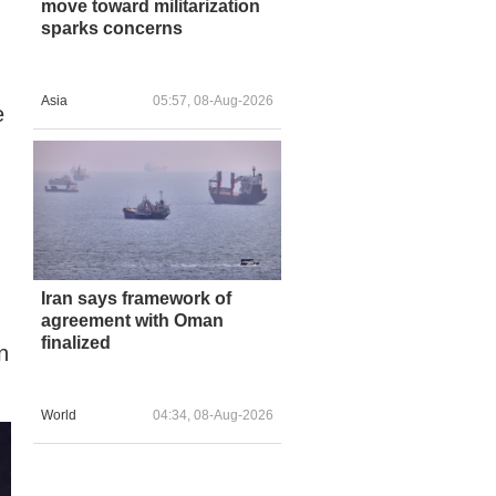
move toward militarization
sparks concerns
Asia
05:57, 08-Aug-2026
e
Iran says framework of
agreement with Oman
finalized
n
World
04:34, 08-Aug-2026