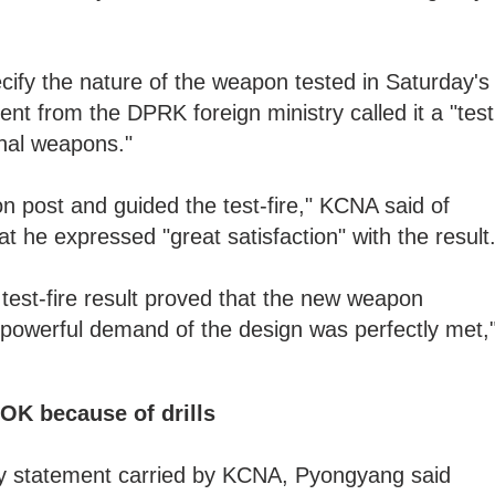
ify the nature of the weapon tested in Saturday's
nt from the DPRK foreign ministry called it a "test
onal weapons."
 post and guided the test-fire," KCNA said of
t he expressed "great satisfaction" with the result
 test-fire result proved that the new weapon
owerful demand of the design was perfectly met,
OK because of drills
try statement carried by KCNA, Pyongyang said