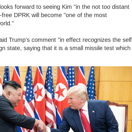
ooks forward to seeing Kim "in the not too distant
ar-free DPRK will become "one of the most
orld."
aid Trump's comment "in effect recognizes the self
n state, saying that it is a small missile test which