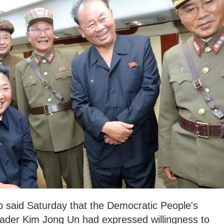
 said Saturday that the Democratic People's
ader Kim Jong Un had expressed willingness to