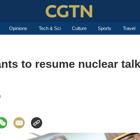
Opinions
Tech & Sci
Culture
Sports
Travel
ts to resume nuclear talk
9