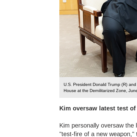
U.S. President Donald Trump (R) an
House at the Demilitarized Zone, Jun
Kim oversaw latest test o
Kim personally oversaw the l
"test-fire of a new weapon,"