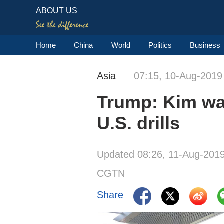
ABOUT US
Home
China
World
Politics
Business
Asia
07:15, 10-Aug-2019
Trump: Kim wan
U.S. drills
Updated 08:26, 11-Aug-201
CGTN
Share