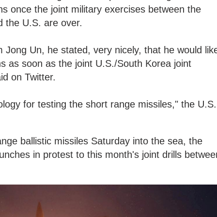
 once the joint military exercises between the
 the U.S. are over.
m Jong Un, he stated, very nicely, that he would lik
ns as soon as the joint U.S./South Korea joint
id on Twitter.
logy for testing the short range missiles," the U.S.
ge ballistic missiles Saturday into the sea, the
launches in protest to this month's joint drills betwee