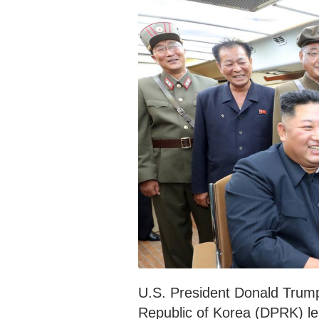
U.S. President Donald Trump
Republic of Korea (DPRK) le