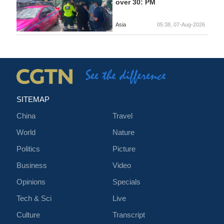
over 30: PM
Asia
05:38, 07-Aug-2026
SITEMAP
China
Travel
World
Nature
Politics
Picture
Business
Video
Opinions
Specials
Tech & Sci
Live
Culture
Transcript