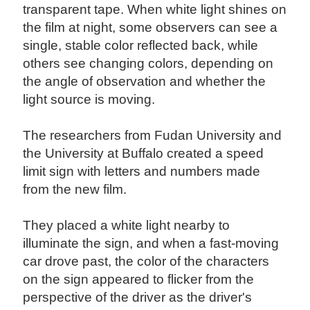
transparent tape. When white light shines on
the film at night, some observers can see a
single, stable color reflected back, while
others see changing colors, depending on
the angle of observation and whether the
light source is moving.
The researchers from Fudan University and
the University at Buffalo created a speed
limit sign with letters and numbers made
from the new film.
They placed a white light nearby to
illuminate the sign, and when a fast-moving
car drove past, the color of the characters
on the sign appeared to flicker from the
perspective of the driver as the driver's