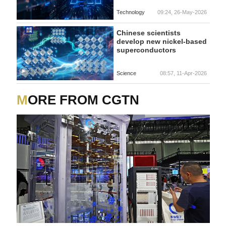
Technology
09:24, 26-May-2026
Chinese scientists
develop new nickel-based
superconductors
Science
08:57, 11-Apr-2026
MORE FROM CGTN