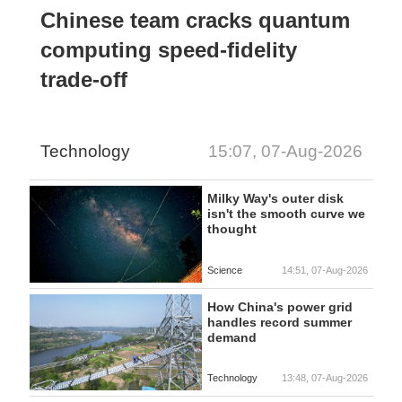
Chinese team cracks quantum
computing speed-fidelity
trade-off
Technology
15:07, 07-Aug-2026
Milky Way's outer disk
isn't the smooth curve we
thought
Science
14:51, 07-Aug-2026
How China's power grid
handles record summer
demand
Technology
13:48, 07-Aug-2026