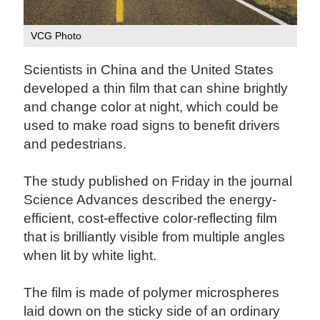
VCG Photo
Scientists in China and the United States
developed a thin film that can shine brightly
and change color at night, which could be
used to make road signs to benefit drivers
and pedestrians.
The study published on Friday in the journal
Science Advances described the energy-
efficient, cost-effective color-reflecting film
that is brilliantly visible from multiple angles
when lit by white light.
The film is made of polymer microspheres
laid down on the sticky side of an ordinary