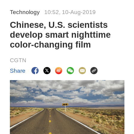
Technology
10:52, 10-Aug-2019
Chinese, U.S. scientists
develop smart nighttime
color-changing film
CGTN
Share