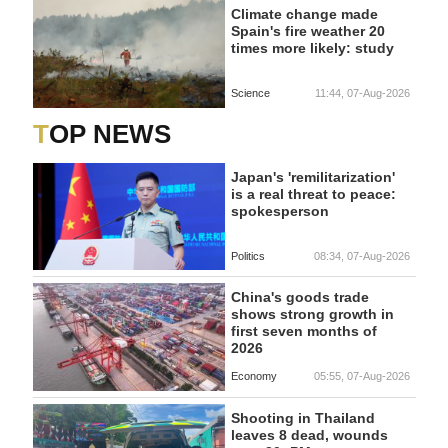
Climate change made
Spain's fire weather 20
times more likely: study
Science
11:44, 07-Aug-2026
TOP NEWS
Japan's 'remilitarization'
is a real threat to peace:
spokesperson
Politics
08:34, 07-Aug-2026
China's goods trade
shows strong growth in
first seven months of
2026
Economy
05:55, 07-Aug-2026
Shooting in Thailand
leaves 8 dead, wounds