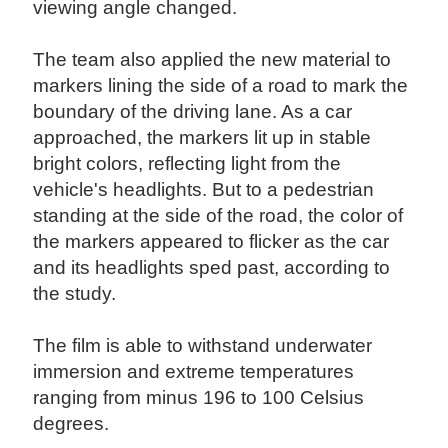
viewing angle changed.
The team also applied the new material to
markers lining the side of a road to mark the
boundary of the driving lane. As a car
approached, the markers lit up in stable
bright colors, reflecting light from the
vehicle's headlights. But to a pedestrian
standing at the side of the road, the color of
the markers appeared to flicker as the car
and its headlights sped past, according to
the study.
The film is able to withstand underwater
immersion and extreme temperatures
ranging from minus 196 to 100 Celsius
degrees.