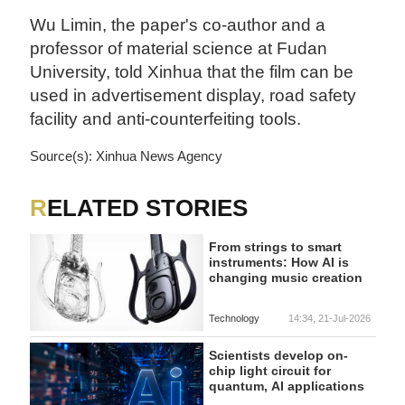
Wu Limin, the paper's co-author and a
professor of material science at Fudan
University, told Xinhua that the film can be
used in advertisement display, road safety
facility and anti-counterfeiting tools.
Source(s): Xinhua News Agency
RELATED STORIES
From strings to smart
instruments: How AI is
changing music creation
Technology
14:34, 21-Jul-2026
Scientists develop on-
chip light circuit for
quantum, AI applications