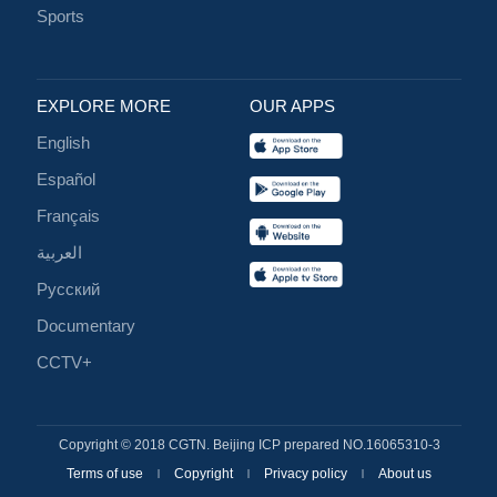
Sports
EXPLORE MORE
OUR APPS
English
Español
Français
العربية
Русский
Documentary
CCTV+
Copyright © 2018 CGTN. Beijing ICP prepared NO.16065310-3
Terms of use
Copyright
Privacy policy
About us