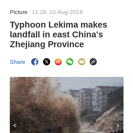
Picture
11:28, 10-Aug-2019
Typhoon Lekima makes
landfall in east China's
Zhejiang Province
Share