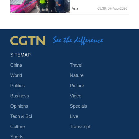
Asia
05:38, 07-Aug-2026
SITEMAP
China
Travel
World
Nature
Politics
Picture
Business
Video
Opinions
Specials
Tech & Sci
Live
Culture
Transcript
Sports