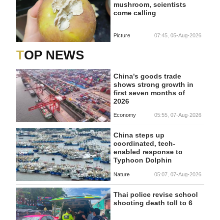
mushroom, scientists
come calling
Picture
07:45, 05-Aug-2026
TOP NEWS
China's goods trade
shows strong growth in
first seven months of
2026
Economy
05:55, 07-Aug-2026
China steps up
coordinated, tech-
enabled response to
Typhoon Dolphin
Nature
05:07, 07-Aug-2026
Thai police revise school
shooting death toll to 6