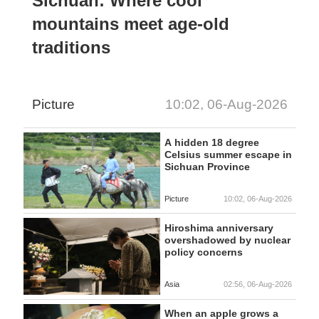
Sichuan: Where cool
mountains meet age-old
traditions
Picture
10:02, 06-Aug-2026
A hidden 18 degree
Celsius summer escape in
Sichuan Province
Picture
10:02, 06-Aug-2026
Hiroshima anniversary
overshadowed by nuclear
policy concerns
Asia
02:56, 06-Aug-2026
When an apple grows a