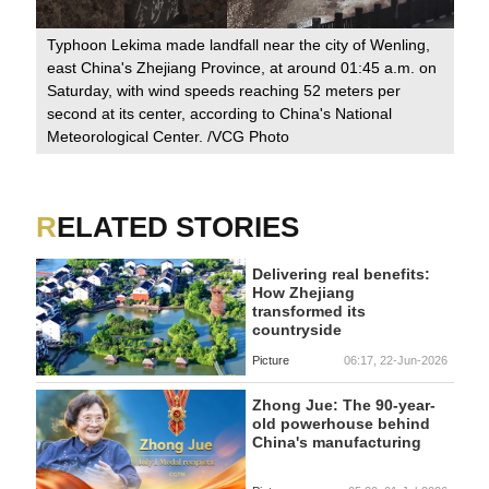
Typhoon Lekima made landfall near the city of Wenling,
231
Acc
east China's Zhejiang Province, at around 01:45 a.m. on
hea
Saturday, with wind speeds reaching 52 meters per
e.
Jia
second at its center, according to China's National
 of
wel
Meteorological Center. /VCG Photo
 of
RELATED STORIES
Delivering real benefits:
How Zhejiang
transformed its
countryside
Picture
06:17, 22-Jun-2026
Zhong Jue: The 90-year-
old powerhouse behind
China's manufacturing