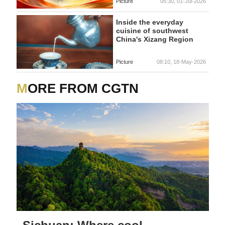
Picture
05:30, 01-Jul-2026
Inside the everyday
cuisine of southwest
China's Xizang Region
Picture
08:10, 18-May-2026
MORE FROM CGTN