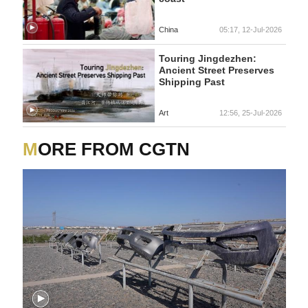
China
05:17, 12-Jul-2026
Touring Jingdezhen:
Ancient Street Preserves
Shipping Past
Art
12:56, 25-Jul-2026
MORE FROM CGTN