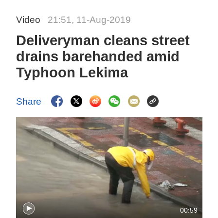
Video
21:51, 11-Aug-2019
Deliveryman cleans street
drains barehanded amid
Typhoon Lekima
Share
00:59