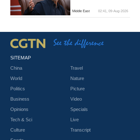
Middle East
02:41, 09-Aug-2026
SITEMAP
China
Travel
World
Nature
Politics
Picture
Business
Video
Opinions
Specials
Tech & Sci
Live
Culture
Transcript