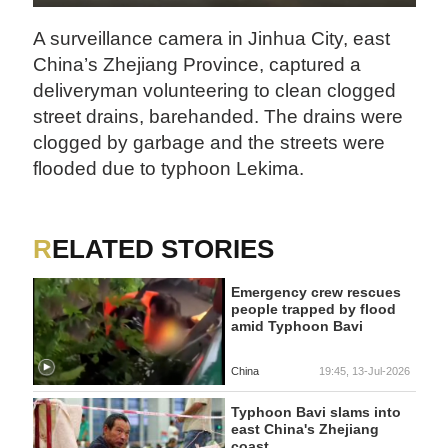
A surveillance camera in Jinhua City, east
China’s Zhejiang Province, captured a
deliveryman volunteering to clean clogged
street drains, barehanded. The drains were
clogged by garbage and the streets were
flooded due to typhoon Lekima.
RELATED STORIES
Emergency crew rescues
people trapped by flood
amid Typhoon Bavi
China
19:45, 13-Jul-2026
Typhoon Bavi slams into
east China's Zhejiang
coast