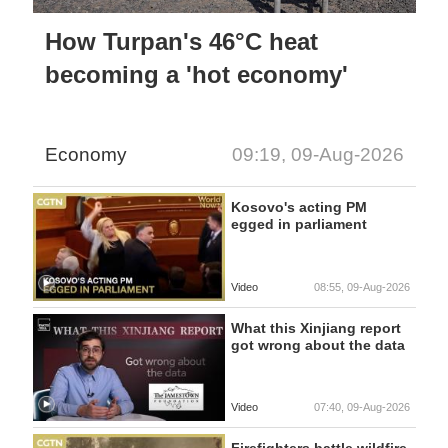
How Turpan's 46°C heat
becoming a 'hot economy'
Economy
09:19, 09-Aug-2026
Kosovo's acting PM
egged in parliament
Video
08:55, 09-Aug-2026
What this Xinjiang report
got wrong about the data
Video
07:40, 09-Aug-2026