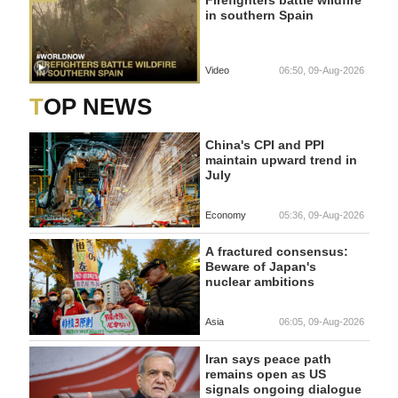
Firefighters battle wildfire
in southern Spain
Video
06:50, 09-Aug-2026
TOP NEWS
China's CPI and PPI
maintain upward trend in
July
Economy
05:36, 09-Aug-2026
A fractured consensus:
Beware of Japan's
nuclear ambitions
Asia
06:05, 09-Aug-2026
Iran says peace path
remains open as US
signals ongoing dialogue