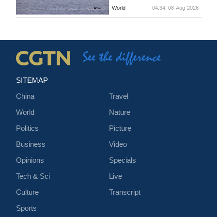
World
04:34, 08-Aug-2026
SITEMAP
China
Travel
World
Nature
Politics
Picture
Business
Video
Opinions
Specials
Tech & Sci
Live
Culture
Transcript
Sports