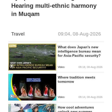
Hearing multi-ethnic harmony
in Muqam
Travel
09:04, 08-Aug-2026
What does Japan's new
intelligence bureau mean
for Asia-Pacific security?
Video
08:18, 08-Aug-2026
Where tradition meets
tomorrow
Video
08:14, 08-Aug-2026
How cool adventures
unlock new summer