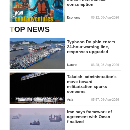
consumption
Economy
08:12, 08-Aug-2026
TOP NEWS
Typhoon Dolphin enters
24-hour warning line,
responses upgraded
Nature
03:28, 08-Aug-2026
Takaichi administration's
move toward
militarization sparks
concerns
Asia
05:57, 08-Aug-2026
Iran says framework of
agreement with Oman
finalized