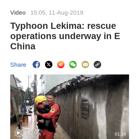
Video
15:05, 11-Aug-2019
Typhoon Lekima: rescue
operations underway in E
China
Share
01:14