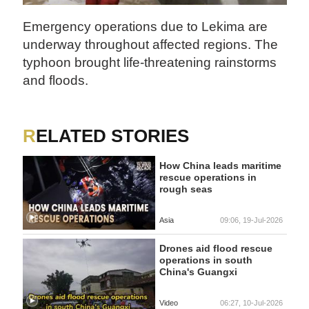
Emergency operations due to Lekima are
underway throughout affected regions. The
typhoon brought life-threatening rainstorms
and floods.
RELATED STORIES
How China leads maritime
rescue operations in
rough seas
Asia
09:06, 19-Jul-2026
Drones aid flood rescue
operations in south
China's Guangxi
Video
06:27, 10-Jul-2026