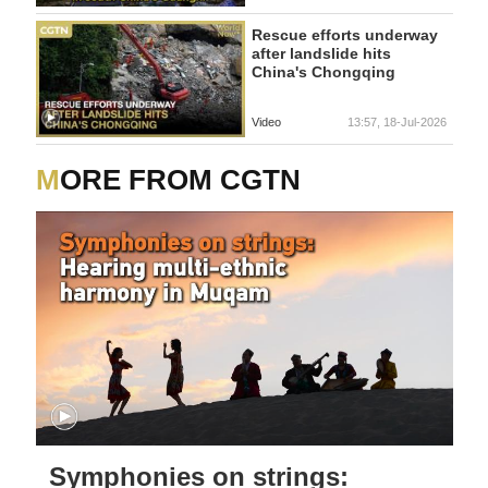
Rescue efforts underway
after landslide hits
China's Chongqing
Video
13:57, 18-Jul-2026
MORE FROM CGTN
Symphonies on strings: