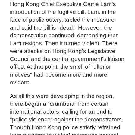
Hong Kong Chief Executive Carrie Lam's
introduction of the fugitive bill. Lam, in the
face of public outcry, tabled the measure
and said the bill is "dead." However, the
demonstration continued, demanding that
Lam resigns. Then it turned violent. There
were attacks on Hong Kong's Legislative
Council and the central government's liaison
office. At that point, the smell of "ulterior
motives" had become more and more
evident.
As all this were developing in the region,
there began a "drumbeat" from certain
international actors, calling for an end to
"police violence" against the demonstrators.
Though Hong Kong police strictly refrained