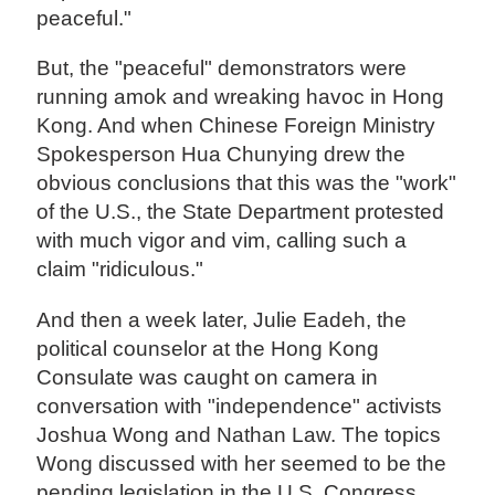
peaceful."
But, the "peaceful" demonstrators were
running amok and wreaking havoc in Hong
Kong. And when Chinese Foreign Ministry
Spokesperson Hua Chunying drew the
obvious conclusions that this was the "work"
of the U.S., the State Department protested
with much vigor and vim, calling such a
claim "ridiculous."
And then a week later, Julie Eadeh, the
political counselor at the Hong Kong
Consulate was caught on camera in
conversation with "independence" activists
Joshua Wong and Nathan Law. The topics
Wong discussed with her seemed to be the
pending legislation in the U.S. Congress