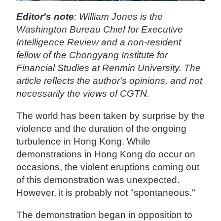
Editor's note
: William Jones is the
Washington Bureau Chief for Executive
Intelligence Review and a non-resident
fellow of the Chongyang Institute for
Financial Studies at Renmin University. The
article reflects the author's opinions, and not
necessarily the views of CGTN.
The world has been taken by surprise by the
violence and the duration of the ongoing
turbulence in Hong Kong. While
demonstrations in Hong Kong do occur on
occasions, the violent eruptions coming out
of this demonstration was unexpected.
However, it is probably not "spontaneous."
The demonstration began in opposition to