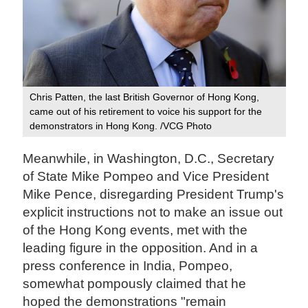
Chris Patten, the last British Governor of Hong Kong,
came out of his retirement to voice his support for the
demonstrators in Hong Kong. /VCG Photo
Meanwhile, in Washington, D.C., Secretary
of State Mike Pompeo and Vice President
Mike Pence, disregarding President Trump's
explicit instructions not to make an issue out
of the Hong Kong events, met with the
leading figure in the opposition. And in a
press conference in India, Pompeo,
somewhat pompously claimed that he
hoped the demonstrations "remain