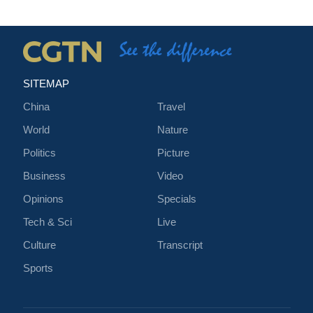
SITEMAP
China
Travel
World
Nature
Politics
Picture
Business
Video
Opinions
Specials
Tech & Sci
Live
Culture
Transcript
Sports