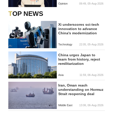
Opinion
09:49, 05-Aug-2026
TOP NEWS
Xi underscores sci-tech
innovation to advance
China's modernization
Technology
22:05, 05-Aug-2026
China urges Japan to
learn from history, reject
remilitarization
Asia
11:59, 06-Aug-2026
Iran, Oman reach
understanding on Hormuz
Strait reopening deal
Middle East
13:06, 06-Aug-2026