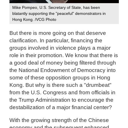
Mike Pompeo, U.S. Secretary of State, has been
blatantly supporting the "peaceful" demonstrators in
Hong Kong. /VCG Photo
But there is more going on that deserve
clarification. In particular, financing the
groups involved in violence plays a major
role in their promotion. We know that there is
a good deal of money being filtered through
the National Endowment of Democracy into
some of these opposition groups in Hong
Kong. But why is there such a "drumbeat"
from the U.S. Congress and from officials in
the Trump Administration to encourage the
destabilization of a major financial center?
With the growing strength of the Chinese
economy and the subsequent enhanced