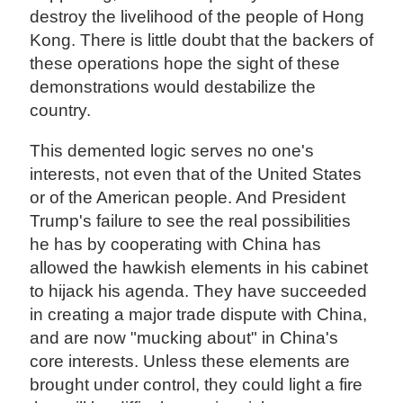
destroy the livelihood of the people of Hong
Kong. There is little doubt that the backers of
these operations hope the sight of these
demonstrations would destabilize the
country.
This demented logic serves no one's
interests, not even that of the United States
or of the American people. And President
Trump's failure to see the real possibilities
he has by cooperating with China has
allowed the hawkish elements in his cabinet
to hijack his agenda. They have succeeded
in creating a major trade dispute with China,
and are now "mucking about" in China's
core interests. Unless these elements are
brought under control, they could light a fire