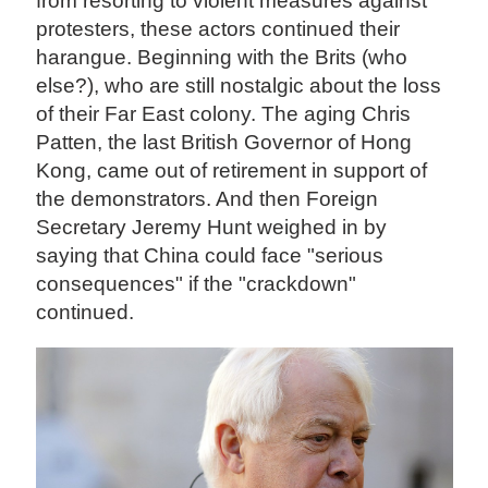
from resorting to violent measures against
protesters, these actors continued their
harangue. Beginning with the Brits (who
else?), who are still nostalgic about the loss
of their Far East colony. The aging Chris
Patten, the last British Governor of Hong
Kong, came out of retirement in support of
the demonstrators. And then Foreign
Secretary Jeremy Hunt weighed in by
saying that China could face "serious
consequences" if the "crackdown"
continued.