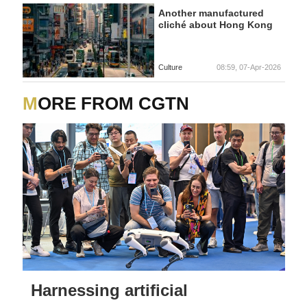
Another manufactured
cliché about Hong Kong
Culture
08:59, 07-Apr-2026
MORE FROM CGTN
Harnessing artificial