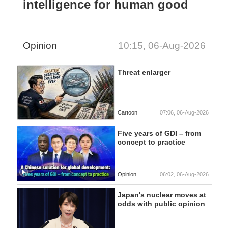
intelligence for human good
Opinion
10:15, 06-Aug-2026
Threat enlarger
Cartoon
07:06, 06-Aug-2026
Five years of GDI – from
concept to practice
Opinion
06:02, 06-Aug-2026
Japan's nuclear moves at
odds with public opinion