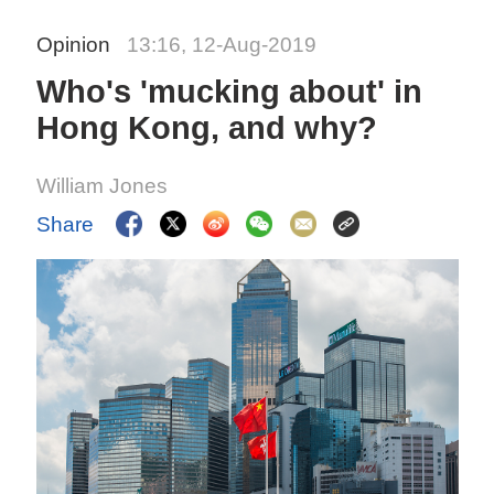
Opinion
13:16, 12-Aug-2019
Who's 'mucking about' in
Hong Kong, and why?
William Jones
Share