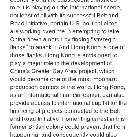
role it is playing on the international scene,
not least of all with its successful Belt and
Road Initiative, certain U.S. political elites
are working overtime in attempting to take
China down a notch by finding "strategic
flanks" to attack it. And Hong Kong is one of
those flanks. Hong Kong is envisioned to
play a major role in the development of
China's Greater Bay Area project, which
would become one of the most important
production centers of the world. Hong Kong,
as an international financial center, can also
provide access to international capital for the
financing of projects connected to the Belt
and Road Initiative. Fomenting unrest in this
former British colony could prevent that from
happening, and consequently could also