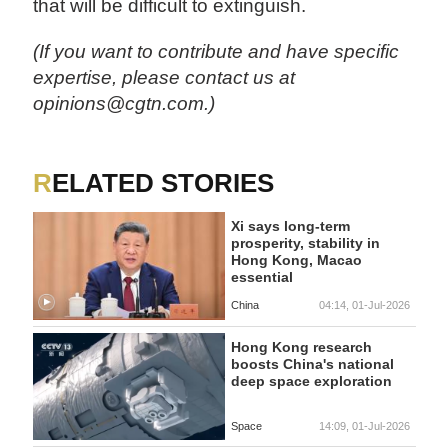
that will be difficult to extinguish.
(If you want to contribute and have specific
expertise, please contact us at
opinions@cgtn.com.)
RELATED STORIES
Xi says long-term
prosperity, stability in
Hong Kong, Macao
essential
China
04:14, 01-Jul-2026
Hong Kong research
boosts China's national
deep space exploration
Space
14:09, 01-Jul-2026