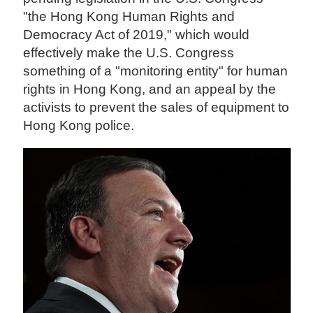
"the Hong Kong Human Rights and
Democracy Act of 2019," which would
effectively make the U.S. Congress
something of a "monitoring entity" for human
rights in Hong Kong, and an appeal by the
activists to prevent the sales of equipment to
Hong Kong police.