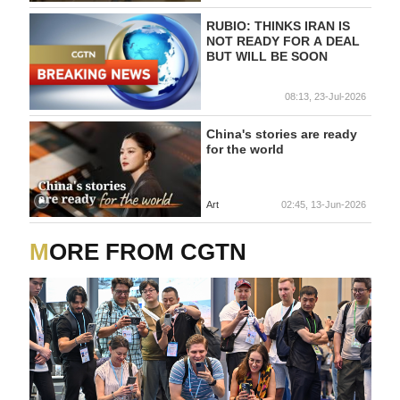
RUBIO: THINKS IRAN IS
NOT READY FOR A DEAL
BUT WILL BE SOON
08:13, 23-Jul-2026
China's stories are ready
for the world
Art
02:45, 13-Jun-2026
MORE FROM CGTN