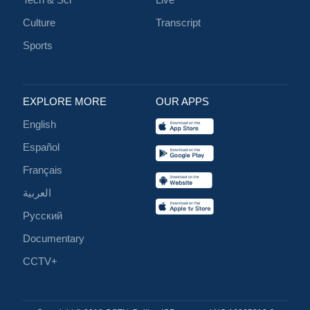
Culture
Transcript
Sports
EXPLORE MORE
OUR APPS
English
Español
Français
العربية
Русский
Documentary
CCTV+