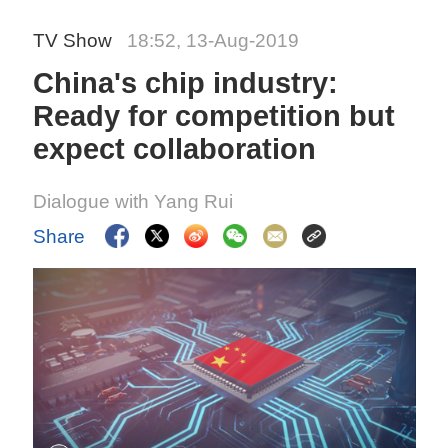
TV Show
18:52, 13-Aug-2019
China's chip industry:
Ready for competition but
expect collaboration
Dialogue with Yang Rui
Share