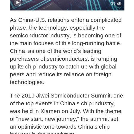
01:49
As China-U.S. relations enter a complicated
phase, the technology, especially the
semiconductor industry, is becoming one of
the main focuses of this long-running battle.
China, as one of the world's leading
purchasers of semiconductors, is ramping
up its chip industry to catch up with global
peers and reduce its reliance on foreign
technologies.
The 2019 Jiwei Semiconductor Summit, one
of the top events in China's chip industry,
was held in Xiamen on July. With the theme
of "new start, new journey," the summit set
an optimistic tone towards China's chip