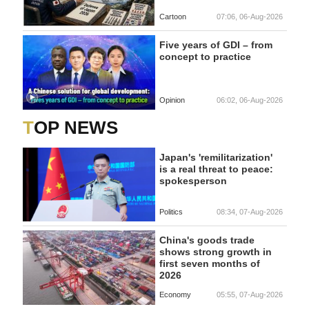
Cartoon
07:06, 06-Aug-2026
Five years of GDI – from
concept to practice
Opinion
06:02, 06-Aug-2026
TOP NEWS
Japan's 'remilitarization'
is a real threat to peace:
spokesperson
Politics
08:34, 07-Aug-2026
China's goods trade
shows strong growth in
first seven months of
2026
Economy
05:55, 07-Aug-2026