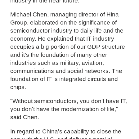
industry in the near future.
Michael Chen, managing director of Hina
Group, elaborated on the significance of
semiconductor industry to daily life and the
economy. He explained that IT industry
occupies a big portion of our GDP structure
and it's the foundation of many other
industries such as military, aviation,
communications and social networks. The
foundation of IT is integrated circuits and
chips.
"Without semiconductors, you don't have IT,
you don't have the modernization of life,"
said Chen.
In regard to China's capability to close the