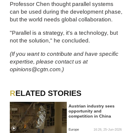
Professor Chen thought parallel systems
can be used during the development phase,
but the world needs global collaboration.
"Parallel is a strategy, it's a technology, but
not the solution," he concluded.
(If you want to contribute and have specific
expertise, please contact us at
opinions@cgtn.com.)
RELATED STORIES
Austrian industry sees
opportunity and
competition in China
Europe
16:26, 25-Jun-2026