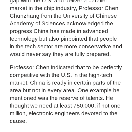
gap with the U.S. and deliver a parallel
market in the chip industry, Professor Chen
Chunzhang from the University of Chinese
Academy of Sciences acknowledged the
progress China has made in advanced
technology but also pinpointed that people
in the tech sector are more conservative and
would never say they are fully prepared.
Professor Chen indicated that to be perfectly
competitive with the U.S. in the high-tech
market, China is ready in certain parts of the
area but not in every area. One example he
mentioned was the reserve of talents. He
thought we need at least 750,000, if not one
million, electronic engineers devoted to the
cause.