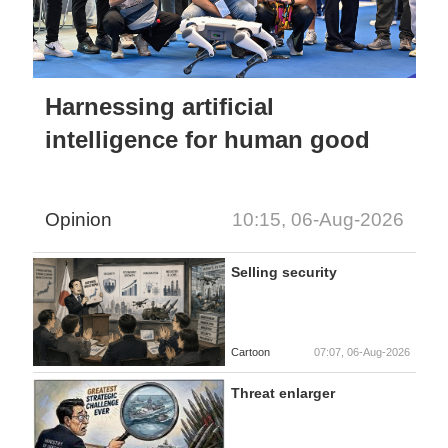
Harnessing artificial
intelligence for human good
Opinion
10:15, 06-Aug-2026
Selling security
Cartoon
07:07, 06-Aug-2026
Threat enlarger