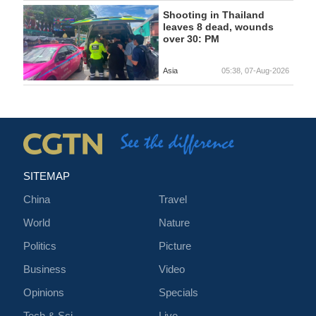
Shooting in Thailand
leaves 8 dead, wounds
over 30: PM
Asia
05:38, 07-Aug-2026
SITEMAP
China
Travel
World
Nature
Politics
Picture
Business
Video
Opinions
Specials
Tech & Sci
Live