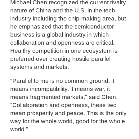
Michael Chen recognized the current rivalry
nature of China and the U.S. in the tech
industry including the chip-making area, but
he emphasized that the semiconductor
business is a global industry in which
collaboration and openness are critical.
Healthy competition in one ecosystem is
preferred over creating hostile parallel
systems and markets.
"Parallel to me is no common ground, it
means incompatibility, it means war, it
means fragmented markets," said Chen.
"Collaboration and openness, these two
mean prosperity and peace. This is the only
way for the whole world, good for the whole
world."