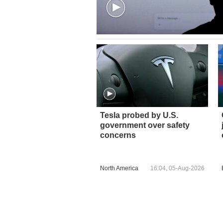
Tesla probed by U.S.
government over safety
concerns
North America
16:04, 05-Aug-2026