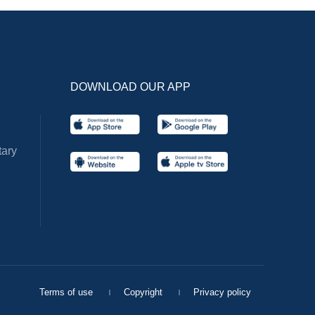
DOWNLOAD OUR APP
ary
Terms of use
Copyright
Privacy policy