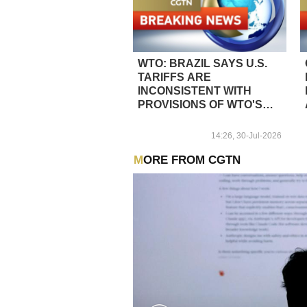
WTO: BRAZIL SAYS U.S.
TARIFFS ARE
INCONSISTENT WITH
PROVISIONS OF WTO'S
GENERAL AGREEMENT
ON TARIFFS AND TRADE
14:26, 30-Jul-2026
MORE FROM CGTN