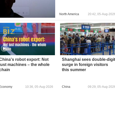
North America
20:42, 05-Aug-202
China's robot export: Not
Shanghai sees double‑digi
just machines – the whole
surge in foreign visitors
chain
this summer
Economy
10:36, 05-Aug-2026
China
09:29, 05-Aug-202