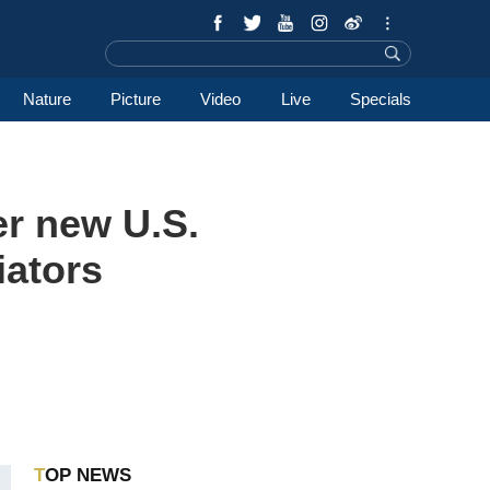
Nature
Picture
Video
Live
Specials
r new U.S.
iators
TOP NEWS