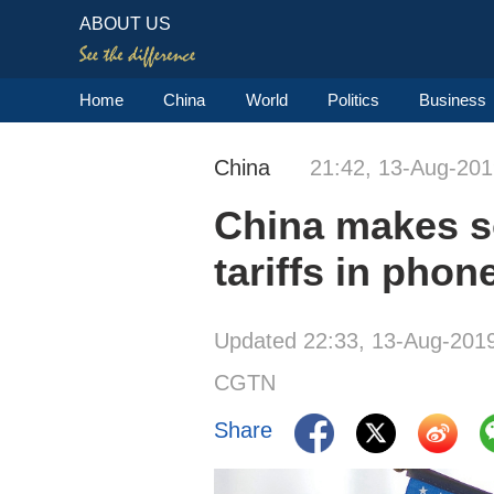
ABOUT US
Home
China
World
Politics
Business
China
21:42, 13-Aug-20
China makes s
tariffs in phon
Updated 22:33, 13-Aug-201
CGTN
Share