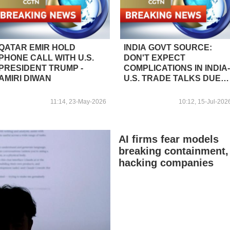
QATAR EMIR HOLD
INDIA GOVT SOURCE:
PHONE CALL WITH U.S.
DON'T EXPECT
PRESIDENT TRUMP -
COMPLICATIONS IN INDIA-
AMIRI DIWAN
U.S. TRADE TALKS DUE
TO U.S. BILL PROPOSING
NEW TARIFFS ON
11:14, 23-May-2026
10:12, 15-Jul-202
RUSSIAN OIL
PURCHASES
AI firms fear models
breaking containment,
hacking companies