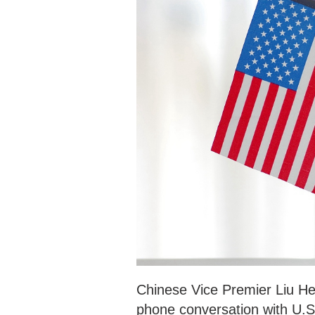
Chinese Vice Premier Liu He 
phone conversation with U.S