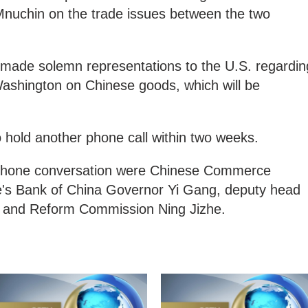
nuchin on the trade issues between the two
s made solemn representations to the U.S. regardin
Washington on Chinese goods, which will be
 hold another phone call within two weeks.
 phone conversation were Chinese Commerce
e's Bank of China Governor Yi Gang, deputy head
t and Reform Commission Ning Jizhe.