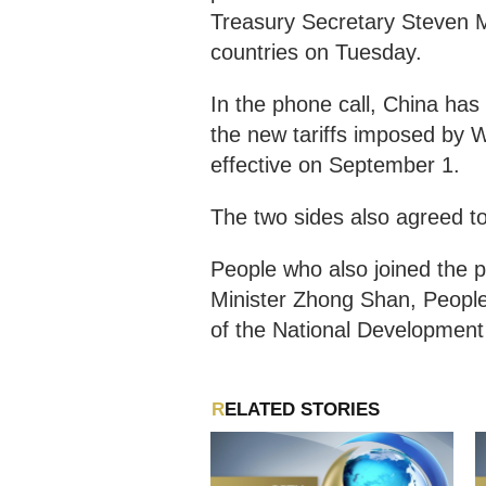
Treasury Secretary Steven M
countries on Tuesday.
In the phone call, China ha
the new tariffs imposed by 
effective on September 1.
The two sides also agreed to
People who also joined the
Minister Zhong Shan, Peopl
of the National Developmen
RELATED STORIES