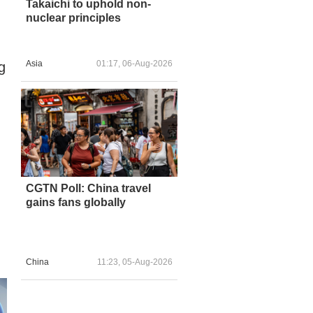
Takaichi to uphold non-
nuclear principles
Asia
01:17, 06-Aug-2026
g
CGTN Poll: China travel
gains fans globally
China
11:23, 05-Aug-2026