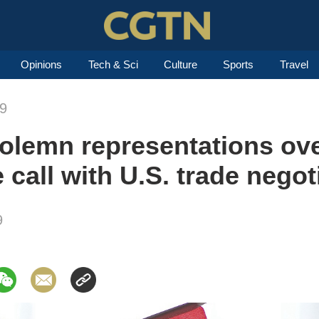
Opinions
Tech & Sci
Culture
Sports
Travel
19
olemn representations ove
e call with U.S. trade negot
9