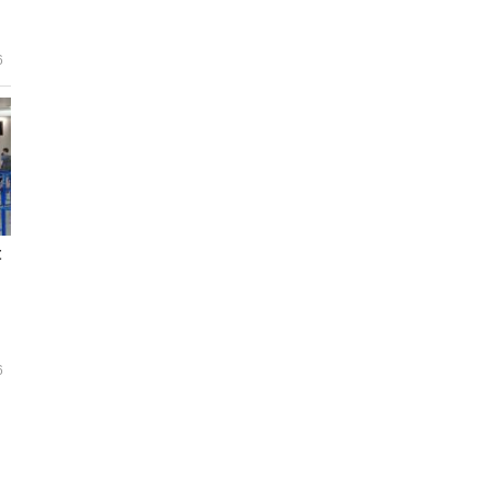
6
t
6