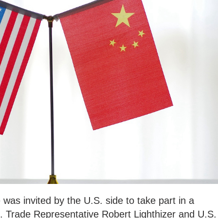
was invited by the U.S. side to take part in a
. Trade Representative Robert Lighthizer and U.S.