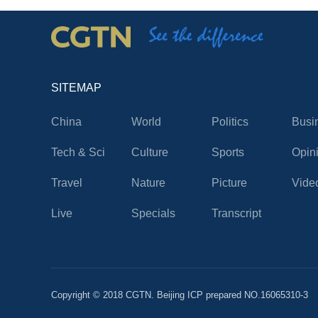
SITEMAP
China
World
Politics
Busi
Tech & Sci
Culture
Sports
Opin
Travel
Nature
Picture
Vide
Live
Specials
Transcript
Copyright © 2018 CGTN. Beijing ICP prepared NO.16065310-3