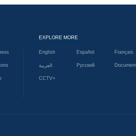
EXPLORE MORE
ness
English
Español
Français
ions
Русский
Document
العربية
o
CCTV+