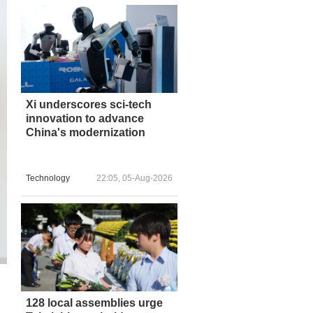
Xi underscores sci-tech
innovation to advance
China's modernization
Technology
22:05, 05-Aug-2026
128 local assemblies urge