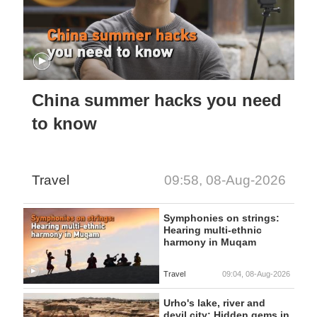
China summer hacks you need
to know
Travel
09:58, 08-Aug-2026
Symphonies on strings:
Hearing multi-ethnic
harmony in Muqam
Travel
09:04, 08-Aug-2026
Urho's lake, river and
devil city: Hidden gems in