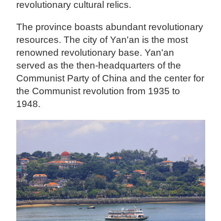
revolutionary cultural relics.
The province boasts abundant revolutionary
resources. The city of Yan'an is the most
renowned revolutionary base. Yan'an
served as the then-headquarters of the
Communist Party of China and the center for
the Communist revolution from 1935 to
1948.