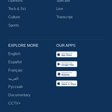
Opinions
Specials
Tech & Sci
Live
Culture
Transcript
Sports
EXPLORE MORE
OUR APPS
English
Español
Français
العربية
Русский
Documentary
CCTV+