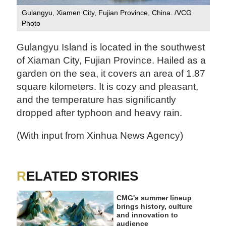
Gulangyu, Xiamen City, Fujian Province, China. /VCG
Photo
Gulangyu Island is located in the southwest
of Xiaman City, Fujian Province. Hailed as a
garden on the sea, it covers an area of 1.87
square kilometers. It is cozy and pleasant,
and the temperature has significantly
dropped after typhoon and heavy rain.
(With input from Xinhua News Agency)
RELATED STORIES
CMG's summer lineup
brings history, culture
and innovation to
audience