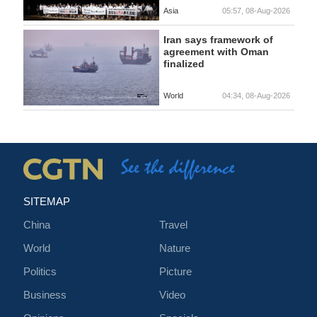
Asia
05:57, 08-Aug-2026
Iran says framework of
agreement with Oman
finalized
World
04:34, 08-Aug-2026
SITEMAP
China
Travel
World
Nature
Politics
Picture
Business
Video