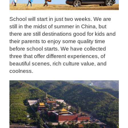
School will start in just two weeks. We are
still in the midst of summer in China, but
there are still destinations good for kids and
their parents to enjoy some quality time
before school starts. We have collected
three that offer different experiences, of
beautiful scenes, rich culture value, and
coolness.