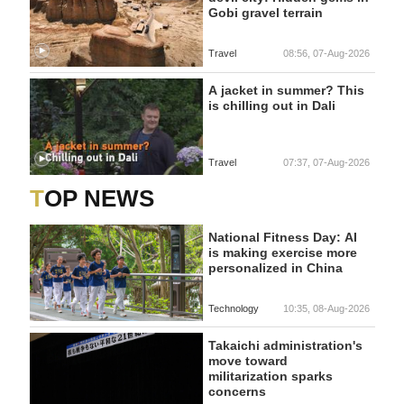
Gobi gravel terrain
Travel
08:56, 07-Aug-2026
A jacket in summer? This
is chilling out in Dali
Travel
07:37, 07-Aug-2026
TOP NEWS
National Fitness Day: AI
is making exercise more
personalized in China
Technology
10:35, 08-Aug-2026
Takaichi administration's
move toward
militarization sparks
concerns