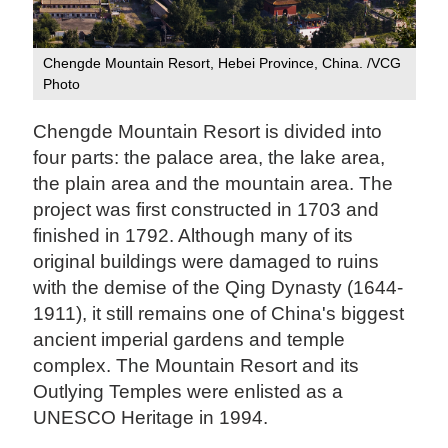
Chengde Mountain Resort, Hebei Province, China. /VCG
Photo
Chengde Mountain Resort is divided into
four parts: the palace area, the lake area,
the plain area and the mountain area. The
project was first constructed in 1703 and
finished in 1792. Although many of its
original buildings were damaged to ruins
with the demise of the Qing Dynasty (1644-
1911), it still remains one of China's biggest
ancient imperial gardens and temple
complex. The Mountain Resort and its
Outlying Temples were enlisted as a
UNESCO Heritage in 1994.