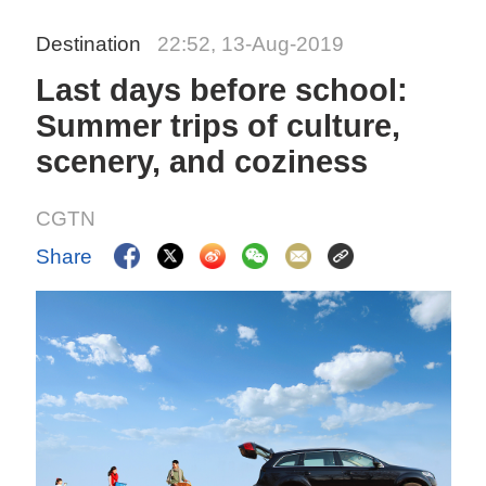
Destination
22:52, 13-Aug-2019
Last days before school:
Summer trips of culture,
scenery, and coziness
CGTN
Share