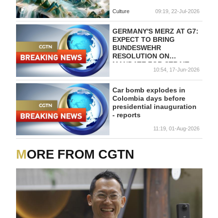
Culture
09:19, 22-Jul-2026
GERMANY'S MERZ AT G7:
EXPECT TO BRING
BUNDESWEHR
RESOLUTION ON
MANDATE FOR STRAIT
10:54, 17-Jun-2026
OF HORMUZ TO
PARLIAMENT DURING
LAST SESSION WEEK
Car bomb explodes in
BEFORE SUMMER
Colombia days before
RECESS
presidential inauguration
- reports
11:19, 01-Aug-2026
MORE FROM CGTN