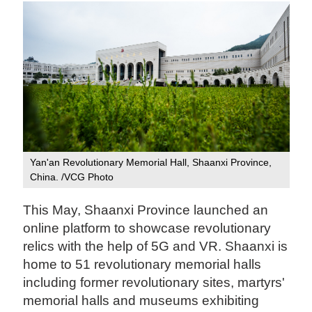
Yan'an Revolutionary Memorial Hall, Shaanxi Province,
China. /VCG Photo
This May, Shaanxi Province launched an
online platform to showcase revolutionary
relics with the help of 5G and VR. Shaanxi is
home to 51 revolutionary memorial halls
including former revolutionary sites, martyrs'
memorial halls and museums exhibiting