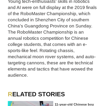
Young tech-enthusiasts' skills in robotics
and AI were on full display at the 2019 finals
of the RoboMaster Championship, which
concluded in Shenzhen City of southern
China's Guangdong Province on Sunday.
The RoboMaster Championship is an
annual robotics competition for Chinese
college students, that comes with an e-
sports-like feel. Rotating chassis,
mechanical moon rover systems, and auto-
targeting cannons, these are the technical
elements and tactics that have wowed
the
audience.
RELATED STORIES
11-year-old Chinese boy