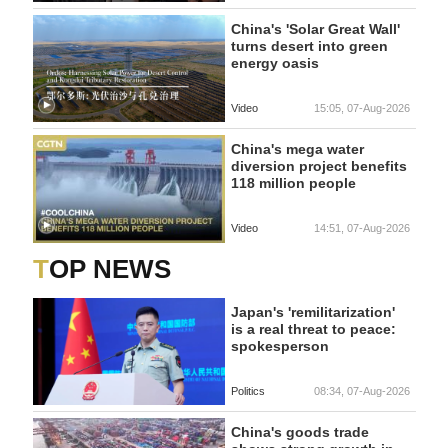
China's 'Solar Great Wall'
turns desert into green
energy oasis
Video
15:05, 07-Aug-2026
China's mega water
diversion project benefits
118 million people
Video
14:51, 07-Aug-2026
TOP NEWS
Japan's 'remilitarization'
is a real threat to peace:
spokesperson
Politics
08:34, 07-Aug-2026
China's goods trade