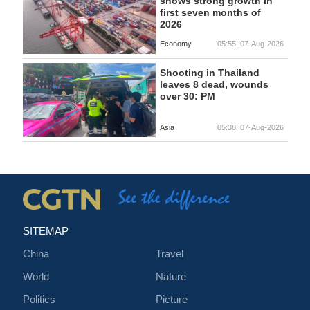
shows strong growth in
first seven months of
2026
Economy
05:55, 07-Aug-2026
Shooting in Thailand
leaves 8 dead, wounds
over 30: PM
Asia
05:38, 07-Aug-2026
SITEMAP
China
Travel
World
Nature
Politics
Picture