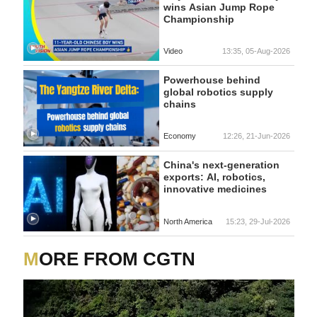
wins Asian Jump Rope
Championship
Video
13:35, 05-Aug-2026
Powerhouse behind
global robotics supply
chains
Economy
12:26, 21-Jun-2026
China's next-generation
exports: AI, robotics,
innovative medicines
North America
15:23, 29-Jul-2026
MORE FROM CGTN