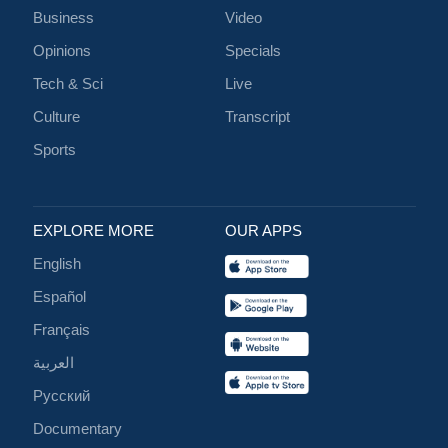
Business
Video
Opinions
Specials
Tech & Sci
Live
Culture
Transcript
Sports
EXPLORE MORE
OUR APPS
English
Español
Français
العربية
Русский
Documentary