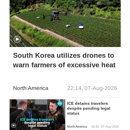
South Korea utilizes drones to
warn farmers of excessive heat
North America
22:14, 07-Aug-2026
ICE detains travelers
despite pending legal
status
North America
16:30, 07-Aug-2026