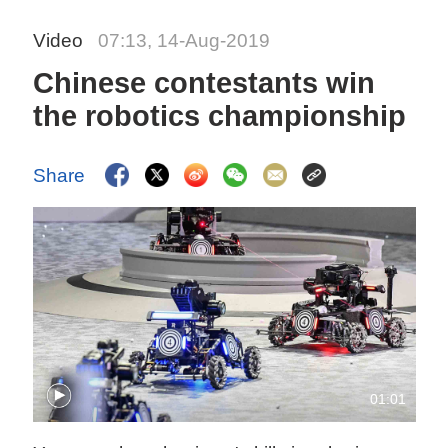
Video
07:13, 14-Aug-2019
Chinese contestants win
the robotics championship
Share
01:01