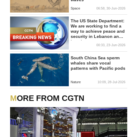
Space
06:58, 30-Jun-2026
The US State Department:
We are working to find a
way to achieve peace and
security in Lebanon and
Israel
00:33, 23-Jun-2026
South China Sea sperm
whales share vocal
patterns with Pacific pods
Nature
10:09, 28-Jul-2026
MORE FROM CGTN