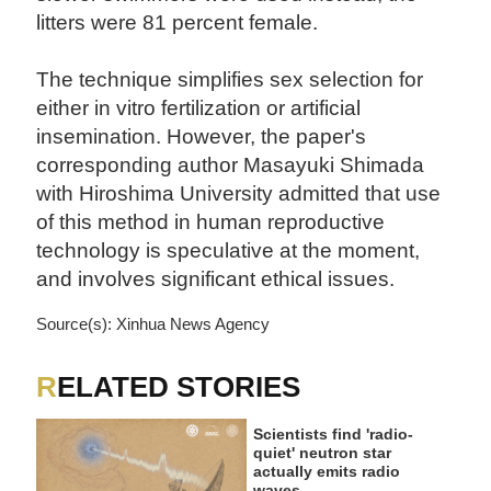
litters were 81 percent female.
The technique simplifies sex selection for
either in vitro fertilization or artificial
insemination. However, the paper's
corresponding author Masayuki Shimada
with Hiroshima University admitted that use
of this method in human reproductive
technology is speculative at the moment,
and involves significant ethical issues.
Source(s): Xinhua News Agency
RELATED STORIES
Scientists find 'radio-
quiet' neutron star
actually emits radio
waves