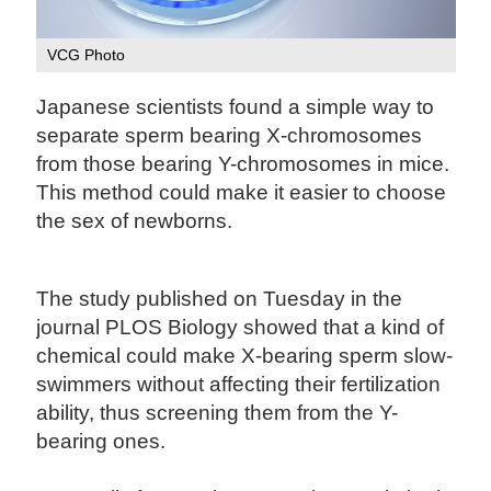
VCG Photo
Japanese scientists found a simple way to
separate sperm bearing X-chromosomes
from those bearing Y-chromosomes in mice.
This method could make it easier to choose
the sex of newborns.
The study published on Tuesday in the
journal PLOS Biology showed that a kind of
chemical could make X-bearing sperm slow-
swimmers without affecting their fertilization
ability, thus screening them from the Y-
bearing ones.