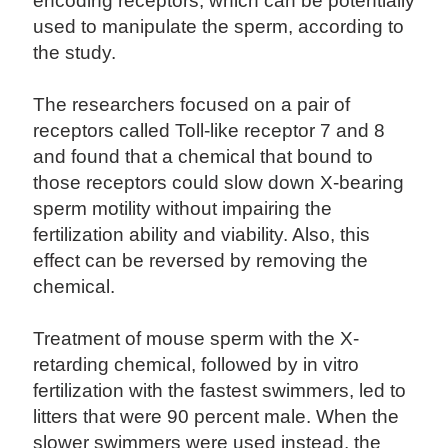
encoding receptors, which can be potentially
used to manipulate the sperm, according to
the study.
The researchers focused on a pair of
receptors called Toll-like receptor 7 and 8
and found that a chemical that bound to
those receptors could slow down X-bearing
sperm motility without impairing the
fertilization ability and viability. Also, this
effect can be reversed by removing the
chemical.
Treatment of mouse sperm with the X-
retarding chemical, followed by in vitro
fertilization with the fastest swimmers, led to
litters that were 90 percent male. When the
slower swimmers were used instead, the