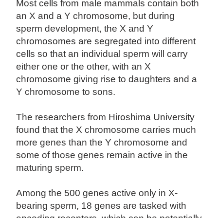
Most cells from male mammals contain both
an X and a Y chromosome, but during
sperm development, the X and Y
chromosomes are segregated into different
cells so that an individual sperm will carry
either one or the other, with an X
chromosome giving rise to daughters and a
Y chromosome to sons.
The researchers from Hiroshima University
found that the X chromosome carries much
more genes than the Y chromosome and
some of those genes remain active in the
maturing sperm.
Among the 500 genes active only in X-
bearing sperm, 18 genes are tasked with