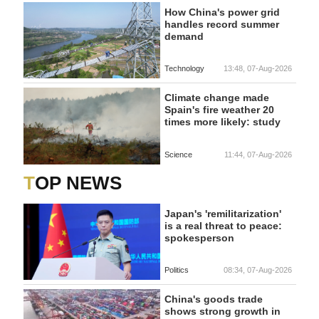
How China's power grid
handles record summer
demand
Technology
13:48, 07-Aug-2026
Climate change made
Spain's fire weather 20
times more likely: study
Science
11:44, 07-Aug-2026
TOP NEWS
Japan's 'remilitarization'
is a real threat to peace:
spokesperson
Politics
08:34, 07-Aug-2026
China's goods trade
shows strong growth in