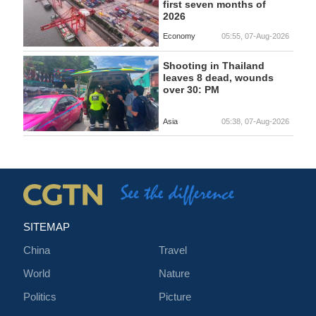
first seven months of
2026
Economy
05:55, 07-Aug-2026
Shooting in Thailand
leaves 8 dead, wounds
over 30: PM
Asia
05:38, 07-Aug-2026
SITEMAP
China
Travel
World
Nature
Politics
Picture