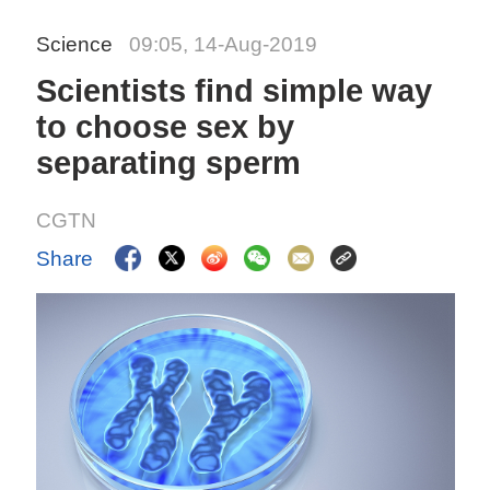
Science
09:05, 14-Aug-2019
Scientists find simple way
to choose sex by
separating sperm
CGTN
Share