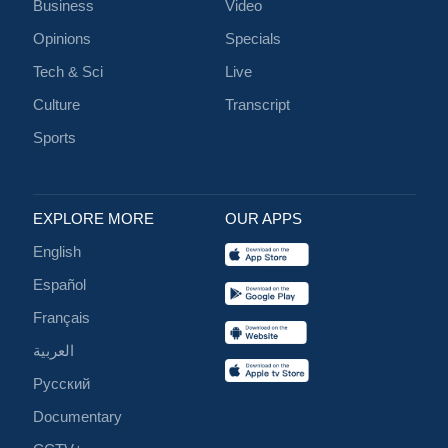
Business
Video
Opinions
Specials
Tech & Sci
Live
Culture
Transcript
Sports
EXPLORE MORE
OUR APPS
English
Español
Français
العربية
Русский
Documentary