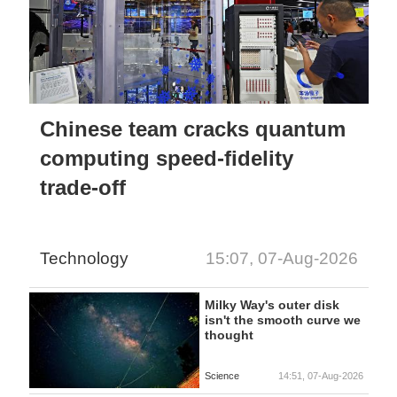
Chinese team cracks quantum
computing speed-fidelity
trade-off
Technology
15:07, 07-Aug-2026
Milky Way's outer disk
isn't the smooth curve we
thought
Science
14:51, 07-Aug-2026