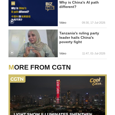
Why is China's AI path
different?
Video
09:30, 17-Jul-2026
Tanzania's ruling party
leader hails China's
poverty fight
Video
11:47, 01-Jul-2026
MORE FROM CGTN