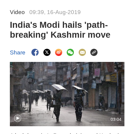
Video
09:39, 16-Aug-2019
India's Modi hails 'path-
breaking' Kashmir move
Share
03:04