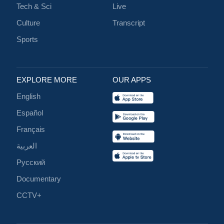
Tech & Sci
Live
Culture
Transcript
Sports
EXPLORE MORE
OUR APPS
English
Español
Français
العربية
Русский
Documentary
CCTV+