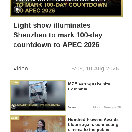
Light show illuminates
Shenzhen to mark 100-day
countdown to APEC 2026
Video
15:06, 10-Aug-2026
M7.5 earthquake hits
Colombia
Video
14:47, 10-Aug-2026
Hundred Flowers Awards
bloom again, connecting
cinema to the public