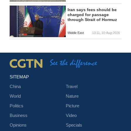
Iran says fees should be
charged for passage
through Strait of Hormuz
Middle East
13:11, 10-Aug-2026
SITEMAP
China
Travel
World
Nature
Politics
Picture
Business
Video
Opinions
Specials