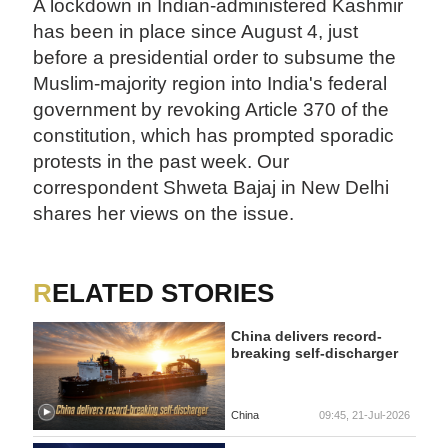
A lockdown in Indian-administered Kashmir
has been in place since August 4, just
before a presidential order to subsume the
Muslim-majority region into India's federal
government by revoking Article 370 of the
constitution, which has prompted sporadic
protests in the past week. Our
correspondent Shweta Bajaj in New Delhi
shares her views on the issue.
RELATED STORIES
China delivers record-
breaking self-discharger
China
09:45, 21-Jul-2026