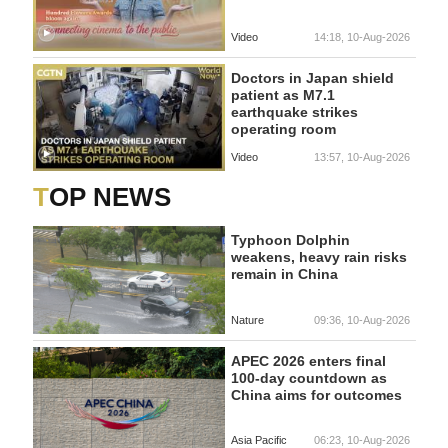
Video
14:18, 10-Aug-2026
Doctors in Japan shield
patient as M7.1
earthquake strikes
operating room
Video
13:57, 10-Aug-2026
TOP NEWS
Typhoon Dolphin
weakens, heavy rain risks
remain in China
Nature
09:36, 10-Aug-2026
APEC 2026 enters final
100-day countdown as
China aims for outcomes
Asia Pacific
06:23, 10-Aug-2026