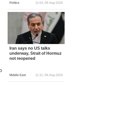
Politics
11:04, 09-Aug-2026
Iran says no US talks
underway, Strait of Hormuz
not reopened
p
Middle East
11:31, 09-Aug-2026