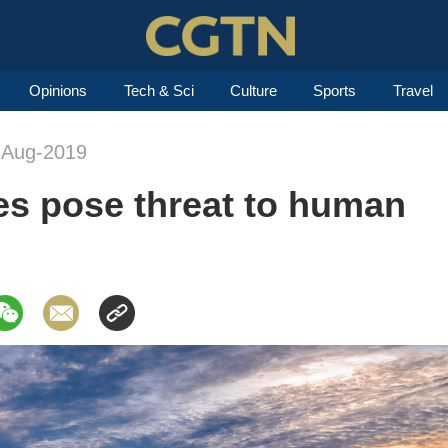
Opinions
Tech & Sci
Culture
Sports
Travel
-Aug-2019
es pose threat to human