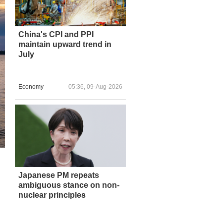
China's CPI and PPI
maintain upward trend in
July
Economy
05:36, 09-Aug-2026
Japanese PM repeats
ambiguous stance on non-
nuclear principles