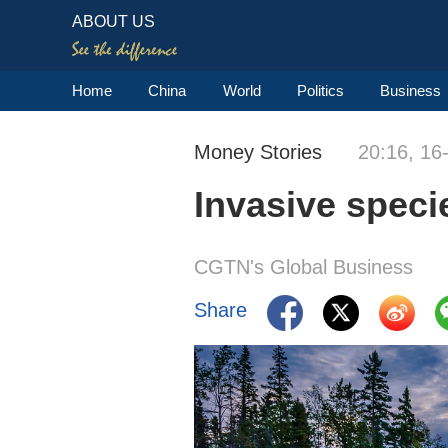
ABOUT US
Home
China
World
Politics
Business
Money Stories
20:16, 16
Invasive speci
CGTN's Global Business
Share