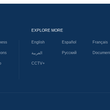
EXPLORE MORE
ness
English
Español
Français
ions
Русский
Document
العربية
o
CCTV+