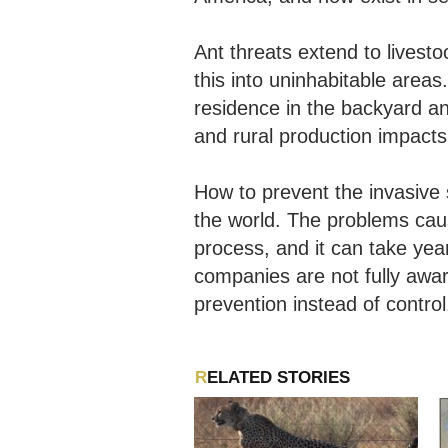
Ant threats extend to livesto
this into uninhabitable areas
residence in the backyard an
and rural production impacts
How to prevent the invasive 
the world. The problems cau
process, and it can take ye
companies are not fully awa
prevention instead of control
RELATED STORIES