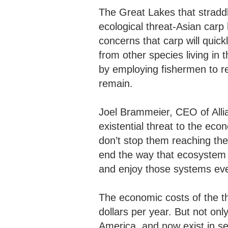
The Great Lakes that stradd
ecological threat-Asian carp 
concerns that carp will quic
from other species living in 
by employing fishermen to r
remain.
Joel Brammeier, CEO of Allia
existential threat to the eco
don’t stop them reaching th
end the way that ecosystem f
and enjoy those systems eve
The economic costs of the thr
dollars per year. But not only
America, and now exist in sev