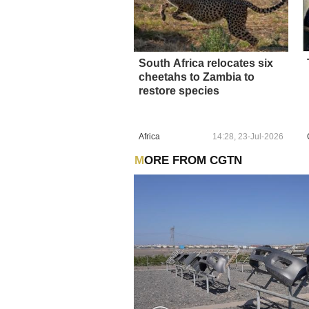
South Africa relocates six
cheetahs to Zambia to
restore species
Africa
14:28, 23-Jul-2026
MORE FROM CGTN