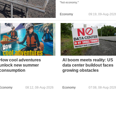
"hot economy."
Economy
09:19, 09-Aug-202
How cool adventures
AI boom meets reality: US
unlock new summer
data center buildout faces
consumption
growing obstacles
Economy
08:12, 08-Aug-2026
Economy
07:08, 08-Aug-202