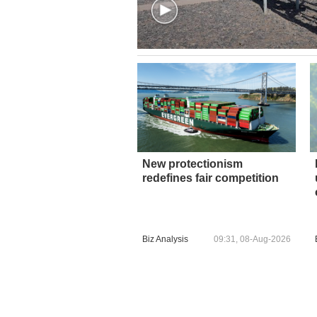
New protectionism
redefines fair competition
Biz Analysis
09:31, 08-Aug-2026