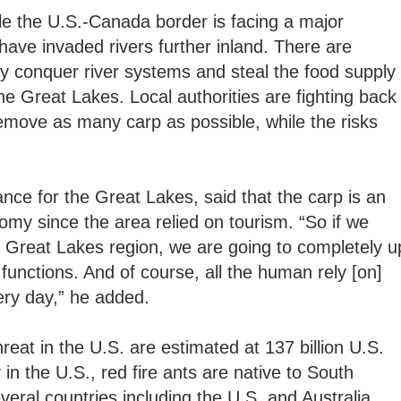
le the U.S.-Canada border is facing a major
have invaded rivers further inland. There are
kly conquer river systems and steal the food supply
the Great Lakes. Local authorities are fighting back
emove as many carp as possible, while the risks
nce for the Great Lakes, said that the carp is an
nomy since the area relied on tourism. “So if we
e Great Lakes region, we are going to completely u
unctions. And of course, all the human rely [on]
ry day,” he added.
eat in the U.S. are estimated at 137 billion U.S.
 in the U.S., red fire ants are native to South
eral countries including the U.S. and Australia.