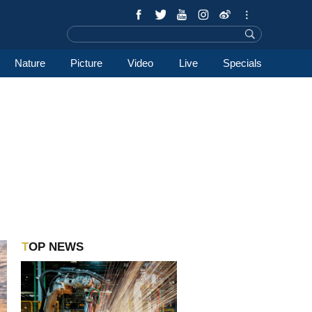
Nature
Picture
Video
Live
Specials
TOP NEWS