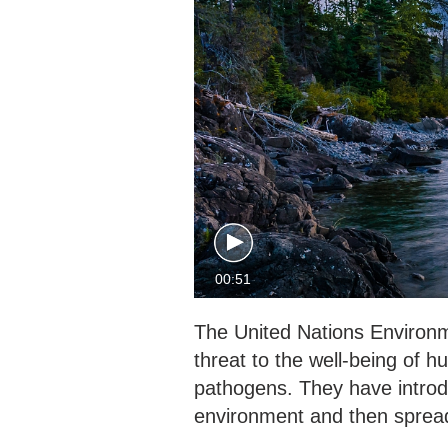
00:51
The United Nations Environ
threat to the well-being of 
pathogens. They have introd
environment and then spread