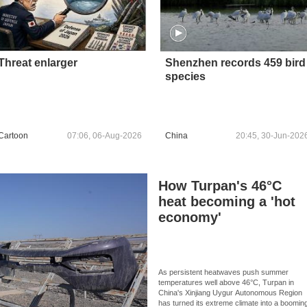
Threat enlarger
Shenzhen records 459 bird
species
Cartoon
07:06, 06-Aug-2026
China
20:45, 30-Jun-202
How Turpan's 46°C
heat becoming a 'hot
economy'
As persistent heatwaves push summer
temperatures well above 46°C, Turpan in
China's Xinjiang Uygur Autonomous Region
has turned its extreme climate into a boomin