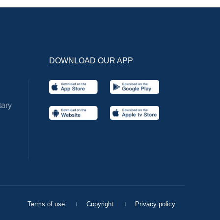
DOWNLOAD OUR APP
ary
Terms of use
Copyright
Privacy policy