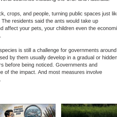
ck, crops, and people, turning public spaces just li
. The residents said the ants would take up
d affect your pets, your children even the econom
.
species is still a challenge for governments around
sed by them usually develop in a gradual or hidde
ars before being noticed. Governments and
re of the impact. And most measures involve
.