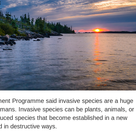
ment Programme said invasive species are a huge
humans. Invasive species can be plants, animals, or
uced species that become established in a new
 in destructive ways.