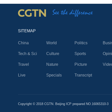
SITEMAP
China
World
Politics
Busi
Tech & Sci
Culture
Sports
Opin
Travel
Nature
Picture
Vide
Live
Specials
Transcript
Copyright © 2018 CGTN. Beijing ICP prepared NO.16065310-3