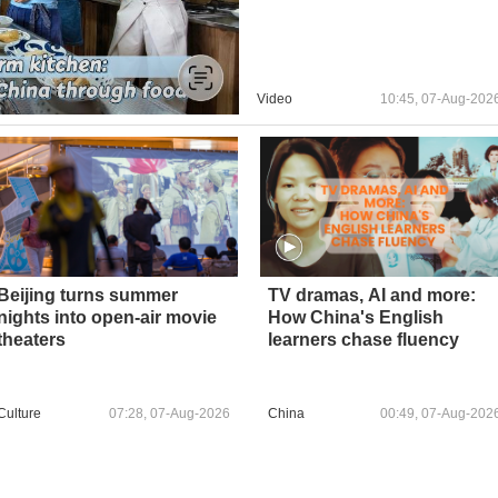
Video
10:45, 07-Aug-202
Beijing turns summer
TV dramas, AI and more:
nights into open-air movie
How China's English
theaters
learners chase fluency
Culture
07:28, 07-Aug-2026
China
00:49, 07-Aug-202