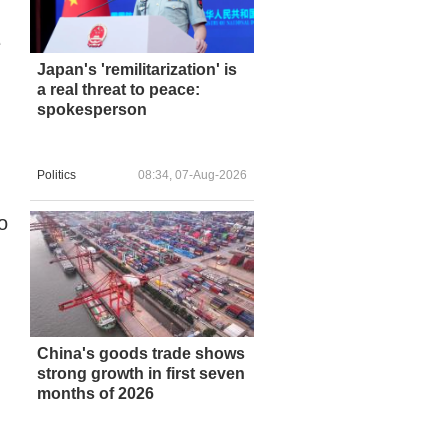
e
Japan's 'remilitarization' is
a real threat to peace:
spokesperson
Politics
08:34, 07-Aug-2026
o
China's goods trade shows
strong growth in first seven
months of 2026