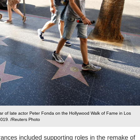
tar of late actor Peter Fonda on the Hollywood Walk of Fame in Los
 2019. /Reuters Photo
rances included supporting roles in the remake of