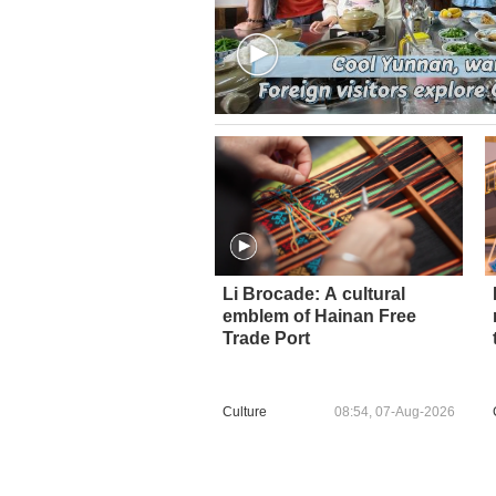
Li Brocade: A cultural
emblem of Hainan Free
Trade Port
Culture
08:54, 07-Aug-2026