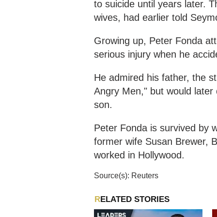
to suicide until years later. 
wives, had earlier told Seym
Growing up, Peter Fonda att
serious injury when he accide
He admired his father, the s
Angry Men," but would later d
son.
Peter Fonda is survived by w
former wife Susan Brewer, B
worked in Hollywood.
Source(s): Reuters
RELATED STORIES