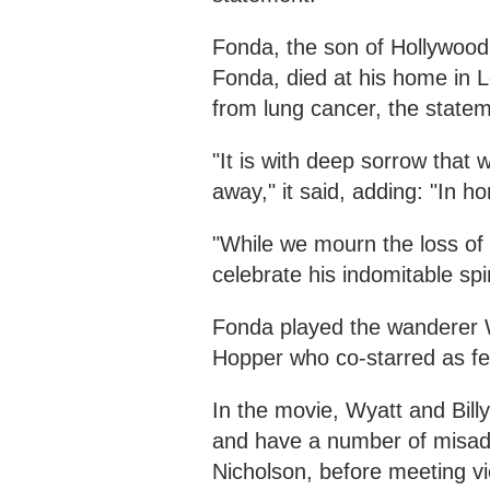
Fonda, the son of Hollywood
Fonda, died at his home in L
from lung cancer, the statem
"It is with deep sorrow tha
away," it said, adding: "In h
"While we mourn the loss of 
celebrate his indomitable spiri
Fonda played the wanderer W
Hopper who co-starred as fell
In the movie, Wyatt and Bill
and have a number of misadv
Nicholson, before meeting vi