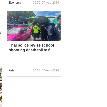
Economy
05:55, 07-Aug-2026
y
Thai police revise school
shooting death toll to 6
Asia
05:38, 07-Aug-2026