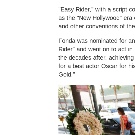
"Easy Rider," with a script 
as the "New Hollywood" era 
and other conventions of th
Fonda was nominated for an 
Rider" and went on to act in
the decades after, achievin
for a best actor Oscar for h
Gold."