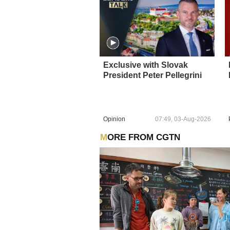
Exclusive with Slovak
President Peter Pellegrini
Opinion
07:49, 03-Aug-2026
MORE FROM CGTN