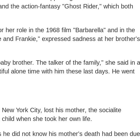
nd the action-fantasy "Ghost Rider," which both
 her role in the 1968 film "Barbarella" and in the
e and Frankie," expressed sadness at her brother's
y brother. The talker of the family," she said in 
iful alone time with him these last days. He went
New York City, lost his mother, the socialite
child when she took her own life.
ws he did not know his mother's death had been due