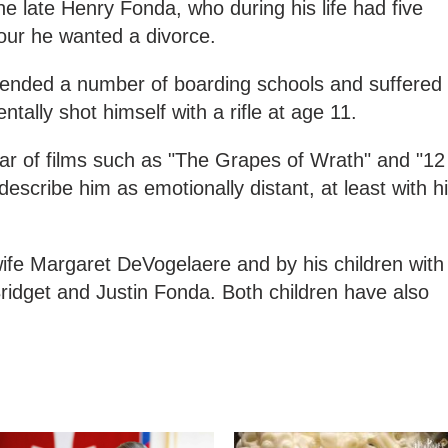
The late Henry Fonda, who during his life had five
our he wanted a divorce.
ended a number of boarding schools and suffered
ntally shot himself with a rifle at age 11.
tar of films such as "The Grapes of Wrath" and "12
escribe him as emotionally distant, at least with h
ife Margaret DeVogelaere and by his children with
ridget and Justin Fonda. Both children have also