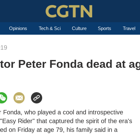
Opinions
Tech & Sci
Culture
Sports
Travel
019
ctor Peter Fonda dead at a
 Fonda, who played a cool and introspective
"Easy Rider" that captured the spirit of the era's
d on Friday at age 79, his family said in a