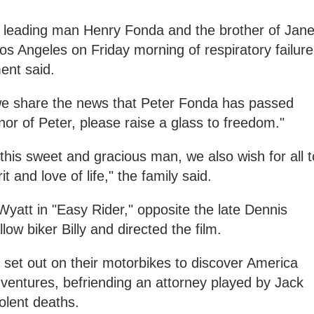
 leading man Henry Fonda and the brother of Jan
os Angeles on Friday morning of respiratory failure
ent said.
t we share the news that Peter Fonda has passed
onor of Peter, please raise a glass to freedom."
this sweet and gracious man, we also wish for all t
t and love of life," the family said.
yatt in "Easy Rider," opposite the late Dennis
ow biker Billy and directed the film.
y set out on their motorbikes to discover America
entures, befriending an attorney played by Jack
olent deaths.