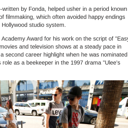
co-written by Fonda, helped usher in a period known
of filmmaking, which often avoided happy endings
e Hollywood studio system.
Academy Award for his work on the script of "Eas
 movies and television shows at a steady pace in
g a second career highlight when he was nominated
is role as a beekeeper in the 1997 drama "Ulee's