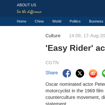
ABOUT US
Home
China
World
Politics
Business
Culture
14:09, 17-Aug-2
'Easy Rider' a
CGTN
Share
Oscar nominated actor Peter
motorcyclist in the 1969 film 
counterculture movement, die
statement.