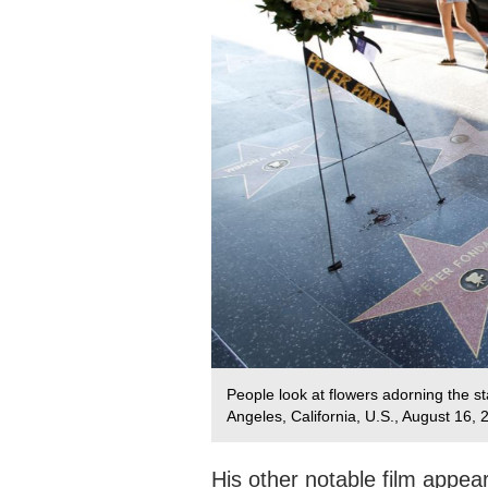
People look at flowers adorning the s
Angeles, California, U.S., August 16,
His other notable film appea