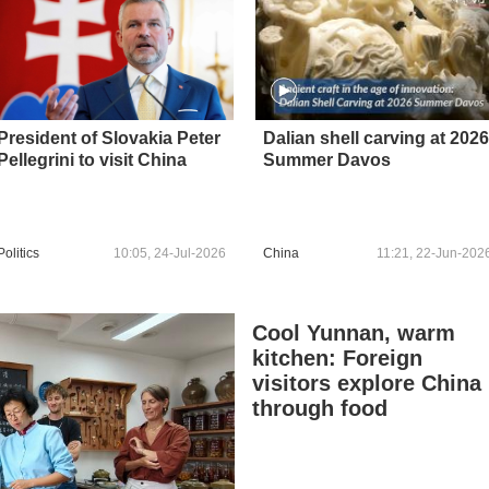
President of Slovakia Peter
Dalian shell carving at 2026
Pellegrini to visit China
Summer Davos
Politics
10:05, 24-Jul-2026
China
11:21, 22-Jun-202
Cool Yunnan, warm
kitchen: Foreign
visitors explore China
through food