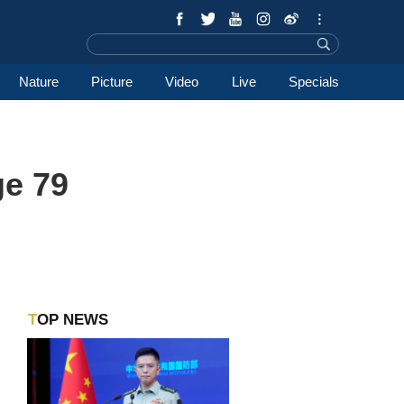
Nature
Picture
Video
Live
Specials
ge 79
TOP NEWS