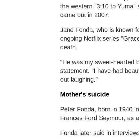
the western "3:10 to Yuma" a
came out in 2007.
Jane Fonda, who is known for
ongoing Netflix series "Grac
death.
"He was my sweet-hearted bab
statement. "I have had beaut
out laughing."
Mother's suicide
Peter Fonda, born in 1940 in 
Frances Ford Seymour, as a 
Fonda later said in intervie