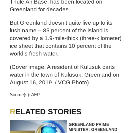
Thule Air Base, has been located on
Greenland for decades.
But Greenland doesn't quite live up to its
lush name -- 85 percent of the island is
covered by a 1.9-mile-thick (three-kilometer)
ice sheet that contains 10 percent of the
world's fresh water.
(Cover image: A resident of Kulusuk carts
water in the town of Kulusuk, Greenland on
August 16, 2019. / VCG Photo)
Source(s): AFP
RELATED STORIES
GREENLAND PRIME
MINISTER: GREENLAND