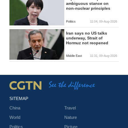
ambiguous stance on
non-nuclear principles
Politics
11:04, 09-Aug-2026
Iran says no US talks
underway, Strait of
Hormuz not reopened
Middle East
11:31, 09-Aug-2026
SITEMAP
China
Travel
World
Nature
Politics
Picture