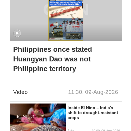
Philippines once stated
Huangyan Dao was not
Philippine territory
Video
11:30, 09-Aug-2026
Inside El Nino – India's
shift to drought-resistant
crops
Asia
10:00, 09-Aug-2026