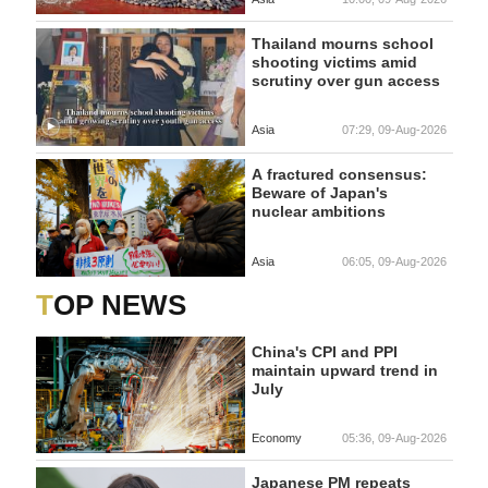
Thailand mourns school
shooting victims amid
scrutiny over gun access
Asia
07:29, 09-Aug-2026
A fractured consensus:
Beware of Japan's
nuclear ambitions
Asia
06:05, 09-Aug-2026
TOP NEWS
China's CPI and PPI
maintain upward trend in
July
Economy
05:36, 09-Aug-2026
Japanese PM repeats