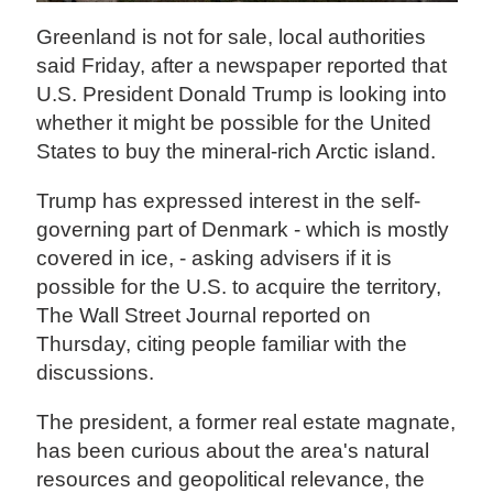
Greenland is not for sale, local authorities
said Friday, after a newspaper reported that
U.S. President Donald Trump is looking into
whether it might be possible for the United
States to buy the mineral-rich Arctic island.
Trump has expressed interest in the self-
governing part of Denmark - which is mostly
covered in ice, - asking advisers if it is
possible for the U.S. to acquire the territory,
The Wall Street Journal reported on
Thursday, citing people familiar with the
discussions.
The president, a former real estate magnate,
has been curious about the area's natural
resources and geopolitical relevance, the