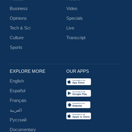
Business
Video
Opinions
Specials
Tech & Sci
Live
Culture
Transcript
Sports
EXPLORE MORE
OUR APPS
English
Español
Français
العربية
Русский
Documentary