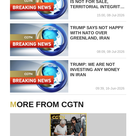
IS NOT FOR SALE,
TERRITORIAL INTEGRITY,
INTERNATIONAL LAW
15:00, 08-Jul-2026
AND OUR RIGHT TO
SELF-DETERMINATION
MUST BE RESPECTED
TRUMP SAYS NOT HAPPY
WITH NATO OVER
GREENLAND, IRAN
08:09, 08-Jul-2026
TRUMP: WE ARE NOT
INVESTING ANY MONEY
IN IRAN
09:39, 16-Jun-2026
MORE FROM CGTN