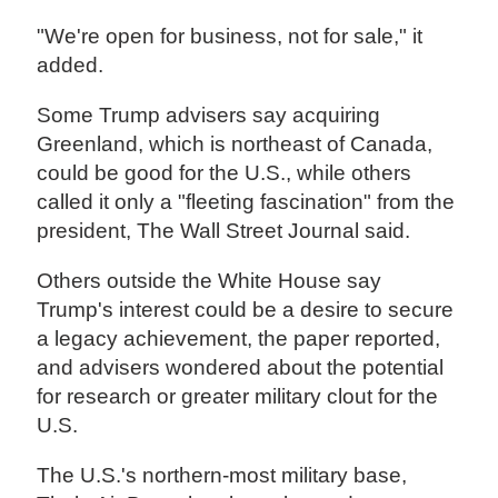
"We're open for business, not for sale," it
added.
Some Trump advisers say acquiring
Greenland, which is northeast of Canada,
could be good for the U.S., while others
called it only a "fleeting fascination" from the
president, The Wall Street Journal said.
Others outside the White House say
Trump's interest could be a desire to secure
a legacy achievement, the paper reported,
and advisers wondered about the potential
for research or greater military clout for the
U.S.
The U.S.'s northern-most military base,