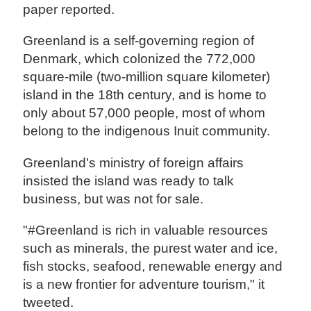
paper reported.
Greenland is a self-governing region of
Denmark, which colonized the 772,000
square-mile (two-million square kilometer)
island in the 18th century, and is home to
only about 57,000 people, most of whom
belong to the indigenous Inuit community.
Greenland's ministry of foreign affairs
insisted the island was ready to talk
business, but was not for sale.
"#Greenland is rich in valuable resources
such as minerals, the purest water and ice,
fish stocks, seafood, renewable energy and
is a new frontier for adventure tourism," it
tweeted.