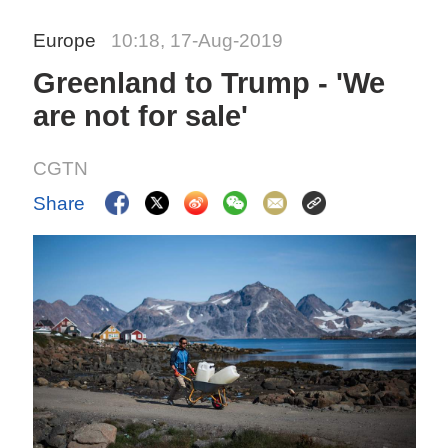
Europe
10:18, 17-Aug-2019
Greenland to Trump - 'We
are not for sale'
CGTN
Share