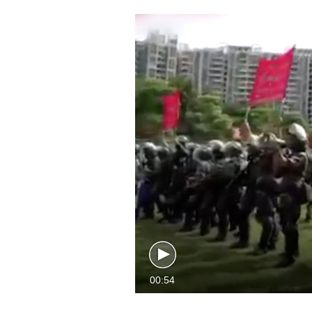
00:54