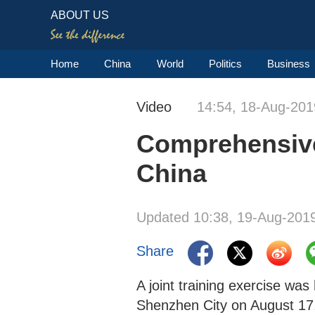
ABOUT US
Home
China
World
Politics
Business
Video
14:54, 18-Aug-201
Comprehensive 
China
Updated 10:38, 19-Aug-201
Share
A joint training exercise wa
Shenzhen City on August 17