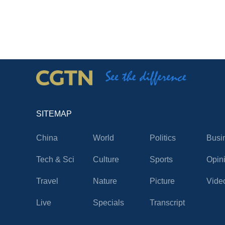
SITEMAP
China
World
Politics
Busi
Tech & Sci
Culture
Sports
Opin
Travel
Nature
Picture
Vide
Live
Specials
Transcript