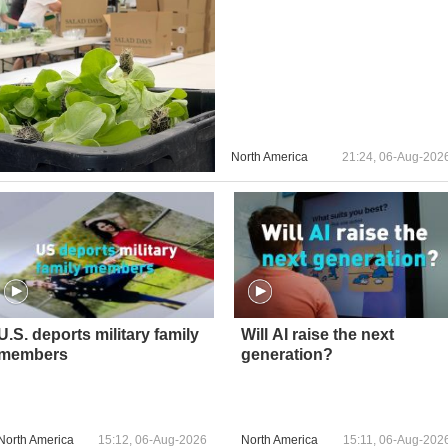
North America
21:24, 06-Aug-202
U.S. deports military family
Will AI raise the next
members
generation?
North America
15:12, 06-Aug-2026
North America
15:11, 06-Aug-202