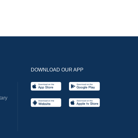
DOWNLOAD OUR APP
ary