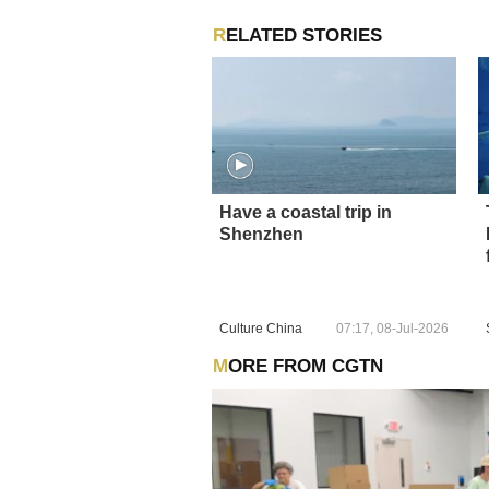
RELATED STORIES
Have a coastal trip in
Shenzhen
Culture China
07:17, 08-Jul-2026
MORE FROM CGTN