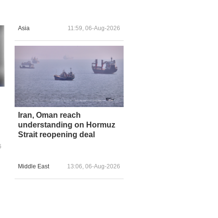
Asia
11:59, 06-Aug-2026
Iran, Oman reach
understanding on Hormuz
Strait reopening deal
6
Middle East
13:06, 06-Aug-2026