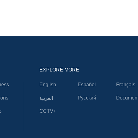
EXPLORE MORE
ness
English
Español
Français
ions
Русский
Document
العربية
o
CCTV+