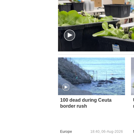
100 dead during Ceuta
border rush
Europe
18:40, 06-Aug-2026