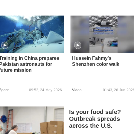
Training in China prepares
Hussein Fahmy's
Pakistan astronauts for
Shenzhen color walk
future mission
Space
09:52, 24-May-2026
Video
01:43, 26-Jun-202
Is your food safe?
Outbreak spreads
across the U.S.