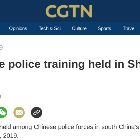
Opinions
Tech & Sci
Culture
Sports
Travel
9
police training held in S
9
s held among Chinese police forces in south China's
, 2019.