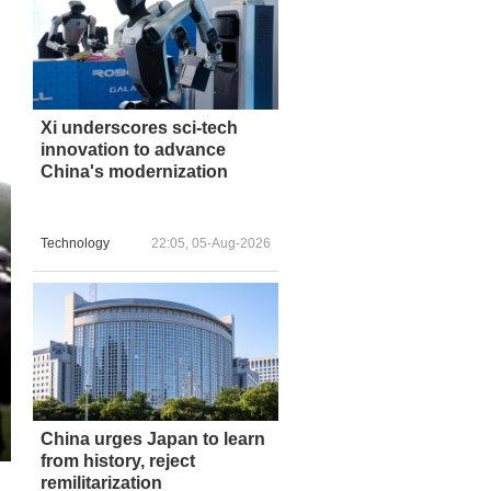
Xi underscores sci-tech
innovation to advance
China's modernization
Technology
22:05, 05-Aug-2026
China urges Japan to learn
from history, reject
remilitarization