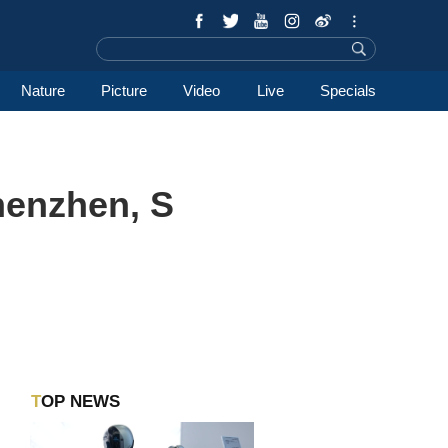
Nature
Picture
Video
Live
Specials
henzhen, S
TOP NEWS