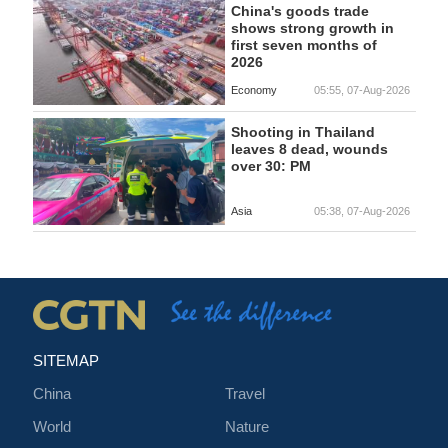
China's goods trade
shows strong growth in
first seven months of
2026
Economy
05:55, 07-Aug-2026
Shooting in Thailand
leaves 8 dead, wounds
over 30: PM
Asia
05:38, 07-Aug-2026
SITEMAP
China
Travel
World
Nature