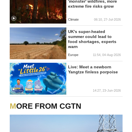
'monster' wildfires, more
extreme fire risks grow
Climate
06:10, 27-Jul-2026
UK's super-heated
summer could lead to
food shortages, experts
warn
Europe
11:54, 04-Aug-2026
Live: Meet a newborn
Yangtze finless porpoise
14:27, 23-Jun-2026
MORE FROM CGTN