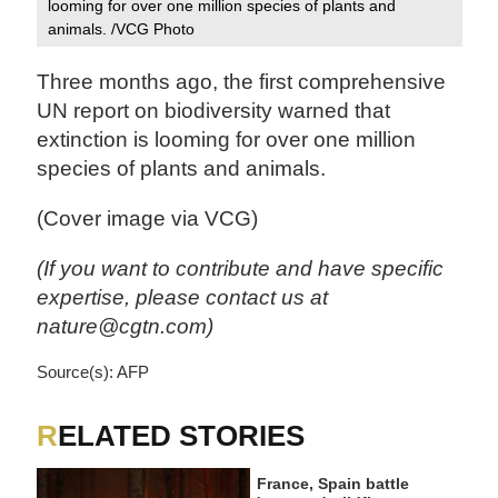
looming for over one million species of plants and
animals. /VCG Photo
Three months ago, the first comprehensive
UN report on biodiversity warned that
extinction is looming for over one million
species of plants and animals.
(Cover image via VCG)
(If you want to contribute and have specific
expertise, please contact us at
nature@cgtn.com)
Source(s): AFP
RELATED STORIES
France, Spain battle