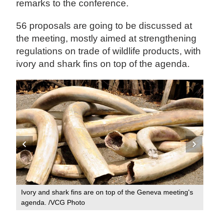
remarks to the conference.
56 proposals are going to be discussed at
the meeting, mostly aimed at strengthening
regulations on trade of wildlife products, with
ivory and shark fins on top of the agenda.
's
Ivo
Ivory and shark fins are on top of the Geneva meeting's
ag
agenda. /VCG Photo