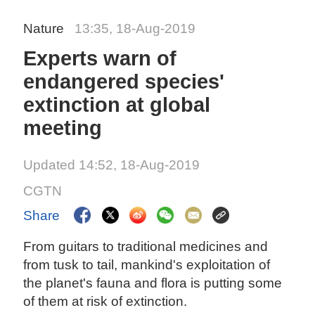
Nature
13:35, 18-Aug-2019
Experts warn of
endangered species'
extinction at global
meeting
Updated 14:52, 18-Aug-2019
CGTN
Share
From guitars to traditional medicines and
from tusk to tail, mankind's exploitation of
the planet's fauna and flora is putting some
of them at risk of extinction.