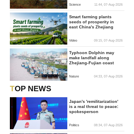
Science
11:44, 07-Aug-2026
Smart farming plants
seeds of prosperity in
east China's Zhejiang
Video
09:15, 07-Aug-2026
Typhoon Dolphin may
make landfall along
Zhejiang-Fujian coast
Nature
04:33, 07-Aug-2026
TOP NEWS
Japan's 'remilitarization'
is a real threat to peace:
spokesperson
Politics
08:34, 07-Aug-2026