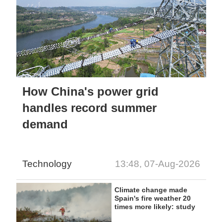
How China's power grid
handles record summer
demand
Technology
13:48, 07-Aug-2026
Climate change made
Spain's fire weather 20
times more likely: study