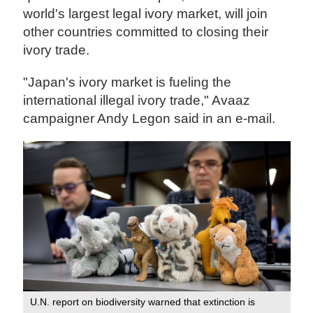
world's largest legal ivory market, will join
other countries committed to closing their
ivory trade.
"Japan's ivory market is fueling the
international illegal ivory trade," Avaaz
campaigner Andy Legon said in an e-mail.
U.N. report on biodiversity warned that extinction is