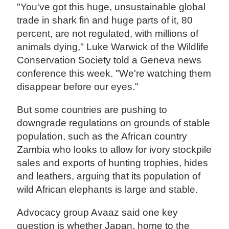
"You've got this huge, unsustainable global
trade in shark fin and huge parts of it, 80
percent, are not regulated, with millions of
animals dying," Luke Warwick of the Wildlife
Conservation Society told a Geneva news
conference this week. "We're watching them
disappear before our eyes."
But some countries are pushing to
downgrade regulations on grounds of stable
population, such as the African country
Zambia who looks to allow for ivory stockpile
sales and exports of hunting trophies, hides
and leathers, arguing that its population of
wild African elephants is large and stable.
Advocacy group Avaaz said one key
question is whether Japan, home to the