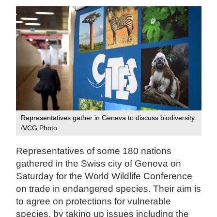
Representatives gather in Geneva to discuss biodiversity.
/VCG Photo
Representatives of some 180 nations
gathered in the Swiss city of Geneva on
Saturday for the World Wildlife Conference
on trade in endangered species. Their aim is
to agree on protections for vulnerable
species, by taking up issues including the