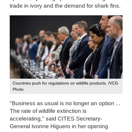
trade in ivory and the demand for shark fins.
Countries push for regulations on wildlife products. /VCG
Photo
"Business as usual is no longer an option ...
The rate of wildlife extinction is
accelerating," said CITES Secretary-
General Ivonne Higuero in her opening