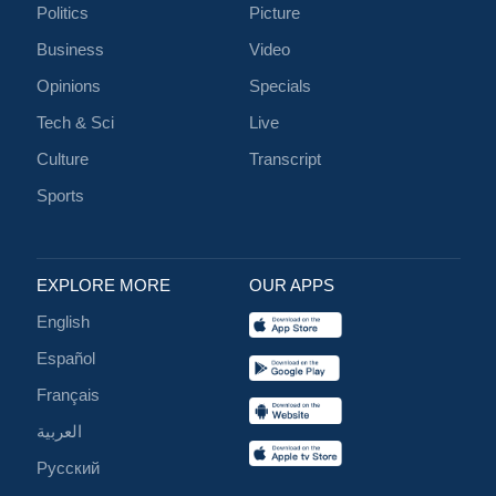
Politics
Picture
Business
Video
Opinions
Specials
Tech & Sci
Live
Culture
Transcript
Sports
EXPLORE MORE
OUR APPS
English
Español
Français
العربية
Русский