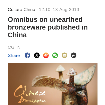
Culture China
12:10, 18-Aug-2019
Omnibus on unearthed
bronzeware published in
China
CGTN
Share