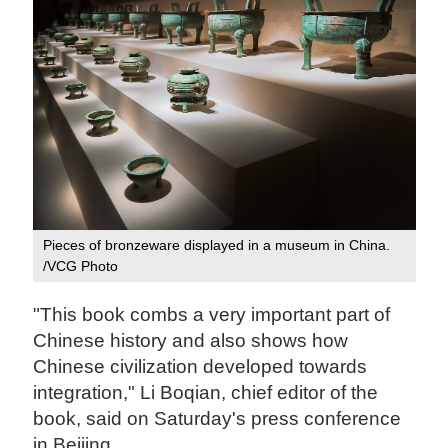
Pieces of bronzeware displayed in a museum in China.
/VCG Photo
"This book combs a very important part of
Chinese history and also shows how
Chinese civilization developed towards
integration," Li Boqian, chief editor of the
book, said on Saturday's press conference
in Beijing.