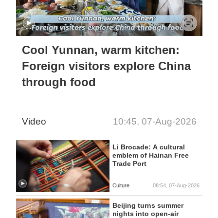
Cool Yunnan, warm kitchen:
Foreign visitors explore China
through food
Video
10:45, 07-Aug-2026
Li Brocade: A cultural
emblem of Hainan Free
Trade Port
Culture
08:54, 07-Aug-2026
Beijing turns summer
nights into open-air