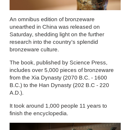
An omnibus edition of bronzeware
unearthed in China was released on
Saturday, shedding light on the further
research into the country's splendid
bronzeware culture.
The book, published by Science Press,
includes over 5,000 pieces of bronzeware
from the Xia Dynasty (2070 B.C. - 1600
B.C.) to the Han Dynasty (202 B.C - 220
A.D.).
It took around 1,000 people 11 years to
finish the encyclopedia.