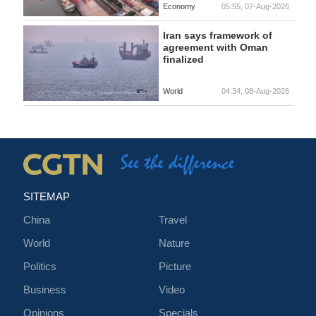
Economy
05:55, 07-Aug-2026
Iran says framework of
agreement with Oman
finalized
World
04:34, 08-Aug-2026
SITEMAP
China
Travel
World
Nature
Politics
Picture
Business
Video
Opinions
Specials