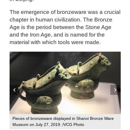
The emergence of bronzeware was a crucial
chapter in human civilization. The Bronze
Age is the period between the Stone Age
and the Iron Age, and is named for the
material with which tools were made.
ber
Pieces of bronzeware displayed in Shanxi Bronze Ware
A p
Museum on July 27, 2019. /VCG Photo
Sha