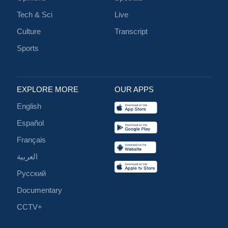
Tech & Sci
Live
Culture
Transcript
Sports
EXPLORE MORE
OUR APPS
English
Español
Français
العربية
Русский
Documentary
CCTV+