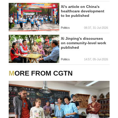
Xi's article on China's
healthcare development
to be published
Politics
08:37, 31-Jul-2026
Xi Jinping's discourses
on community-level work
published
Politics
14:57, 05-Jul-2026
MORE FROM CGTN