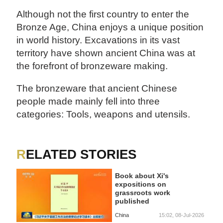
Although not the first country to enter the
Bronze Age, China enjoys a unique position
in world history. Excavations in its vast
territory have shown ancient China was at
the forefront of bronzeware making.
The bronzeware that ancient Chinese
people made mainly fell into three
categories: Tools, weapons and utensils.
RELATED STORIES
Book about Xi's
expositions on
grassroots work
published
China
15:02, 08-Jul-2026