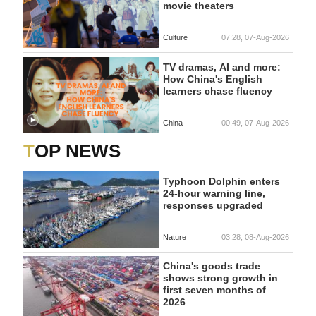
movie theaters
Culture
07:28, 07-Aug-2026
TV dramas, AI and more:
How China's English
learners chase fluency
China
00:49, 07-Aug-2026
TOP NEWS
Typhoon Dolphin enters
24-hour warning line,
responses upgraded
Nature
03:28, 08-Aug-2026
China's goods trade
shows strong growth in
first seven months of
2026