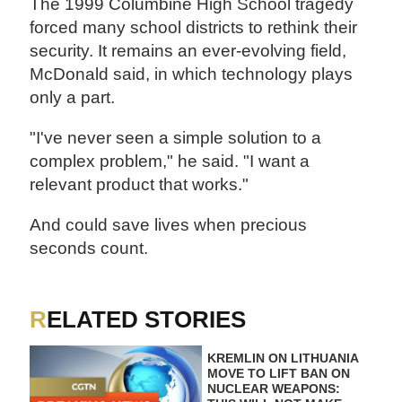
The 1999 Columbine High School tragedy
forced many school districts to rethink their
security. It remains an ever-evolving field,
McDonald said, in which technology plays
only a part.
"I've never seen a simple solution to a
complex problem," he said. "I want a
relevant product that works."
And could save lives when precious
seconds count.
RELATED STORIES
KREMLIN ON LITHUANIA
MOVE TO LIFT BAN ON
NUCLEAR WEAPONS: