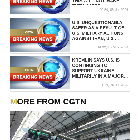
THIS WILL NOT MAKE
THEM SAFER
09:50, 08-Jul-2026
U.S. UNQUESTIONABLY
SAFER AS A RESULT OF
U.S. MILITARY ACTIONS
AGAINST IRAN, U.S.
COMMANDER SAYS
14:32, 19-May-2026
KREMLIN SAYS U.S. IS
CONTINUING TO
SUPPORT UKRAINE
MILITARILY IN A MAJOR
WAY
11:29, 24-Jul-2026
MORE FROM CGTN