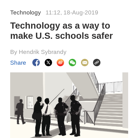
Technology
11:12, 18-Aug-2019
Technology as a way to
make U.S. schools safer
By Hendrik Sybrandy
Share