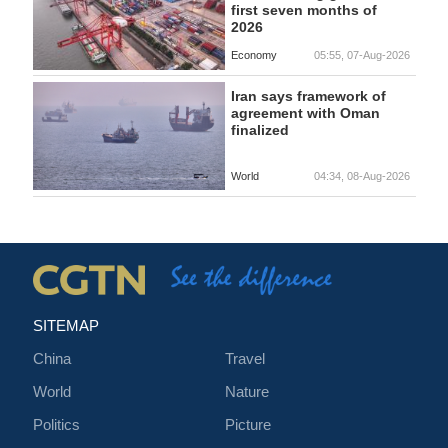
first seven months of
2026
Economy
05:55, 07-Aug-2026
Iran says framework of
agreement with Oman
finalized
World
04:34, 08-Aug-2026
SITEMAP
China
Travel
World
Nature
Politics
Picture