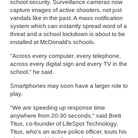
school security. Surveillance cameras now
capture images of active shooters, not just
vandals like in the past. A mass notification
system which can instantly spread word of a
threat and a school lockdown is about to be
installed at McDonald's schools.
"Across every computer, every telephone,
across every digital sign and every TV in the
school," he said.
Smartphones may soon have a larger role to
play.
"We are speeding up response time
anywhere from 20-30 seconds," said Brett
Titus, co-founder of LifeSpot Technology.
Titus, who's an active police officer, touts his