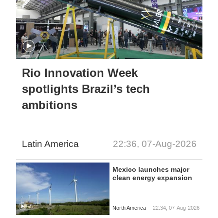
Rio Innovation Week
spotlights Brazil’s tech
ambitions
Latin America
22:36, 07-Aug-2026
Mexico launches major
clean energy expansion
North America
22:34, 07-Aug-2026