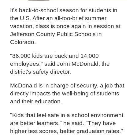
It's back-to-school season for students in
the U.S. After an all-too-brief summer
vacation, class is once again in session at
Jefferson County Public Schools in
Colorado.
"86,000 kids are back and 14,000
employees," said John McDonald, the
district's safety director.
McDonald is in charge of security, a job that
directly impacts the well-being of students
and their education.
"Kids that feel safe in a school environment
are better learners," he said. "They have
higher test scores, better graduation rates."