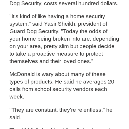
Dog Security, costs several hundred dollars.
"It's kind of like having a home security
system," said Yasir Sheikh, president of
Guard Dog Security. "Today the odds of
your home being broken into are, depending
on your area, pretty slim but people decide
to take a proactive measure to protect
themselves and their loved ones."
McDonald is wary about many of these
types of products. He said he averages 20
calls from school security vendors each
week.
"They are constant, they're relentless," he
said.