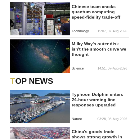
Chinese team cracks
quantum computing
speed-fidelity trade-off
Technology
15:07, 07-Aug-2026
Milky Way's outer disk
isn't the smooth curve we
thought
Science
14:51, 07-Aug-2026
TOP NEWS
Typhoon Dolphin enters
24-hour warning line,
responses upgraded
Nature
03:28, 08-Aug-2026
China's goods trade
shows strong growth in