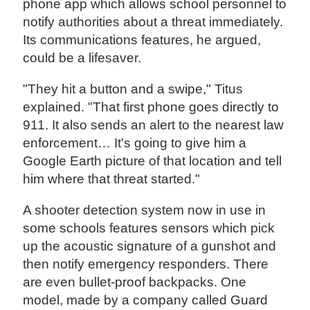
phone app which allows school personnel to
notify authorities about a threat immediately.
Its communications features, he argued,
could be a lifesaver.
"They hit a button and a swipe," Titus
explained. "That first phone goes directly to
911. It also sends an alert to the nearest law
enforcement… It's going to give him a
Google Earth picture of that location and tell
him where that threat started."
A shooter detection system now in use in
some schools features sensors which pick
up the acoustic signature of a gunshot and
then notify emergency responders. There
are even bullet-proof backpacks. One
model, made by a company called Guard