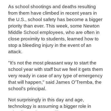
As school shootings and deaths resulting
from them have climbed in recent years in
the U.S., school safety has become a bigger
priority than ever. This week, some Newton
Middle School employees, who are often in
close proximity to students, learned how to
stop a bleeding injury in the event of an
attack.
"It's not the most pleasant way to start the
school year with staff but we feel it gets them
very ready in case of any type of emergency
that will happen," said James O'Tremba, the
school's principal.
Not surprisingly in this day and age,
technology is assuming a bigger role in