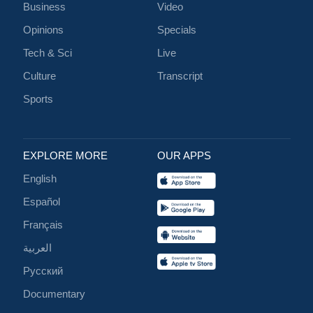
Business
Video
Opinions
Specials
Tech & Sci
Live
Culture
Transcript
Sports
EXPLORE MORE
OUR APPS
English
Español
Français
العربية
Русский
Documentary