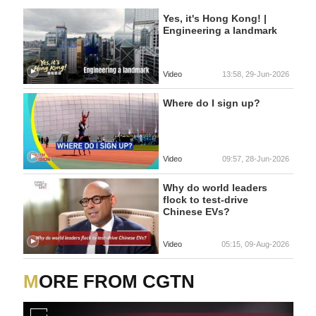
Yes, it's Hong Kong! |
Engineering a landmark
Video
13:58, 29-Jun-2026
Where do I sign up?
Video
09:57, 28-Jun-2026
Why do world leaders
flock to test-drive
Chinese EVs?
Video
05:15, 09-Aug-2026
MORE FROM CGTN