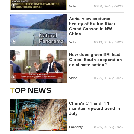
Video
06:50, 09-Aug-2026
Aerial view captures
beauty of Kuitun River
Grand Canyon in NW
China
Video
06:19, 09-Aug-2026
How does green BRI lead
Global South cooperation
on climate action?
Video
05:25, 09-Aug-2026
TOP NEWS
China's CPI and PPI
maintain upward trend in
July
Economy
05:36, 09-Aug-2026