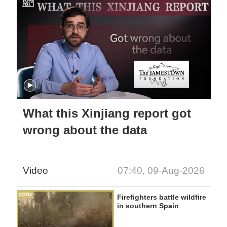
What this Xinjiang report got
wrong about the data
Video
07:40, 09-Aug-2026
Firefighters battle wildfire
in southern Spain