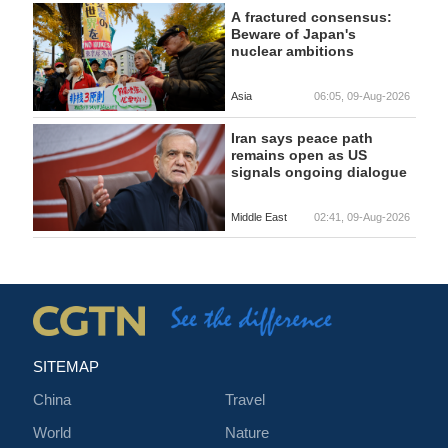
A fractured consensus:
Beware of Japan's
nuclear ambitions
Asia
06:05, 09-Aug-2026
Iran says peace path
remains open as US
signals ongoing dialogue
Middle East
02:41, 09-Aug-2026
SITEMAP
China
Travel
World
Nature