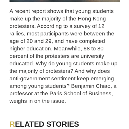
A recent report shows that young students
make up the majority of the Hong Kong
protesters. According to a survey of 12
rallies, most participants were between the
age of 20 and 29, and have completed
higher education. Meanwhile, 68 to 80
percent of the protesters are university
educated. Why do young students make up
the majority of protesters? And why does
anti-government sentiment keep emerging
among young students? Benjamin Chiao, a
professor at the Paris School of Business,
weighs in on the issue.
RELATED STORIES