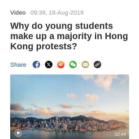
Video
09:39, 18-Aug-2019
Why do young students
make up a majority in Hong
Kong protests?
Share
02:44