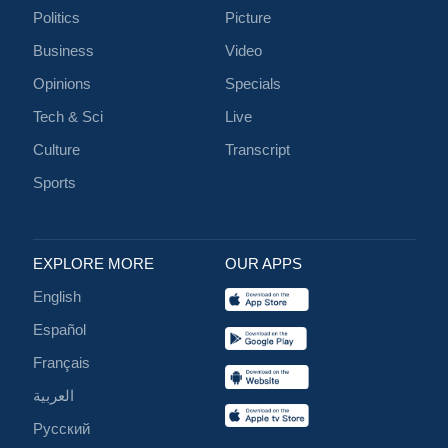
Politics
Picture
Business
Video
Opinions
Specials
Tech & Sci
Live
Culture
Transcript
Sports
EXPLORE MORE
OUR APPS
English
Español
Français
العربية
Русский