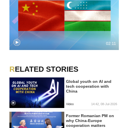
02:11
RELATED STORIES
Global youth on AI and
tech cooperation with
China
Video
14:42, 08-Jul-2026
Former Romanian PM on
why China-Europe
cooperation matters