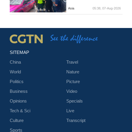
Asia
05:38, 07-Aug-2026
SITEMAP
China
Travel
World
Nature
Politics
Picture
Business
Video
Opinions
Specials
Tech & Sci
Live
Culture
Transcript
Sports