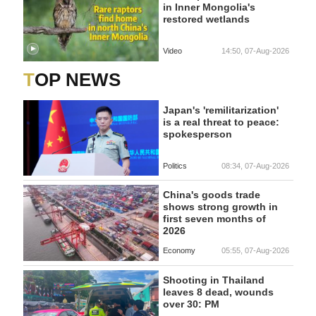
in Inner Mongolia's
restored wetlands
Video
14:50, 07-Aug-2026
TOP NEWS
Japan's 'remilitarization'
is a real threat to peace:
spokesperson
Politics
08:34, 07-Aug-2026
China's goods trade
shows strong growth in
first seven months of
2026
Economy
05:55, 07-Aug-2026
Shooting in Thailand
leaves 8 dead, wounds
over 30: PM