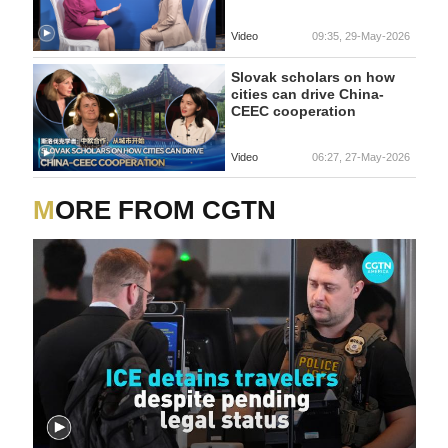
Video
09:35, 29-May-2026
Slovak scholars on how
cities can drive China-
CEEC cooperation
Video
06:27, 27-May-2026
MORE FROM CGTN