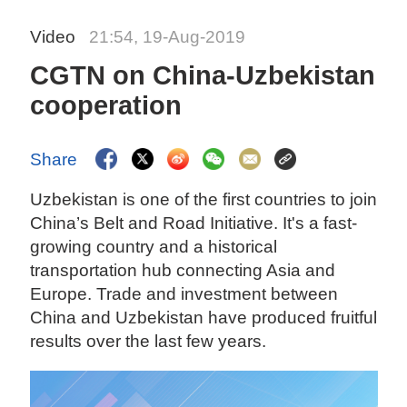
Video
21:54, 19-Aug-2019
CGTN on China-Uzbekistan
cooperation
Share
Uzbekistan is one of the first countries to join
China’s Belt and Road Initiative. It's a fast-
growing country and a historical
transportation hub connecting Asia and
Europe. Trade and investment between
China and Uzbekistan have produced fruitful
results over the last few years.