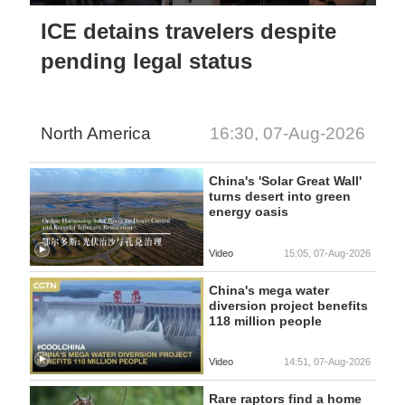
ICE detains travelers despite
pending legal status
North America
16:30, 07-Aug-2026
China's 'Solar Great Wall'
turns desert into green
energy oasis
Video
15:05, 07-Aug-2026
China's mega water
diversion project benefits
118 million people
Video
14:51, 07-Aug-2026
Rare raptors find a home