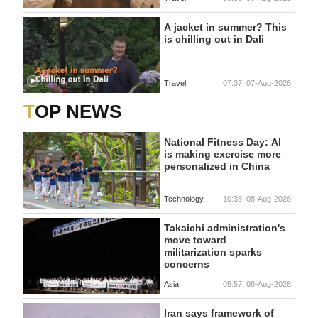
A jacket in summer? This
is chilling out in Dali
Travel
07:37, 07-Aug-2026
TOP NEWS
National Fitness Day: AI
is making exercise more
personalized in China
Technology
10:35, 08-Aug-2026
Takaichi administration's
move toward
militarization sparks
concerns
Asia
05:57, 08-Aug-2026
Iran says framework of