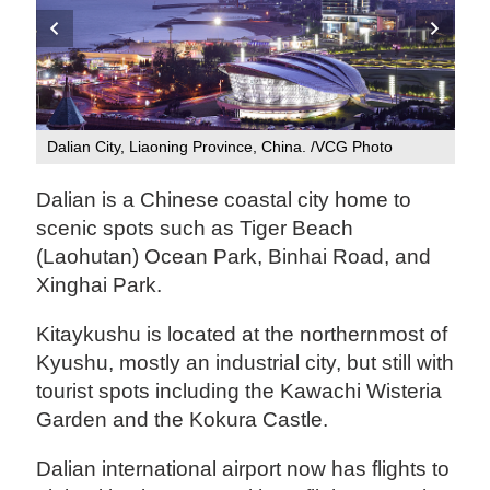
Dalian City, Liaoning Province, China. /VCG Photo
Kit
Dalian is a Chinese coastal city home to
scenic spots such as Tiger Beach
(Laohutan) Ocean Park, Binhai Road, and
Xinghai Park.
Kitaykushu is located at the northernmost of
Kyushu, mostly an industrial city, but still with
tourist spots including the Kawachi Wisteria
Garden and the Kokura Castle.
Dalian international airport now has flights to