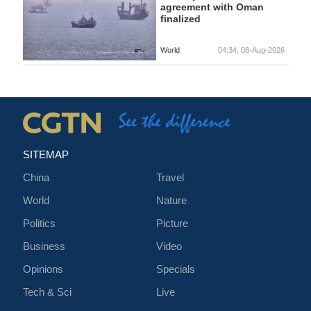
agreement with Oman
finalized
World
04:34, 08-Aug-2026
SITEMAP
China
Travel
World
Nature
Politics
Picture
Business
Video
Opinions
Specials
Tech & Sci
Live