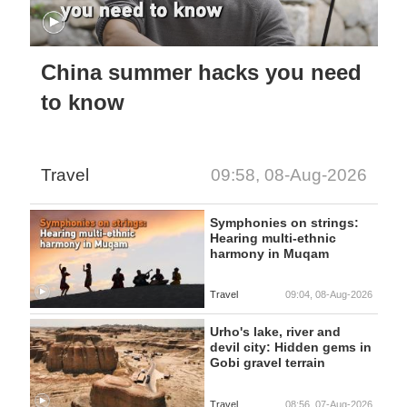
China summer hacks you need
to know
Travel
09:58, 08-Aug-2026
Symphonies on strings:
Hearing multi-ethnic
harmony in Muqam
Travel
09:04, 08-Aug-2026
Urho's lake, river and
devil city: Hidden gems in
Gobi gravel terrain
Travel
08:56, 07-Aug-2026