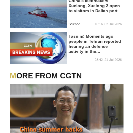
travel, and strengthens
China's icebreakers
economic, investment,
Xuelong, Xuelong 2 open
and tourism cooperation.
to visitors in Dalian port
Science
10:16, 02-Jul-2026
Tasnim: Moments ago,
people in Tehran reported
hearing air defense
activity in the
northeastern part of the
23:42, 21-Jul-2026
city.
MORE FROM CGTN