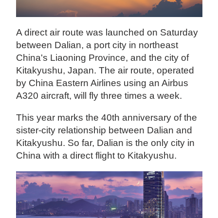
A direct air route was launched on Saturday
between Dalian, a port city in northeast
China's Liaoning Province, and the city of
Kitakyushu, Japan. The air route, operated
by China Eastern Airlines using an Airbus
A320 aircraft, will fly three times a week.
This year marks the 40th anniversary of the
sister-city relationship between Dalian and
Kitakyushu. So far, Dalian is the only city in
China with a direct flight to Kitakyushu.