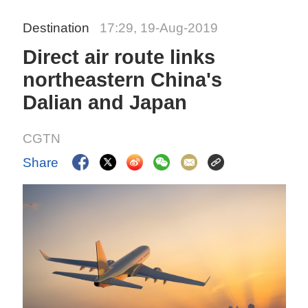
Destination
17:29, 19-Aug-2019
Direct air route links
northeastern China's
Dalian and Japan
CGTN
Share