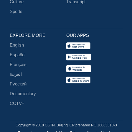
Culture
Transcript
Sports
EXPLORE MORE
OUR APPS
English
Español
Français
العربية
Русский
Documentary
CCTV+
Copyright © 2018 CGTN. Beijing ICP prepared NO.16065310-3