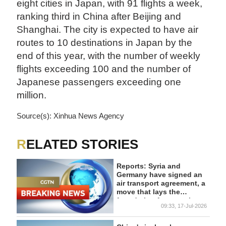
eight cities in Japan, with 91 flights a week,
ranking third in China after Beijing and
Shanghai. The city is expected to have air
routes to 10 destinations in Japan by the
end of this year, with the number of weekly
flights exceeding 100 and the number of
Japanese passengers exceeding one
million.
Source(s): Xinhua News Agency
RELATED STORIES
Reports: Syria and
Germany have signed an
air transport agreement, a
move that lays the
foundation for restoring
09:33, 17-Jul-2026
air links between the two
countries, supports