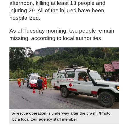
afternoon, killing at least 13 people and
injuring 29. All of the injured have been
hospitalized.
As of Tuesday morning, two people remain
missing, according to local authorities.
A rescue operation is underway after the crash. /Photo
by a local tour agency staff member