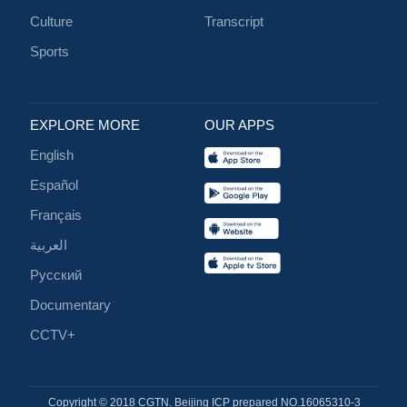
Culture
Transcript
Sports
EXPLORE MORE
OUR APPS
English
Español
Français
العربية
Русский
Documentary
CCTV+
Copyright © 2018 CGTN. Beijing ICP prepared NO.16065310-3