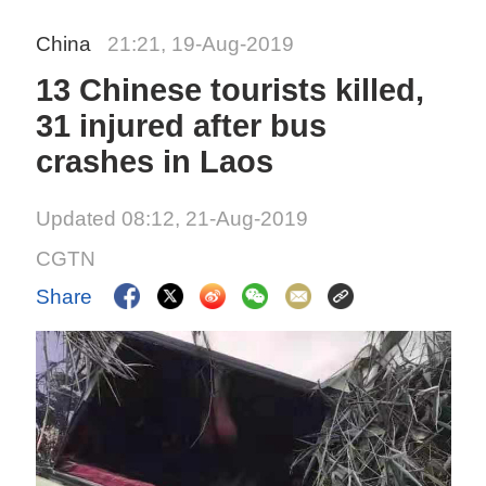
China
21:21, 19-Aug-2019
13 Chinese tourists killed,
31 injured after bus
crashes in Laos
Updated 08:12, 21-Aug-2019
CGTN
Share