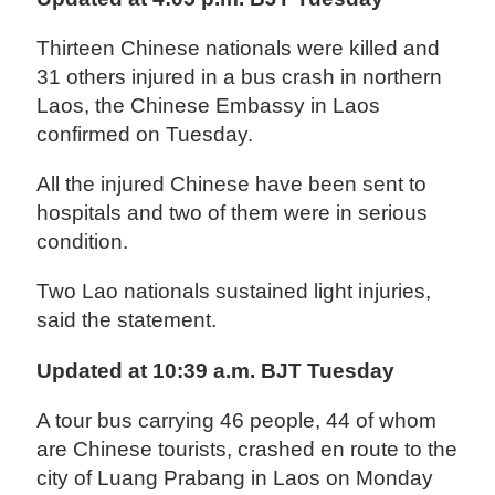
Thirteen Chinese nationals were killed and
31 others injured in a bus crash in northern
Laos, the Chinese Embassy in Laos
confirmed on Tuesday.
All the injured Chinese have been sent to
hospitals and two of them were in serious
condition.
Two Lao nationals sustained light injuries,
said the statement.
Updated at 10:39 a.m. BJT Tuesday
A tour bus carrying 46 people, 44 of whom
are Chinese tourists, crashed en route to the
city of Luang Prabang in Laos on Monday