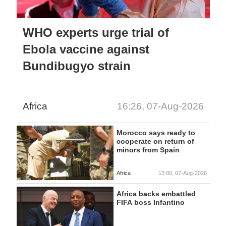
WHO experts urge trial of
Ebola vaccine against
Bundibugyo strain
Africa
16:26, 07-Aug-2026
Morocco says ready to
cooperate on return of
minors from Spain
Africa
13:00, 07-Aug-2026
Africa backs embattled
FIFA boss Infantino