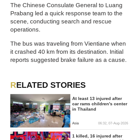
The Chinese Consulate General to Luang
Prabang led a quick response team to the
scene, conducting search and rescue
operations.
The bus was traveling from Vientiane when
it crashed 40 km from its destination. Initial
reports suggested brake failure as a cause.
RELATED STORIES
At least 13 injured after
car rams children's center
in Thailand
Asia
06:32, 07-Aug-2026
1 killed, 16 injured after