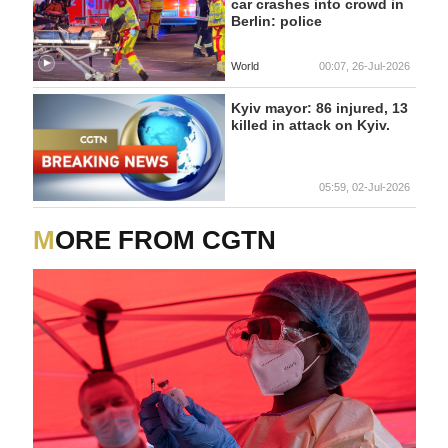
car crashes into crowd in
Berlin: police
World
00:07, 26-Jul-2026
Kyiv mayor: 86 injured, 13
killed in attack on Kyiv.
05:59, 02-Jul-2026
MORE FROM CGTN