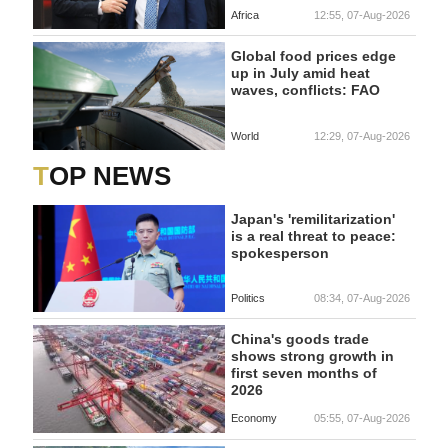
Africa
12:55, 07-Aug-2026
Global food prices edge
up in July amid heat
waves, conflicts: FAO
World
12:29, 07-Aug-2026
TOP NEWS
Japan's 'remilitarization'
is a real threat to peace:
spokesperson
Politics
08:34, 07-Aug-2026
China's goods trade
shows strong growth in
first seven months of
2026
Economy
05:55, 07-Aug-2026