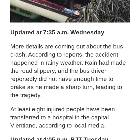
Updated at 7:35 a.m. Wednesday
More details are coming out about the bus
crash. According to reports, the accident
happened in rainy weather. Rain had made
the road slippery, and the bus driver
reportedly did not have enough time to
brake as he made a sharp turn, leading to
the tragedy.
At least eight injured people have been
transferred to a hospital in the capital
Vientiane, according to local media.
Updated at 4:05 p.m. BJT Tuesday