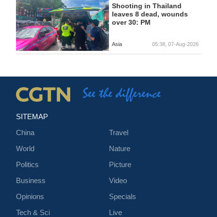
Shooting in Thailand
leaves 8 dead, wounds
over 30: PM
Asia
05:38, 07-Aug-2026
SITEMAP
China
Travel
World
Nature
Politics
Picture
Business
Video
Opinions
Specials
Tech & Sci
Live