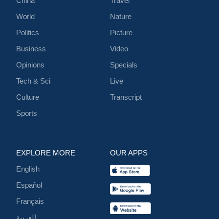
China
Travel
World
Nature
Politics
Picture
Business
Video
Opinions
Specials
Tech & Sci
Live
Culture
Transcript
Sports
EXPLORE MORE
OUR APPS
English
Español
Français
العربية