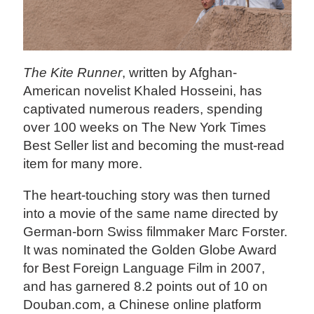
The Kite Runner
, written by Afghan-
American novelist Khaled Hosseini, has
captivated numerous readers, spending
over 100 weeks on The New York Times
Best Seller list and becoming the must-read
item for many more.
The heart-touching story was then turned
into a movie of the same name directed by
German-born Swiss filmmaker Marc Forster.
It was nominated the Golden Globe Award
for Best Foreign Language Film in 2007,
and has garnered 8.2 points out of 10 on
Douban.com, a Chinese online platform