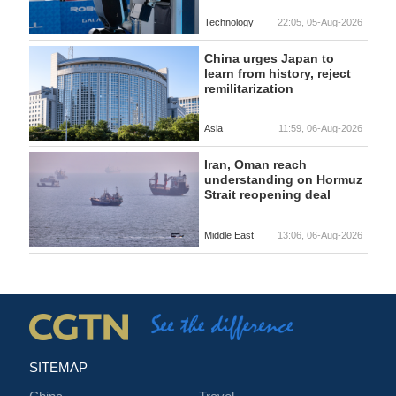
Technology
22:05, 05-Aug-2026
China urges Japan to
learn from history, reject
remilitarization
Asia
11:59, 06-Aug-2026
Iran, Oman reach
understanding on Hormuz
Strait reopening deal
Middle East
13:06, 06-Aug-2026
SITEMAP