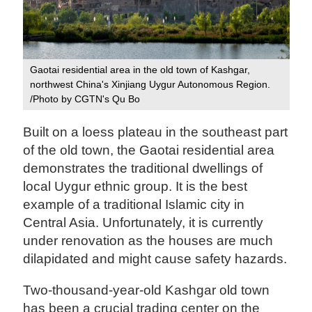
Gaotai residential area in the old town of Kashgar,
northwest China's Xinjiang Uygur Autonomous Region.
/Photo by CGTN's Qu Bo
Built on a loess plateau in the southeast part
of the old town, the Gaotai residential area
demonstrates the traditional dwellings of
local Uygur ethnic group. It is the best
example of a traditional Islamic city in
Central Asia. Unfortunately, it is currently
under renovation as the houses are much
dilapidated and might cause safety hazards.
Two-thousand-year-old Kashgar old town
has been a crucial trading center on the