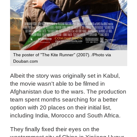
The poster of "The Kite Runner" (2007). /Photo via
Douban.com
Albeit the story was originally set in Kabul,
the movie wasn't able to be filmed in
Afghanistan due to the wars. The production
team spent months searching for a better
option with 20 places on their initial list,
including India, Morocco and South Africa.
They finally fixed their eyes on the