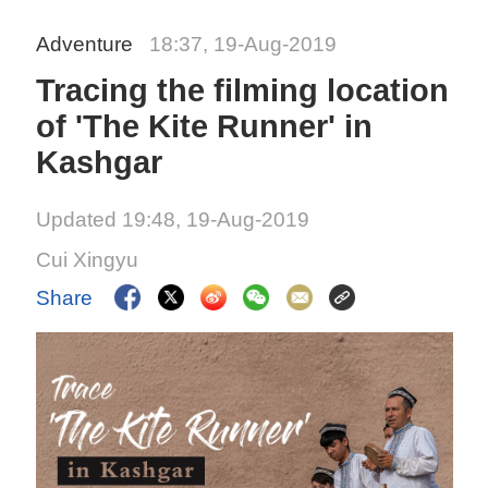
Adventure
18:37, 19-Aug-2019
Tracing the filming location
of 'The Kite Runner' in
Kashgar
Updated 19:48, 19-Aug-2019
Cui Xingyu
Share