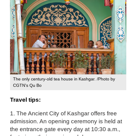
The only century-old tea house in Kashgar. /Photo by
CGTN's Qu Bo
Travel tips:
1. The Ancient City of Kashgar offers free
admission. An opening ceremony is held at
the entrance gate every day at 10:30 a.m.,