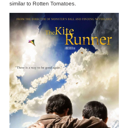
similar to Rotten Tomatoes.