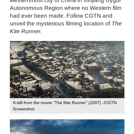
westernmost city of China in Xinjiang Uygur
Autonomous Region where no Western film
had ever been made. Follow CGTN and
unveil the mysterious filming location of
The
Kite Runner.
A still from the movie "The Kite Runner" (2007). /CGTN
Screenshot