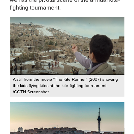
fighting tournament.
A still from the movie "The Kite Runner" (2007) showing
the kids flying kites at the kite-fighting tournament.
/CGTN Screenshot