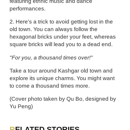
featuring ethnic music and dance
performances.
2. Here's a trick to avoid getting lost in the
old town. You can always follow the
hexagonal bricks under your feet, whereas
square bricks will lead you to a dead end.
"For you, a thousand times over!"
Take a tour around Kashgar old town and
explore its unique charms. You might want
to come a thousand times more.
(Cover photo taken by Qu Bo, designed by
Yu Peng)
RELATED STORIES