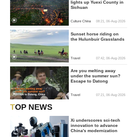
lights up Yuexi County in
Sichuan
Culture China
08:21, 06-Aug-2026
Sunset horse riding on
the Hulunbuir Grasslands
Travel
07:42, 06-Aug-2026
Are you melting away
under the summer sun?
Escape to Datong
Travel
07:21, 06-Aug-2026
TOP NEWS
Xi underscores sci-tech
innovation to advance
China's modernization