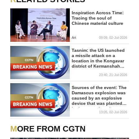
Inspiration Across Time:
Tracing the soul of
Chinese material culture
Art
09:09, 02-Jul-2026
Tasnim: the US launched
a missile attack on a
location in the Kongavar
district of Kermanshah
province
23:40, 21-Jul-2026
Sources of the event: The
Damascus explosion was
caused by an explosive
device that was planted
in the target location
13:05, 02-Jul-2026
MORE FROM CGTN