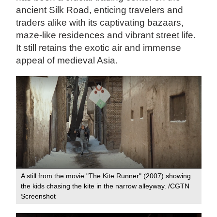
ancient Silk Road, enticing travelers and
traders alike with its captivating bazaars,
maze-like residences and vibrant street life.
It still retains the exotic air and immense
appeal of medieval Asia.
A still from the movie "The Kite Runner" (2007) showing
the kids chasing the kite in the narrow alleyway. /CGTN
Screenshot