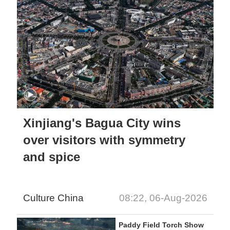
Xinjiang's Bagua City wins
over visitors with symmetry
and spice
Culture China
08:22, 06-Aug-2026
Paddy Field Torch Show