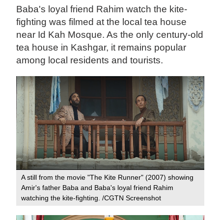
Baba's loyal friend Rahim watch the kite-
fighting was filmed at the local tea house
near Id Kah Mosque. As the only century-old
tea house in Kashgar, it remains popular
among local residents and tourists.
A still from the movie "The Kite Runner" (2007) showing
Amir's father Baba and Baba's loyal friend Rahim
watching the kite-fighting. /CGTN Screenshot