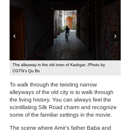
N's
The alleyway in the old town of Kashgar. /Photo by
The
CGTN's Qu Bo
CG
To walk through the twisting narrow
alleyways of the old city is to walk through
the living history. You can always feel the
scintillating Silk Road charm and recognize
some of the familiar settings in the movie.
The scene where Amir's father Baba and