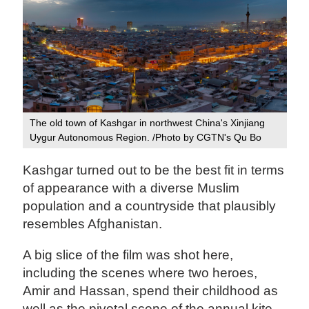
The old town of Kashgar in northwest China's Xinjiang
Uygur Autonomous Region. /Photo by CGTN's Qu Bo
Kashgar turned out to be the best fit in terms
of appearance with a diverse Muslim
population and a countryside that plausibly
resembles Afghanistan.
A big slice of the film was shot here,
including the scenes where two heroes,
Amir and Hassan, spend their childhood as
well as the pivotal scene of the annual kite-