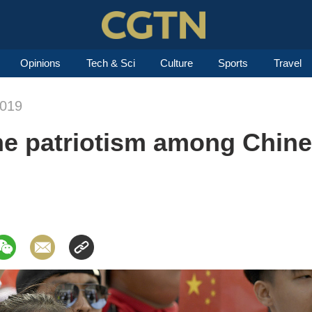
Opinions
Tech & Sci
Culture
Sports
Travel
2019
the patriotism among Chin