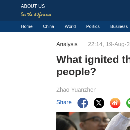
ABOUT US
Home
China
World
Politics
Business
Analysis
22:14, 19-Aug-
What ignited 
people?
Zhao Yuanzhen
Share