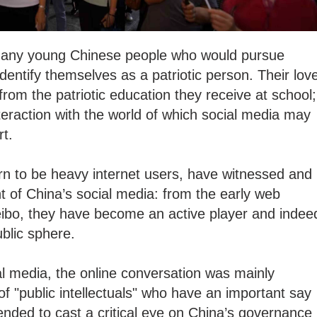
d many young Chinese people who would pursue
identify themselves as a patriotic person. Their lov
from the patriotic education they receive at school;
interaction with the world of which social media may
art.
rn to be heavy internet users, have witnessed and
 of China’s social media: from the early web
eibo, they have become an active player and indee
public sphere.
ial media, the online conversation was mainly
f "public intellectuals" who have an important say
ntended to cast a critical eye on China’s governance