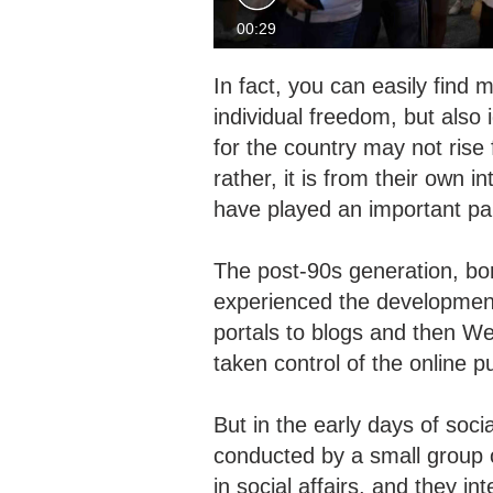
00:29
In fact, you can easily fin
individual freedom, but also 
for the country may not rise 
rather, it is from their own 
have played an important p
The post-90s generation, bo
experienced the development
portals to blogs and then W
taken control of the online 
But in the early days of soc
conducted by a small group o
in social affairs, and they i