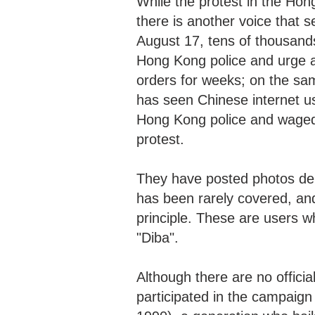
While the protest in the Hon
there is another voice that
August 17, tens of thousands
Hong Kong police and urge an
orders for weeks; on the sa
has seen Chinese internet us
Hong Kong police and waged
protest.
They have posted photos dem
has been rarely covered, an
principle. These are users 
"Diba".
Although there are no officia
participated in the campaign