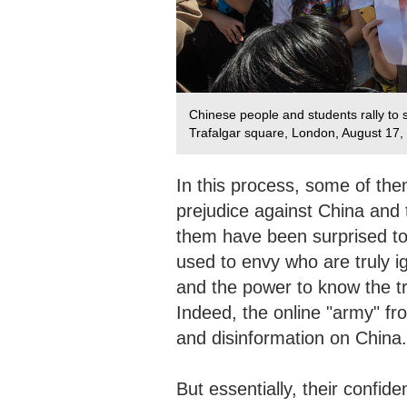
Chinese people and students rally to
Trafalgar square, London, August 17
In this process, some of the
prejudice against China and
them have been surprised to
used to envy who are truly ig
and the power to know the tr
Indeed, the online "army" fro
and disinformation on China.
But essentially, their confid