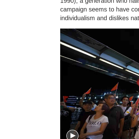
1990), a generation who hail
campaign seems to have cont
individualism and dislikes n