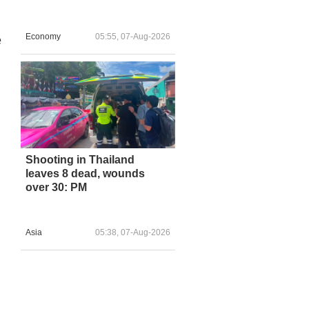
Economy
05:55, 07-Aug-2026
e
Shooting in Thailand
leaves 8 dead, wounds
over 30: PM
Asia
05:38, 07-Aug-2026