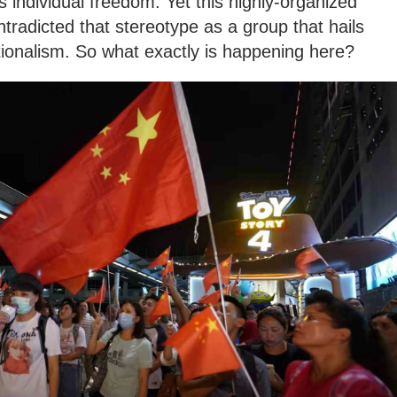
s individual freedom. Yet this highly-organized
radicted that stereotype as a group that hails
ationalism. So what exactly is happening here?