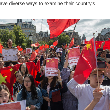
ve diverse ways to examine their country’s