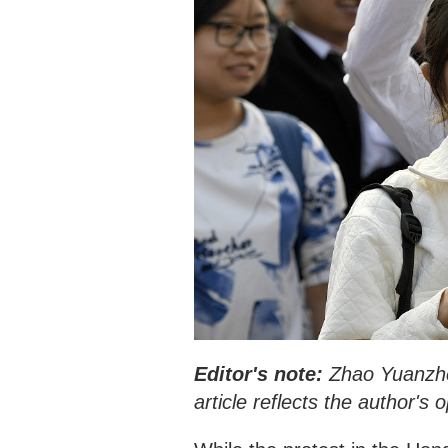
Editor's note:
Zhao Yuanzhen
article reflects the author's