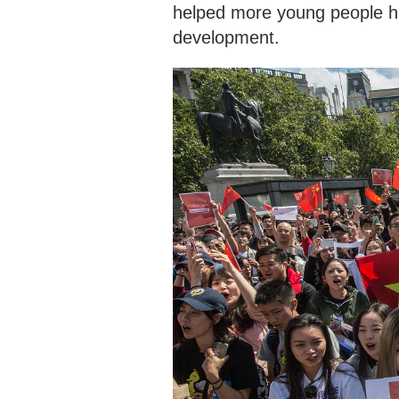
helped more young people ha
development.