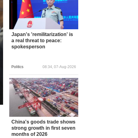
Japan's 'remilitarization' is
a real threat to peace:
spokesperson
Politics
08:34, 07-Aug-2026
China's goods trade shows
strong growth in first seven
months of 2026