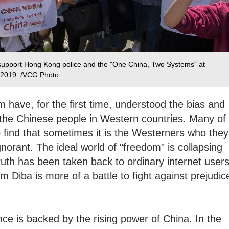
 support Hong Kong police and the "One China, Two Systems" at
, 2019. /VCG Photo
m have, for the first time, understood the bias and
 the Chinese people in Western countries. Many of
 find that sometimes it is the Westerners who they
norant. The ideal world of "freedom" is collapsing
uth has been taken back to ordinary internet users
m Diba is more of a battle to fight against prejudic
ence is backed by the rising power of China. In the