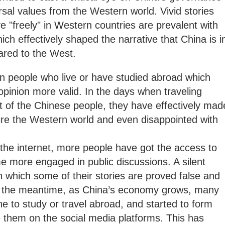
rsal values from the Western world. Vivid stories
e "freely" in Western countries are prevalent with
ch effectively shaped the narrative that China is i
pared to the West.
ten people who live or have studied abroad which
pinion more valid. In the days when traveling
t of the Chinese people, they have effectively mad
re the Western world and even disappointed with
the internet, more people have got the access to
e more engaged in public discussions. A silent
in which some of their stories are proved false and
in the meantime, as China’s economy grows, many
 to study or travel abroad, and started to form
 them on the social media platforms. This has