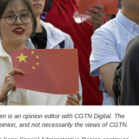
 is an opinion editor with CGTN Digital. The
 opinion, and not necessarily the views of CGTN.