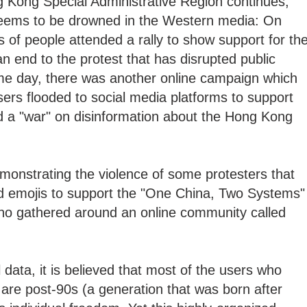
g Kong Special Administrative Region continues,
 seems to be drowned in the Western media: On
 of people attended a rally to show support for th
 end to the protest that has disrupted public
me day, there was another online campaign which
ers flooded to social media platforms to support
 a "war" on disinformation about the Hong Kong
onstrating the violence of some protesters that
d emojis to support the "One China, Two Systems"
who gathered around an online community called
l data, it is believed that most of the users who
 are post-90s (a generation that was born after