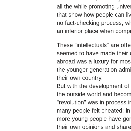
all the while promoting unive
that show how people can liv
no fact-checking process, whi
an inferior place when com
These "intellectuals" are of
seemed to have made their o
abroad was a luxury for mos
the younger generation admi
their own country.
But with the development of 
the outside world and becom
"revolution" was in process 
many people felt cheated; 
more young people have gone
their own opinions and share