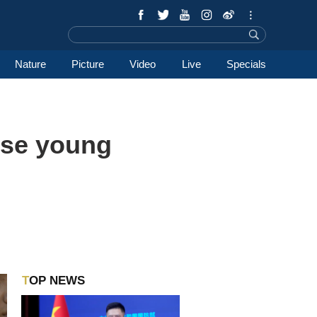
Nature
Picture
Video
Live
Specials
ese young
TOP NEWS