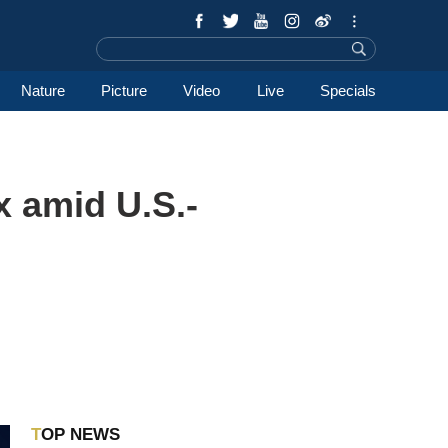
Nature
Picture
Video
Live
Specials
x amid U.S.-
TOP NEWS