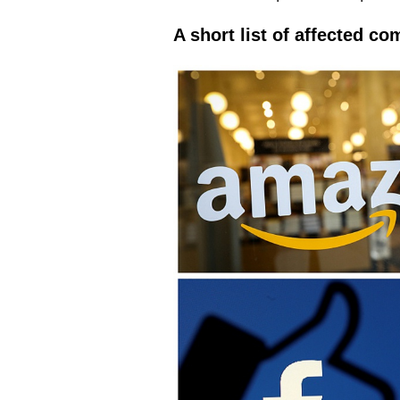
A short list of affected c