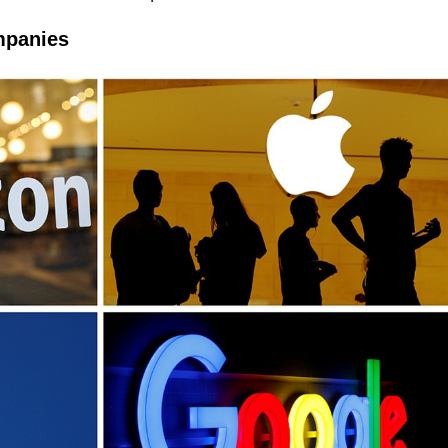
ompanies