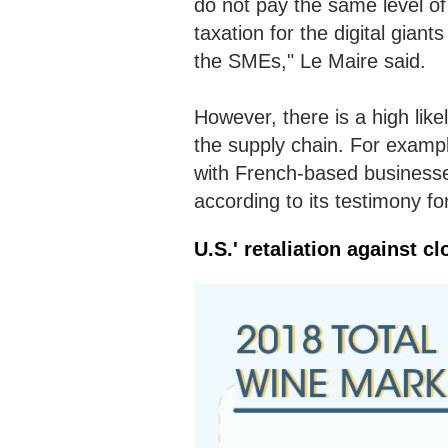
do not pay the same level o
taxation for the digital gian
the SMEs," Le Maire said.
However, there is a high like
the supply chain. For exampl
with French-based businesses
according to its testimony f
U.S.' retaliation against cl