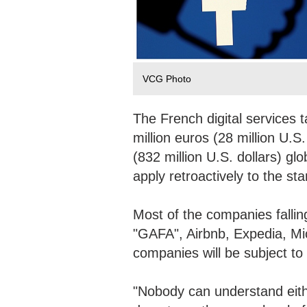
VCG Photo
The French digital services 
million euros (28 million U.S
(832 million U.S. dollars) glo
apply retroactively to the st
Most of the companies falling
"GAFA", Airbnb, Expedia, Mic
companies will be subject to
"Nobody can understand eithe