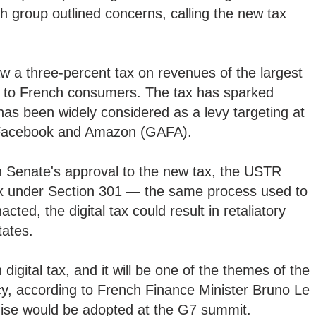
ch group outlined concerns, calling the new tax
aw a three-percent tax on revenues of the largest
es to French consumers. The tax has sparked
 has been widely considered as a levy targeting at
 Facebook and Amazon (GAFA).
h Senate's approval to the new tax, the USTR
ax under Section 301 — the same process used to
acted, the digital tax could result in retaliatory
tates.
digital tax, and it will be one of the themes of the
y, according to French Finance Minister Bruno Le
ise would be adopted at the G7 summit.