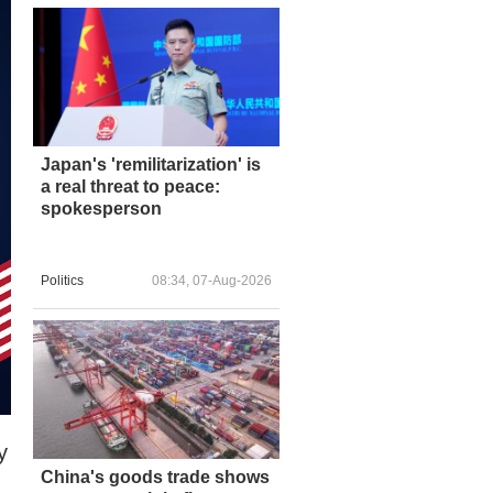
Japan's 'remilitarization' is
a real threat to peace:
spokesperson
Politics
08:34, 07-Aug-2026
y
China's goods trade shows