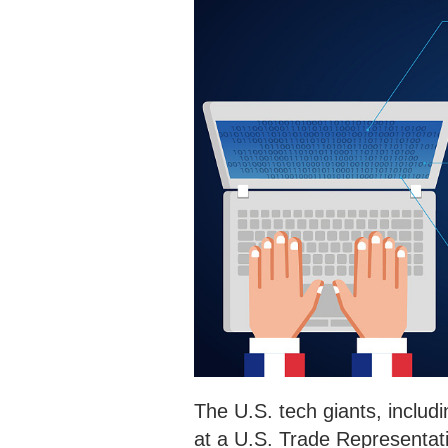
The U.S. tech giants, inclu
at a U.S. Trade Representati