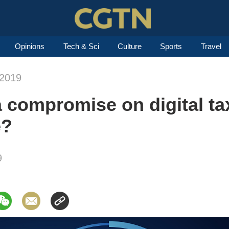
Opinions
Tech & Sci
Culture
Sports
Travel
-2019
a compromise on digital ta
e?
9