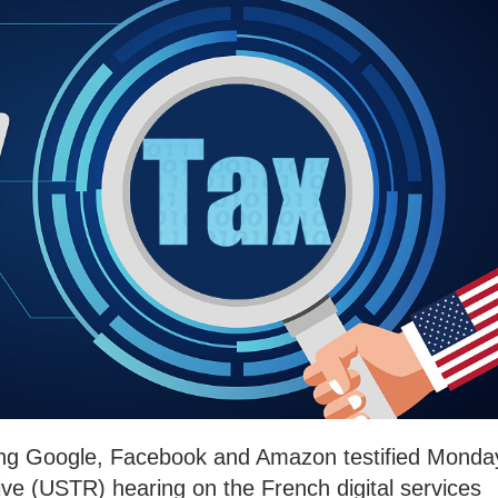
ding Google, Facebook and Amazon testified Monda
ve (USTR) hearing on the French digital services