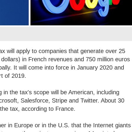
tax will apply to companies that generate over 25
. dollars) in French revenues and 750 million euros
bally. It will come into force in January 2020 and
art of 2019.
 in the tax's scope will be American, including
rosoft, Salesforce, Stripe and Twitter. About 30
 the tax, according to France.
r in Europe or in the U.S. that the Internet giants