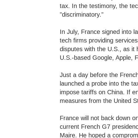
tax. In the testimony, the te
"discriminatory."
In July, France signed into l
tech firms providing servic
disputes with the U.S., as it
U.S.-based Google, Apple,
Just a day before the Frenc
launched a probe into the t
impose tariffs on China. If en
measures from the United S
France will not back down on 
current French G7 presidenc
Maire. He hoped a comprom