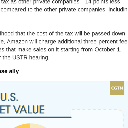
f tax as other private companies—14 points less
ts compared to the other private companies, includi
lihood that the cost of the tax will be passed down
e, Amazon will charge additional three-percent fee
 that make sales on it starting from October 1,
or the USTR hearing.
ose ally