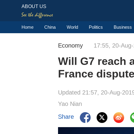
ABOUT US
Home
China
World
Politics
Business
Economy
17:55, 20-Aug
Will G7 reach 
France disput
Updated 21:57, 20-Aug-201
Yao Nian
Share