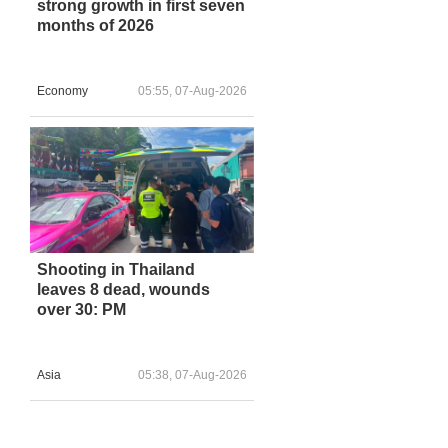
strong growth in first seven
months of 2026
Economy
05:55, 07-Aug-2026
Shooting in Thailand
leaves 8 dead, wounds
over 30: PM
Asia
05:38, 07-Aug-2026