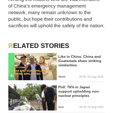
of China's emergency management
network, many remain unknown to the
public, but hope their contributions and
sacrifices will uphold the safety of the nation.
RELATED STORIES
Like in China: China and
Guatemala share striking
similarities
World
09:40, 03-Aug-2026
Poll: 76% in Japan
support upholding non-
nuclear principles
Asia
06:38, 02-Aug-2026