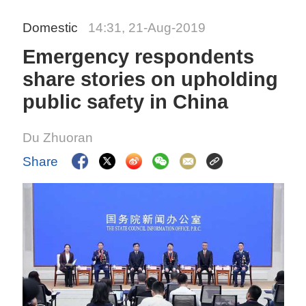
Domestic
14:31, 21-Aug-2019
Emergency respondents
share stories on upholding
public safety in China
Du Zhuoran
Share