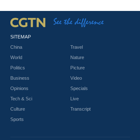
SITEMAP
China
Travel
World
Nature
Politics
Picture
Business
Video
Opinions
Specials
Tech & Sci
Live
Culture
Transcript
Sports