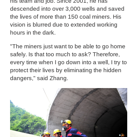
his team and job. Since 2001, he has
descended into over 3,000 wells and saved
the lives of more than 150 coal miners. His
vision is blurred due to extended working
hours in the dark.
"The miners just want to be able to go home
safely. Is that too much to ask? Therefore,
every time when I go down into a well, I try to
protect their lives by eliminating the hidden
dangers," said Zhang.