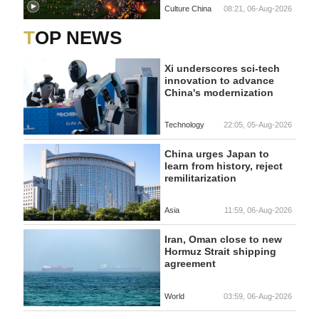
Culture China
08:21, 06-Aug-2026
TOP NEWS
Xi underscores sci-tech
innovation to advance
China's modernization
Technology
22:05, 05-Aug-2026
China urges Japan to
learn from history, reject
remilitarization
Asia
11:59, 06-Aug-2026
Iran, Oman close to new
Hormuz Strait shipping
agreement
World
03:59, 06-Aug-2026