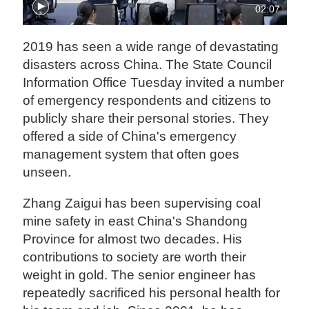
02:07
2019 has seen a wide range of devastating
disasters across China. The State Council
Information Office Tuesday invited a number
of emergency respondents and citizens to
publicly share their personal stories. They
offered a side of China's emergency
management system that often goes
unseen.
Zhang Zaigui has been supervising coal
mine safety in east China's Shandong
Province for almost two decades. His
contributions to society are worth their
weight in gold. The senior engineer has
repeatedly sacrificed his personal health for