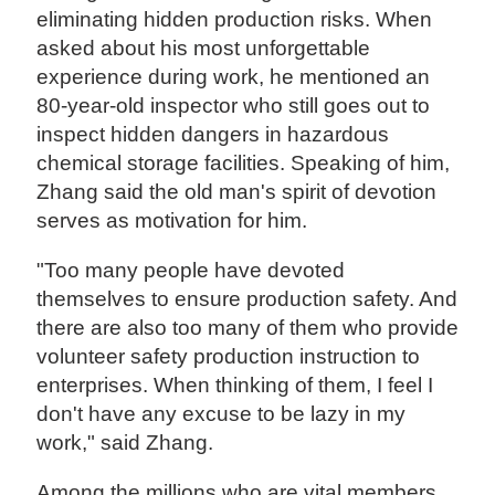
eliminating hidden production risks. When
asked about his most unforgettable
experience during work, he mentioned an
80-year-old inspector who still goes out to
inspect hidden dangers in hazardous
chemical storage facilities. Speaking of him,
Zhang said the old man's spirit of devotion
serves as motivation for him.
"Too many people have devoted
themselves to ensure production safety. And
there are also too many of them who provide
volunteer safety production instruction to
enterprises. When thinking of them, I feel I
don't have any excuse to be lazy in my
work," said Zhang.
Among the millions who are vital members