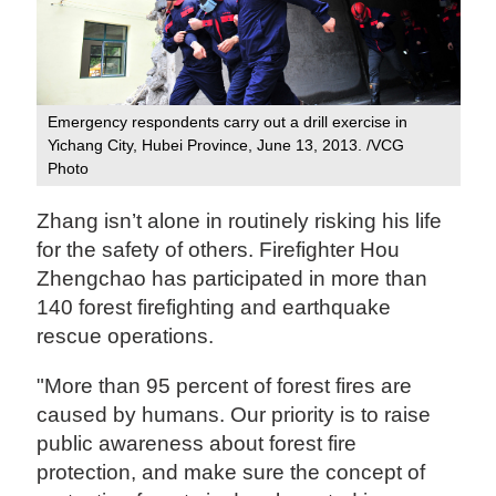
Emergency respondents carry out a drill exercise in
Yichang City, Hubei Province, June 13, 2013. /VCG
Photo
Zhang isn’t alone in routinely risking his life
for the safety of others. Firefighter Hou
Zhengchao has participated in more than
140 forest firefighting and earthquake
rescue operations.
"More than 95 percent of forest fires are
caused by humans. Our priority is to raise
public awareness about forest fire
protection, and make sure the concept of