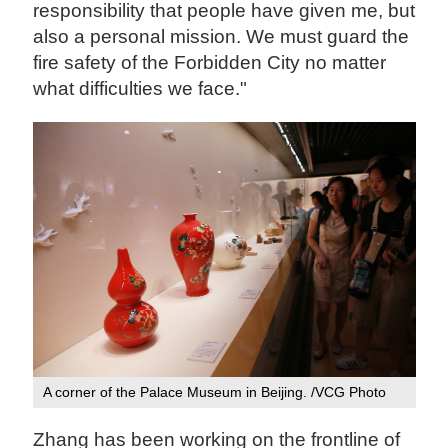
responsibility that people have given me, but
also a personal mission. We must guard the
fire safety of the Forbidden City no matter
what difficulties we face."
A corner of the Palace Museum in Beijing. /VCG Photo
Zhang has been working on the frontline of