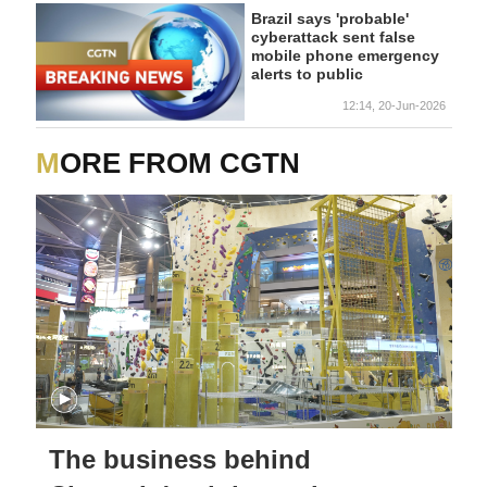
Brazil says 'probable'
cyberattack sent false
mobile phone emergency
alerts to public
12:14, 20-Jun-2026
MORE FROM CGTN
The business behind