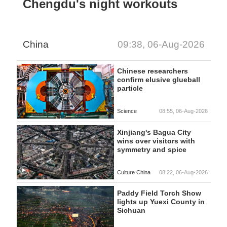
Chengdu's night workouts
China
09:38, 06-Aug-2026
Chinese researchers
confirm elusive glueball
particle
Science
08:55, 06-Aug-2026
Xinjiang's Bagua City
wins over visitors with
symmetry and spice
Culture China
08:22, 06-Aug-2026
Paddy Field Torch Show
lights up Yuexi County in
Sichuan