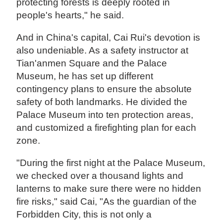
protecting forests is deeply rooted in
people's hearts," he said.
And in China's capital, Cai Rui's devotion is
also undeniable. As a safety instructor at
Tian'anmen Square and the Palace
Museum, he has set up different
contingency plans to ensure the absolute
safety of both landmarks. He divided the
Palace Museum into ten protection areas,
and customized a firefighting plan for each
zone.
"During the first night at the Palace Museum,
we checked over a thousand lights and
lanterns to make sure there were no hidden
fire risks," said Cai, "As the guardian of the
Forbidden City, this is not only a