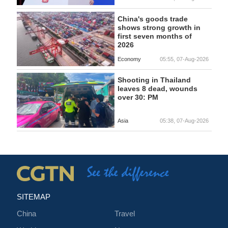
China's goods trade
shows strong growth in
first seven months of
2026
Economy
05:55, 07-Aug-2026
Shooting in Thailand
leaves 8 dead, wounds
over 30: PM
Asia
05:38, 07-Aug-2026
SITEMAP
China
Travel