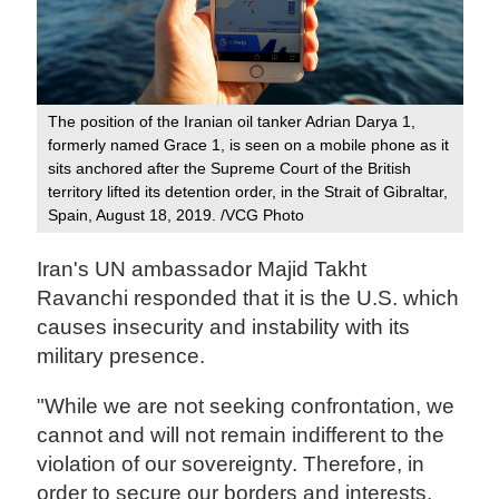
The position of the Iranian oil tanker Adrian Darya 1,
formerly named Grace 1, is seen on a mobile phone as it
sits anchored after the Supreme Court of the British
territory lifted its detention order, in the Strait of Gibraltar,
Spain, August 18, 2019. /VCG Photo
Iran's UN ambassador Majid Takht
Ravanchi responded that it is the U.S. which
causes insecurity and instability with its
military presence.
"While we are not seeking confrontation, we
cannot and will not remain indifferent to the
violation of our sovereignty. Therefore, in
order to secure our borders and interests,