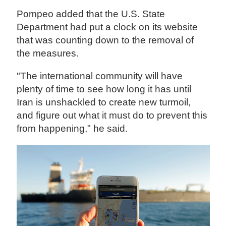
Pompeo added that the U.S. State
Department had put a clock on its website
that was counting down to the removal of
the measures.
"The international community will have
plenty of time to see how long it has until
Iran is unshackled to create new turmoil,
and figure out what it must do to prevent this
from happening," he said.