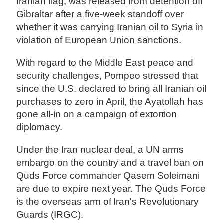
Iranian flag, was released from detention off
Gibraltar after a five-week standoff over
whether it was carrying Iranian oil to Syria in
violation of European Union sanctions.
With regard to the Middle East peace and
security challenges, Pompeo stressed that
since the U.S. declared to bring all Iranian oil
purchases to zero in April, the Ayatollah has
gone all-in on a campaign of extortion
diplomacy.
Under the Iran nuclear deal, a UN arms
embargo on the country and a travel ban on
Quds Force commander Qasem Soleimani
are due to expire next year. The Quds Force
is the overseas arm of Iran's Revolutionary
Guards (IRGC).