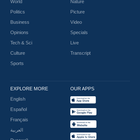
World
Nature
Politics
Picture
Business
Video
Opinions
Specials
Tech & Sci
Live
Culture
Transcript
Sports
EXPLORE MORE
OUR APPS
English
Español
Français
العربية