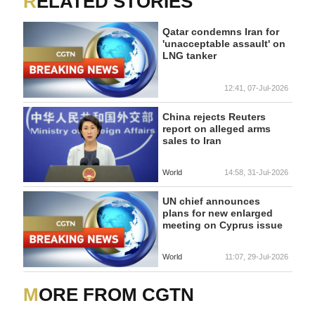
RELATED STORIES
Qatar condemns Iran for
'unacceptable assault' on
LNG tanker
12:41, 07-Jul-2026
China rejects Reuters
report on alleged arms
sales to Iran
World
14:58, 31-Jul-2026
UN chief announces
plans for new enlarged
meeting on Cyprus issue
World
11:07, 29-Jul-2026
MORE FROM CGTN