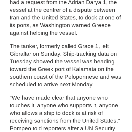
had a request from the Adrian Darya 1, the
vessel at the centrer of a dispute between
Iran and the United States, to dock at one of
its ports, as Washington warned Greece
against helping the vessel.
The tanker, formerly called Grace 1, left
Gibraltar on Sunday. Ship-tracking data on
Tuesday showed the vessel was heading
toward the Greek port of Kalamata on the
southern coast of the Peloponnese and was
scheduled to arrive next Monday.
"We have made clear that anyone who
touches it, anyone who supports it, anyone
who allows a ship to dock is at risk of
receiving sanctions from the United States,"
Pompeo told reporters after a UN Security