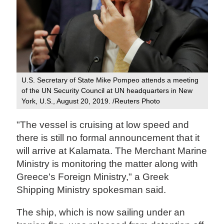
U.S. Secretary of State Mike Pompeo attends a meeting
of the UN Security Council at UN headquarters in New
York, U.S., August 20, 2019. /Reuters Photo
"The vessel is cruising at low speed and
there is still no formal announcement that it
will arrive at Kalamata. The Merchant Marine
Ministry is monitoring the matter along with
Greece's Foreign Ministry," a Greek
Shipping Ministry spokesman said.
The ship, which is now sailing under an