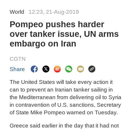
World
12:23, 21-Aug-2019
Pompeo pushes harder
over tanker issue, UN arms
embargo on Iran
CGTN
Share
The United States will take every action it
can to prevent an Iranian tanker sailing in
the Mediterranean from delivering oil to Syria
in contravention of U.S. sanctions, Secretary
of State Mike Pompeo warned on Tuesday.
Greece said earlier in the day that it had not