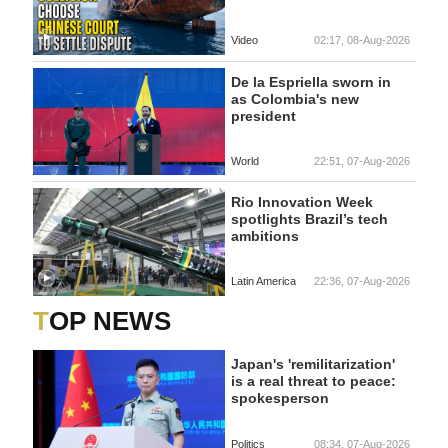
Video
02:17, 08-Aug-2026
De la Espriella sworn in
as Colombia's new
president
World
22:51, 07-Aug-2026
Rio Innovation Week
spotlights Brazil’s tech
ambitions
Latin America
22:36, 07-Aug-2026
TOP NEWS
Japan's 'remilitarization'
is a real threat to peace:
spokesperson
Politics
08:34, 07-Aug-2026