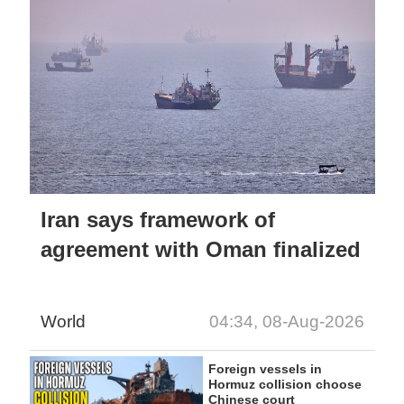
Iran says framework of
agreement with Oman finalized
World
04:34, 08-Aug-2026
Foreign vessels in
Hormuz collision choose
Chinese court