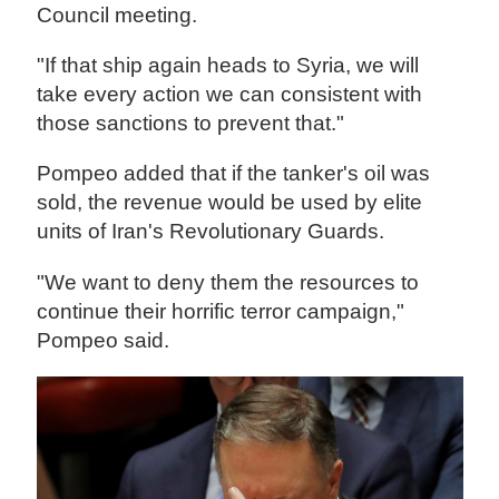
Council meeting.
"If that ship again heads to Syria, we will
take every action we can consistent with
those sanctions to prevent that."
Pompeo added that if the tanker's oil was
sold, the revenue would be used by elite
units of Iran's Revolutionary Guards.
"We want to deny them the resources to
continue their horrific terror campaign,"
Pompeo said.