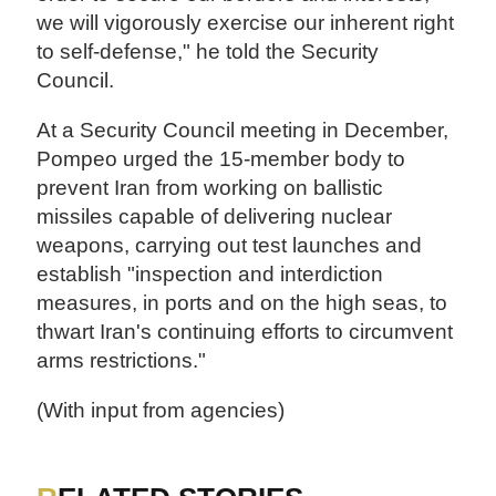
we will vigorously exercise our inherent right
to self-defense," he told the Security
Council.
At a Security Council meeting in December,
Pompeo urged the 15-member body to
prevent Iran from working on ballistic
missiles capable of delivering nuclear
weapons, carrying out test launches and
establish "inspection and interdiction
measures, in ports and on the high seas, to
thwart Iran's continuing efforts to circumvent
arms restrictions."
(With input from agencies)