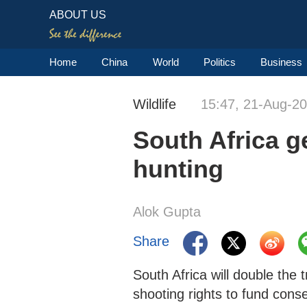
ABOUT US
Home
China
World
Politics
Business
Wildlife
15:47, 21-Aug-2
South Africa g
hunting
Alok Gupta
Share
South Africa will double the 
shooting rights to fund cons