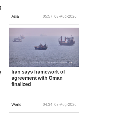
0
Asia
05:57, 08-Aug-2026
e
Iran says framework of
agreement with Oman
finalized
World
04:34, 08-Aug-2026