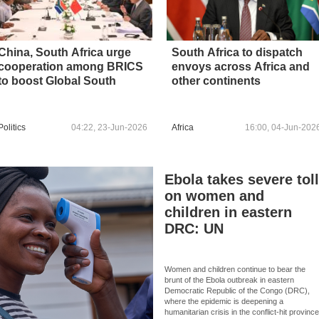
China, South Africa urge
South Africa to dispatch
cooperation among BRICS
envoys across Africa and
to boost Global South
other continents
Politics
04:22, 23-Jun-2026
Africa
16:00, 04-Jun-202
Ebola takes severe tol
on women and
children in eastern
DRC: UN
Women and children continue to bear the
brunt of the Ebola outbreak in eastern
Democratic Republic of the Congo (DRC),
where the epidemic is deepening a
humanitarian crisis in the conflict-hit provinc