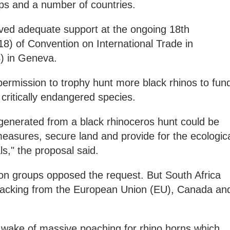
ups and a number of countries.
ived adequate support at the ongoing 18th
8) of Convention on International Trade in
) in Geneva.
ermission to trophy hunt more black rhinos to fun
 critically endangered species.
generated from a black rhinoceros hunt could be
easures, secure land and provide for the ecologic
," the proposal said.
n groups opposed the request. But South Africa
backing from the European Union (EU), Canada an
 wake of massive poaching for rhino horns which