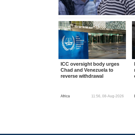
ICC oversight body urges
Chad and Venezuela to
reverse withdrawal
Africa
11:56, 08-Aug-2026