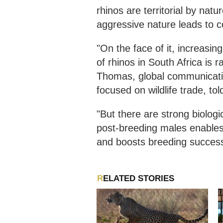
rhinos are territorial by na
aggressive nature leads to co
"On the face of it, increasi
of rhinos in South Africa is 
Thomas, global communicatio
focused on wildlife trade, t
"But there are strong biologi
post-breeding males enable
and boosts breeding success 
RELATED STORIES