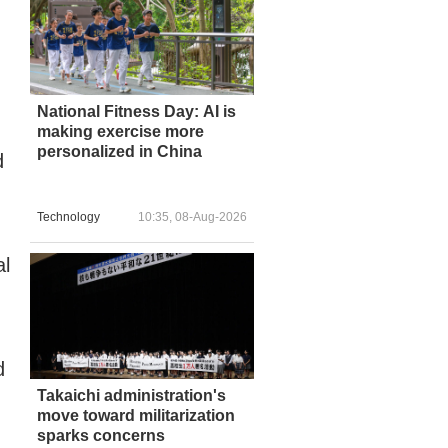
National Fitness Day: AI is
making exercise more
personalized in China
d
Technology
10:35, 08-Aug-2026
al
d
Takaichi administration's
move toward militarization
sparks concerns