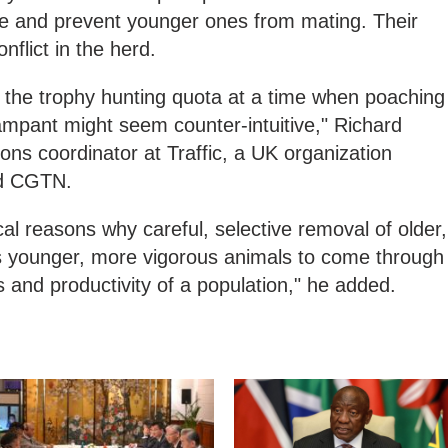
ture and prevent younger ones from mating. Their
nflict in the herd.
ng the trophy hunting quota at a time when poaching
rampant might seem counter-intuitive," Richard
ns coordinator at Traffic, a UK organization
old CGTN.
cal reasons why careful, selective removal of older,
s younger, more vigorous animals to come through
and productivity of a population," he added.