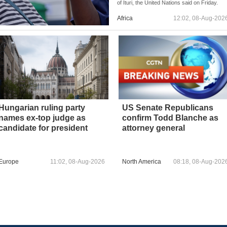
of Ituri, the United Nations said on Friday.
Africa
12:02, 08-Aug-202
Hungarian ruling party
US Senate Republicans
names ex-top judge as
confirm Todd Blanche as
candidate for president
attorney general
Europe
11:02, 08-Aug-2026
North America
08:18, 08-Aug-202