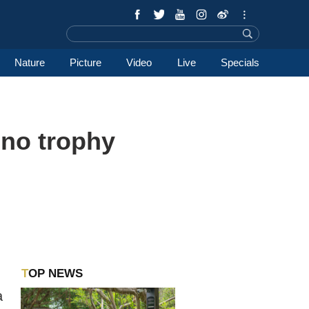
Nature
Picture
Video
Live
Specials
ino trophy
TOP NEWS
a