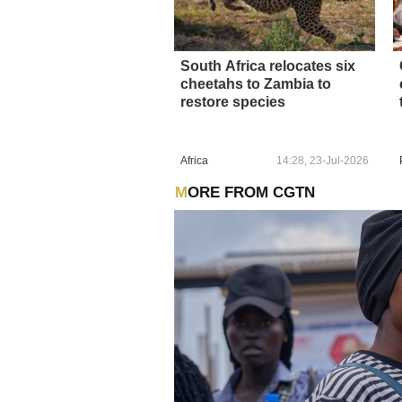
South Africa relocates six
cheetahs to Zambia to
restore species
Africa
14:28, 23-Jul-2026
MORE FROM CGTN