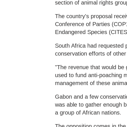
section of animal rights gro
The country's proposal rece
Conference of Parties (COP1
Endangered Species (CITES
South Africa had requested p
conservation efforts of other
"The revenue that would be 
used to fund anti-poaching m
management of these animals
Gabon and a few conservatio
was able to gather enough 
a group of African nations.
The opposition comes in the