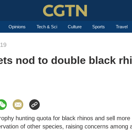
Opinions
Tech & Sci
Culture
Sports
Travel
019
ets nod to double black rh
trophy hunting quota for black rhinos and sell more
ervation of other species, raising concerns among 