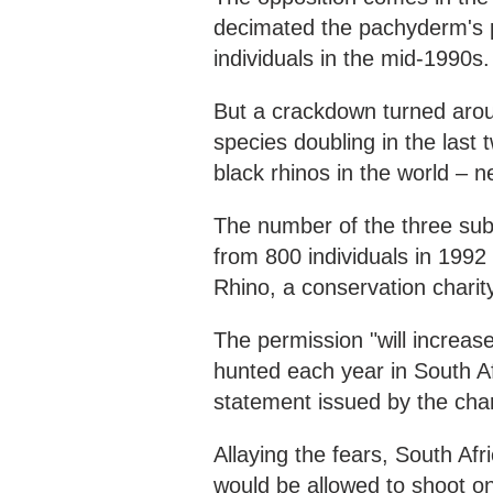
decimated the pachyderm's p
individuals in the mid-1990s.
But a crackdown turned aroun
species doubling in the last
black rhinos in the world – n
The number of the three sub
from 800 individuals in 1992
Rhino, a conservation charit
The permission "will increas
hunted each year in South Af
statement issued by the char
Allaying the fears, South Af
would be allowed to shoot onl