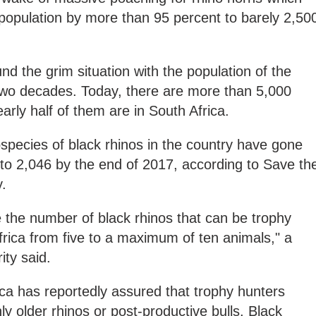
opulation by more than 95 percent to barely 2,50
d the grim situation with the population of the
 two decades. Today, there are more than 5,000
early half of them are in South Africa.
species of black rhinos in the country have gone
 to 2,046 by the end of 2017, according to Save th
y.
e the number of black rhinos that can be trophy
rica from five to a maximum of ten animals," a
ity said.
rica has reportedly assured that trophy hunters
y older rhinos or post-productive bulls. Black