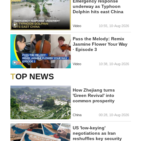
Emergency response
underway as Typhoon
Dolphin hits east China
Video
10:55, 10-Aug-2026
Pass the Melody: Remix
Jasmine Flower Your Way
· Episode 3
Video
10:38, 10-Aug-2026
TOP NEWS
How Zhejiang turns
'Green Revival' into
common prosperity
China
00:28, 10-Aug-2026
US 'low-keying'
negotiations as Iran
reshuffles key security