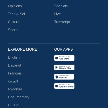
Opinions
Specials
Tech & Sci
Live
Culture
Transcript
Sports
EXPLORE MORE
OUR APPS
English
Español
Français
العربية
Русский
Documentary
CCTV+