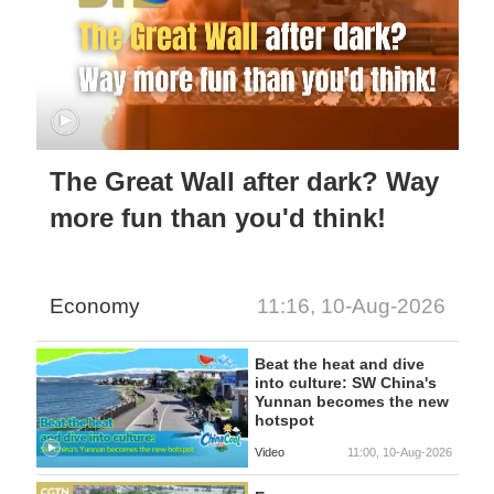
The Great Wall after dark? Way
more fun than you'd think!
Economy
11:16, 10-Aug-2026
Beat the heat and dive
into culture: SW China's
Yunnan becomes the new
hotspot
Video
11:00, 10-Aug-2026