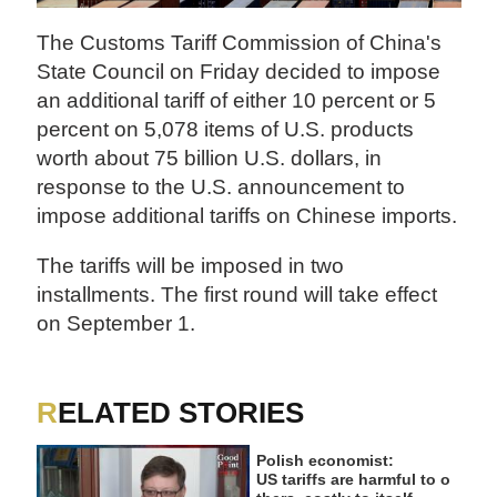
The Customs Tariff Commission of China's
State Council on Friday decided to impose
an additional tariff of either 10 percent or 5
percent on 5,078 items of U.S. products
worth about 75 billion U.S. dollars, in
response to the U.S. announcement to
impose additional tariffs on Chinese imports.
The tariffs will be imposed in two
installments. The first round will take effect
on September 1.
RELATED STORIES
Polish economist:
US tariffs are harmful to o