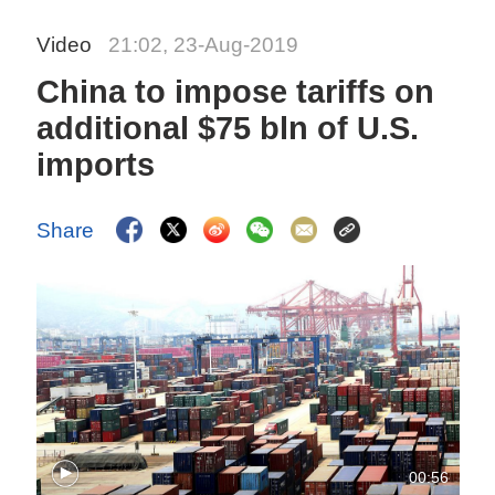
Video
21:02, 23-Aug-2019
China to impose tariffs on
additional $75 bln of U.S.
imports
Share
00:56