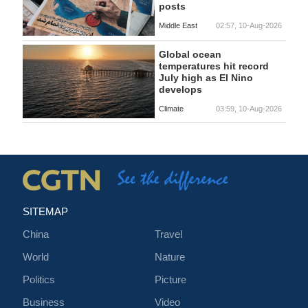
posts
Middle East
02:57, 10-Aug-2026
Global ocean
temperatures hit record
July high as El Nino
develops
Climate
03:59, 10-Aug-2026
SITEMAP
China
Travel
World
Nature
Politics
Picture
Business
Video