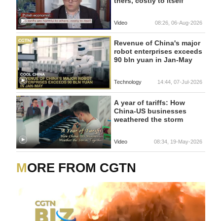
thers, costly to itself
Video
08:26, 06-Aug-2026
Revenue of China's major
robot enterprises exceeds
90 bln yuan in Jan-May
Technology
14:44, 07-Jul-2026
A year of tariffs: How
China-US businesses
weathered the storm
Video
08:34, 19-May-2026
MORE FROM CGTN