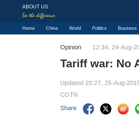
ABOUT US
Home
China
World
Politics
Business
Opinion
12:34, 24-Aug-2
Tariff war: No
Updated 20:27, 25-Aug-201
CGTN
Share