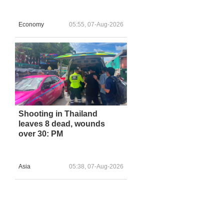
Economy
05:55, 07-Aug-2026
Shooting in Thailand
leaves 8 dead, wounds
over 30: PM
Asia
05:38, 07-Aug-2026