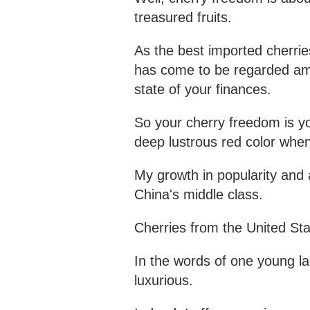
treasured fruits.
As the best imported cherries
has come to be regarded a
state of your finances.
So your cherry freedom is you
deep lustrous red color whe
My growth in popularity and a
China's middle class.
Cherries from the United St
In the words of one young la
luxurious.