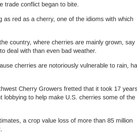
 trade conflict began to bite.
 as red as a cherry, one of the idioms with which
the country, where cherries are mainly grown, say
 to deal with than even bad weather.
use cherries are notoriously vulnerable to rain, ha
thwest Cherry Growers fretted that it took 17 year
 lobbying to help make U.S. cherries some of the
.
imates, a crop value loss of more than 85 million
t.