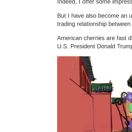
Indeed, I offer some impressi
But I have also become an un
trading relationship between
American cherries are fast d
U.S. President Donald Trump'