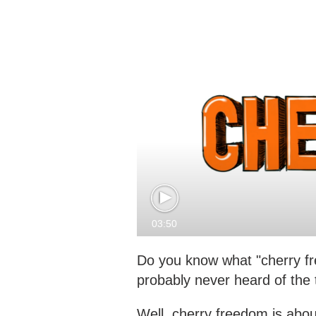
03:50
Do you know what "cherry fr
probably never heard of the 
Well, cherry freedom is abou