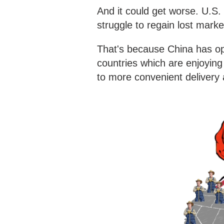
And it could get worse. U.S
struggle to regain lost mark
That's because China has op
countries which are enjoyin
to more convenient delivery 