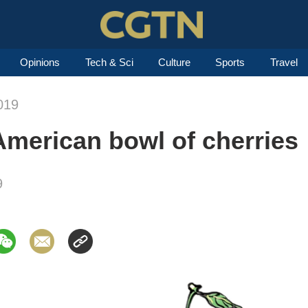
Opinions
Tech & Sci
Culture
Sports
Travel
019
 American bowl of cherries
9