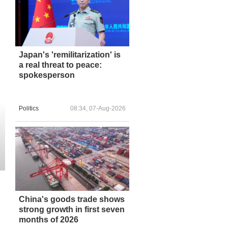
Japan's 'remilitarization' is
a real threat to peace:
spokesperson
Politics
08:34, 07-Aug-2026
China's goods trade shows
strong growth in first seven
months of 2026