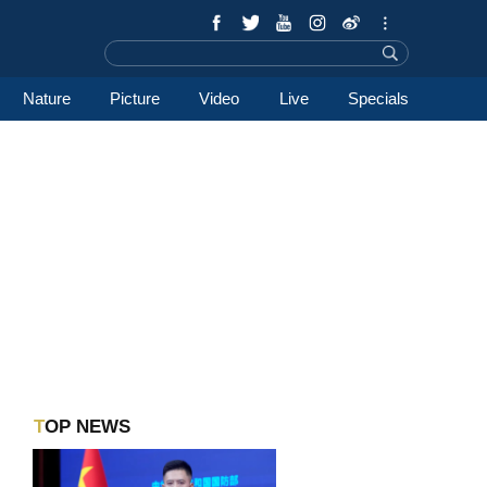
Nature
Picture
Video
Live
Specials
TOP NEWS