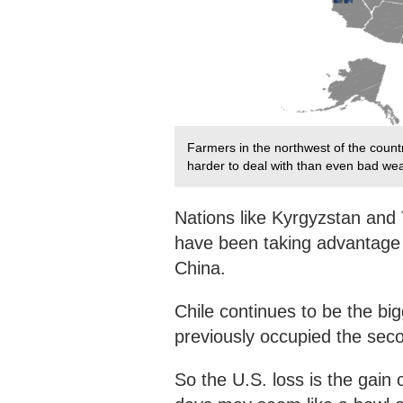
Farmers in the northwest of the count
harder to deal with than even bad wea
Nations like Kyrgyzstan and T
have been taking advantage o
China.
Chile continues to be the bi
previously occupied the seco
So the U.S. loss is the gain 