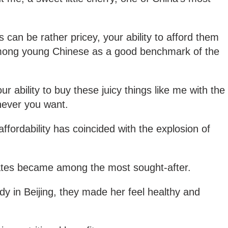
 can be rather pricey, your ability to afford them
mong young Chinese as a good benchmark of the
r ability to buy these juicy things like me with the
never you want.
ffordability has coincided with the explosion of
ates became among the most sought-after.
dy in Beijing, they made her feel healthy and