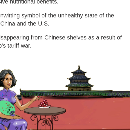
ve nutritional benefits.
witting symbol of the unhealthy state of the
 China and the U.S.
isappearing from Chinese shelves as a result of
s tariff war.