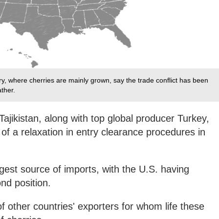
ry, where cherries are mainly grown, say the trade conflict has been
ther.
ajikistan, along with top global producer Turkey,
f a relaxation in entry clearance procedures in
ggest source of imports, with the U.S. having
nd position.
of other countries' exporters for whom life these