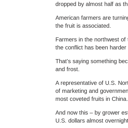
dropped by almost half as the
American farmers are turning
the fruit is associated.
Farmers in the northwest of 
the conflict has been harder
That's saying something beca
and frost.
A representative of U.S. Nor
of marketing and government
most coveted fruits in China
And now this – by grower est
U.S. dollars almost overnigh