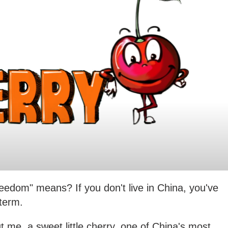
eedom" means? If you don't live in China, you've
term.
t me, a sweet little cherry, one of China's most