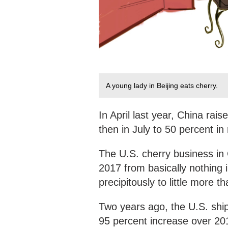
A young lady in Beijing eats cherry.
In April last year, China rai
then in July to 50 percent i
The U.S. cherry business in C
2017 from basically nothing
precipitously to little more t
Two years ago, the U.S. shi
95 percent increase over 20