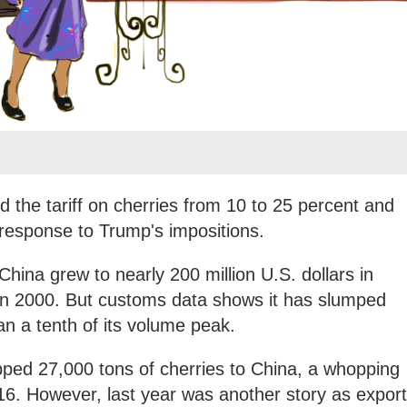
sed the tariff on cherries from 10 to 25 percent and
n response to Trump's impositions.
hina grew to nearly 200 million U.S. dollars in
 in 2000. But customs data shows it has slumped
han a tenth of its volume peak.
pped 27,000 tons of cherries to China, a whopping
16. However, last year was another story as expor