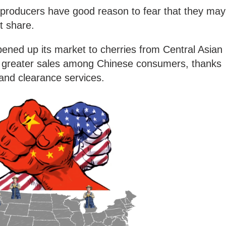
. producers have good reason to fear that they may
et share.
ened up its market to cherries from Central Asian
g greater sales among Chinese consumers, thanks
and clearance services.