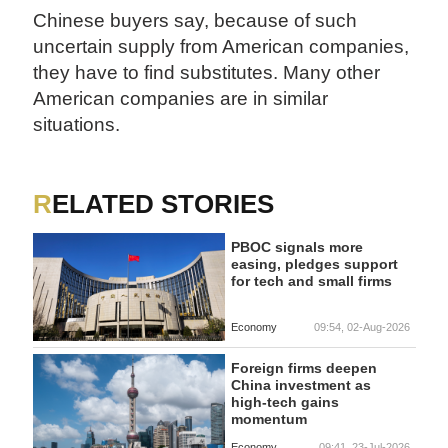
Chinese buyers say, because of such
uncertain supply from American companies,
they have to find substitutes. Many other
American companies are in similar
situations.
RELATED STORIES
PBOC signals more
easing, pledges support
for tech and small firms
Economy
09:54, 02-Aug-2026
Foreign firms deepen
China investment as
high-tech gains
momentum
Economy
09:41, 23-Jul-2026