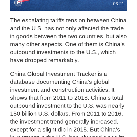
03:21
The escalating tariffs tension between China
and the U.S. has not only affected the trade
in goods between the two countries, but also
many other aspects. One of them is China's
outbound investments to the U.S., which
have dropped remarkably.
China Global Investment Tracker is a
database documenting China's global
investment and construction activities. It
shows that from 2011 to 2018, China's total
outbound investment to the U.S. was nearly
150 billion U.S. dollars. From 2011 to 2016,
the investment trend generally increased,
except for a slight dip in 2015. But China's