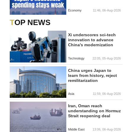
Economy
11:46, 06-Aug-2026
TOP NEWS
Xi underscores sci-tech
innovation to advance
China's modernization
Technology
22:05, 05-Aug-2026
China urges Japan to
learn from history, reject
remilitarization
Asia
11:59, 06-Aug-2026
Iran, Oman reach
understanding on Hormuz
Strait reopening deal
Middle East
13:06, 06-Aug-2026