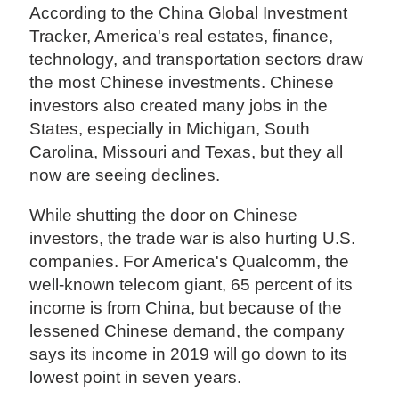
According to the China Global Investment
Tracker, America's real estates, finance,
technology, and transportation sectors draw
the most Chinese investments. Chinese
investors also created many jobs in the
States, especially in Michigan, South
Carolina, Missouri and Texas, but they all
now are seeing declines.
While shutting the door on Chinese
investors, the trade war is also hurting U.S.
companies. For America's Qualcomm, the
well-known telecom giant, 65 percent of its
income is from China, but because of the
lessened Chinese demand, the company
says its income in 2019 will go down to its
lowest point in seven years.