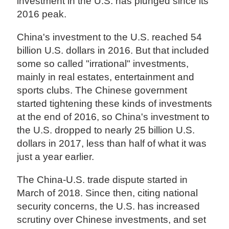
investment in the U.S. has plunged since its
2016 peak.
China's investment to the U.S. reached 54
billion U.S. dollars in 2016. But that included
some so called "irrational" investments,
mainly in real estates, entertainment and
sports clubs. The Chinese government
started tightening these kinds of investments
at the end of 2016, so China's investment to
the U.S. dropped to nearly 25 billion U.S.
dollars in 2017, less than half of what it was
just a year earlier.
The China-U.S. trade dispute started in
March of 2018. Since then, citing national
security concerns, the U.S. has increased
scrutiny over Chinese investments, and set