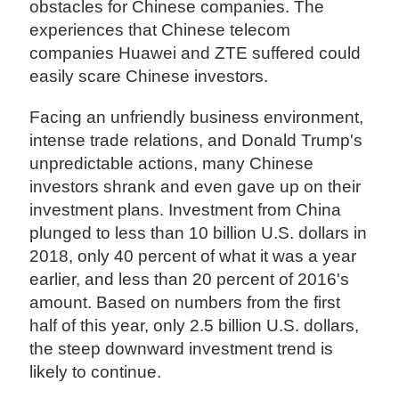
obstacles for Chinese companies. The
experiences that Chinese telecom
companies Huawei and ZTE suffered could
easily scare Chinese investors.
Facing an unfriendly business environment,
intense trade relations, and Donald Trump's
unpredictable actions, many Chinese
investors shrank and even gave up on their
investment plans. Investment from China
plunged to less than 10 billion U.S. dollars in
2018, only 40 percent of what it was a year
earlier, and less than 20 percent of 2016's
amount. Based on numbers from the first
half of this year, only 2.5 billion U.S. dollars,
the steep downward investment trend is
likely to continue.