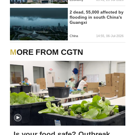
2 dead, 55,000 affected by
flooding in south China's
Guangxi
China
14:55, 06-Jul-2026
MORE FROM CGTN
Is your food safe? Outbreak