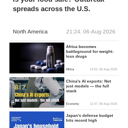
spreads across the U.S.
North America
21:24, 06-Aug-2026
Africa becomes
battleground for weight-
loss drugs
Africa
14:52, 06-Aug-2026
China's AI exports: Not
just models — the full
stack
Economy
11:47, 06-Aug-2026
Japan's defense budget
hits record high