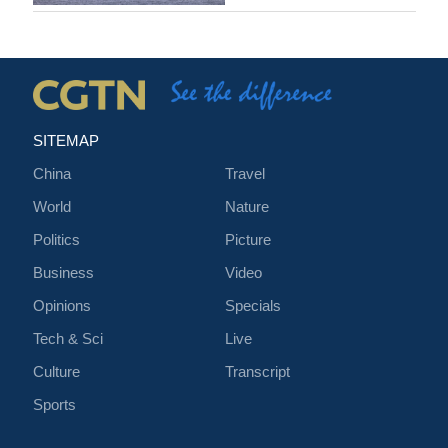
SITEMAP
China
Travel
World
Nature
Politics
Picture
Business
Video
Opinions
Specials
Tech & Sci
Live
Culture
Transcript
Sports