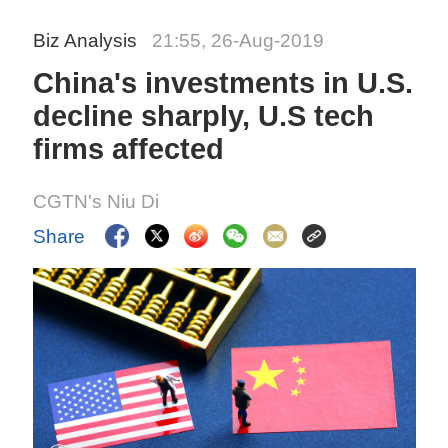
Biz Analysis
21:55, 26-Aug-2019
China's investments in U.S.
decline sharply, U.S tech
firms affected
CGTN's Niu Di
Share