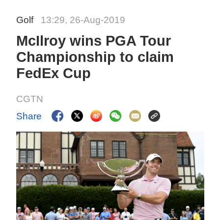
Golf
13:29, 26-Aug-2019
McIlroy wins PGA Tour
Championship to claim
FedEx Cup
CGTN
Share