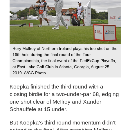
Rory McIlroy of Northern Ireland plays his tee shot on the
16th hole during the final round of the Tour
Championship, the final event of the FedExCup Playoffs,
at East Lake Golf Club in Atlanta, Georgia, August 25,
2019. /VCG Photo
Koepka finished the third round with a
closing birdie for a two-under-par 68, edging
one shot clear of McIlroy and Xander
Schauffele at 15 under.
But Koepka's third round momentum didn't