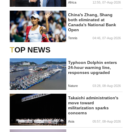
Africa
12:55, 07-Aug-2026
China's Zhang, Shang
both eliminated at
Canada's National Bank
Open
Tennis
04:46, 07-Aug-2026
TOP NEWS
Typhoon Dolphin enters
24-hour warning line,
responses upgraded
Nature
03:28, 08-Aug-2026
Takaichi administration's
move toward
militarization sparks
concerns
Asia
05:57, 08-Aug-2026