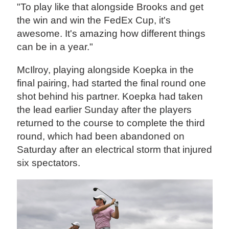
"To play like that alongside Brooks and get
the win and win the FedEx Cup, it's
awesome. It's amazing how different things
can be in a year."
McIlroy, playing alongside Koepka in the
final pairing, had started the final round one
shot behind his partner. Koepka had taken
the lead earlier Sunday after the players
returned to the course to complete the third
round, which had been abandoned on
Saturday after an electrical storm that injured
six spectators.