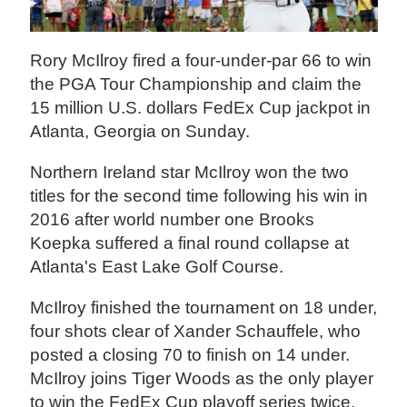
Rory McIlroy fired a four-under-par 66 to win
the PGA Tour Championship and claim the
15 million U.S. dollars FedEx Cup jackpot in
Atlanta, Georgia on Sunday.
Northern Ireland star McIlroy won the two
titles for the second time following his win in
2016 after world number one Brooks
Koepka suffered a final round collapse at
Atlanta's East Lake Golf Course.
McIlroy finished the tournament on 18 under,
four shots clear of Xander Schauffele, who
posted a closing 70 to finish on 14 under.
McIlroy joins Tiger Woods as the only player
to win the FedEx Cup playoff series twice.