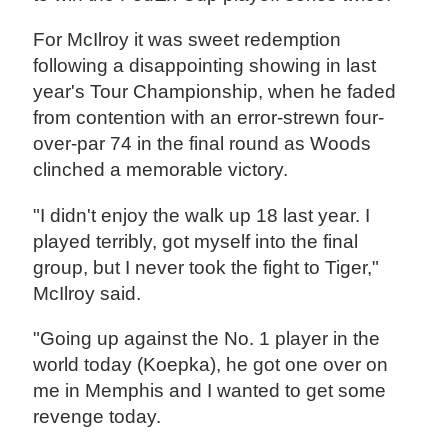
For McIlroy it was sweet redemption
following a disappointing showing in last
year's Tour Championship, when he faded
from contention with an error-strewn four-
over-par 74 in the final round as Woods
clinched a memorable victory.
"I didn't enjoy the walk up 18 last year. I
played terribly, got myself into the final
group, but I never took the fight to Tiger,"
McIlroy said.
"Going up against the No. 1 player in the
world today (Koepka), he got one over on
me in Memphis and I wanted to get some
revenge today.