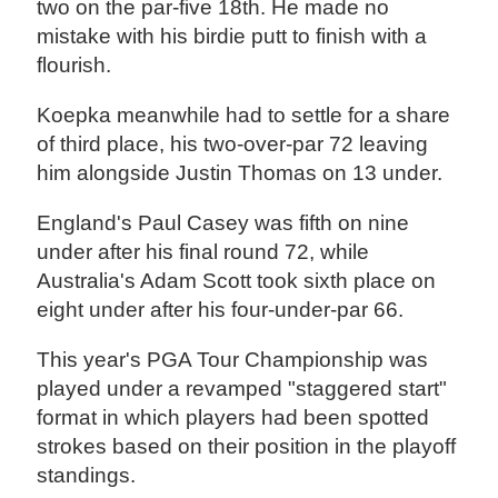
two on the par-five 18th. He made no
mistake with his birdie putt to finish with a
flourish.
Koepka meanwhile had to settle for a share
of third place, his two-over-par 72 leaving
him alongside Justin Thomas on 13 under.
England's Paul Casey was fifth on nine
under after his final round 72, while
Australia's Adam Scott took sixth place on
eight under after his four-under-par 66.
This year's PGA Tour Championship was
played under a revamped "staggered start"
format in which players had been spotted
strokes based on their position in the playoff
standings.