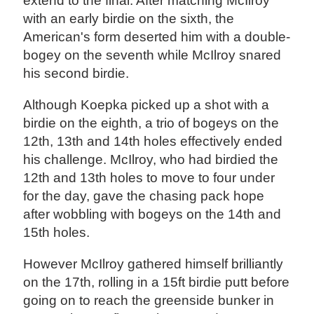
extend to the final. After matching McIlroy
with an early birdie on the sixth, the
American's form deserted him with a double-
bogey on the seventh while McIlroy snared
his second birdie.
Although Koepka picked up a shot with a
birdie on the eighth, a trio of bogeys on the
12th, 13th and 14th holes effectively ended
his challenge. McIlroy, who had birdied the
12th and 13th holes to move to four under
for the day, gave the chasing pack hope
after wobbling with bogeys on the 14th and
15th holes.
However McIlroy gathered himself brilliantly
on the 17th, rolling in a 15ft birdie putt before
going on to reach the greenside bunker in