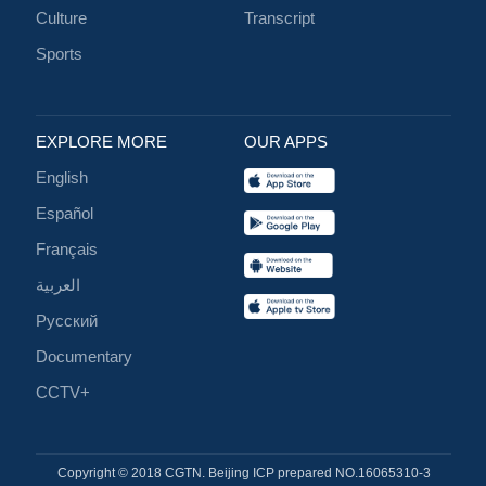
Culture
Transcript
Sports
EXPLORE MORE
OUR APPS
English
Español
Français
العربية
Русский
Documentary
CCTV+
Copyright © 2018 CGTN. Beijing ICP prepared NO.16065310-3