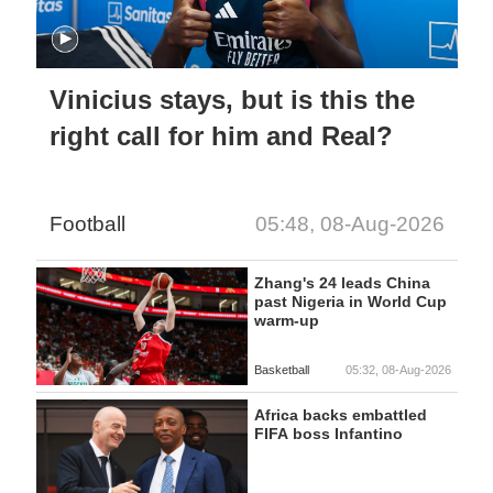
Vinicius stays, but is this the
right call for him and Real?
Football
05:48, 08-Aug-2026
Zhang's 24 leads China
past Nigeria in World Cup
warm-up
Basketball
05:32, 08-Aug-2026
Africa backs embattled
FIFA boss Infantino