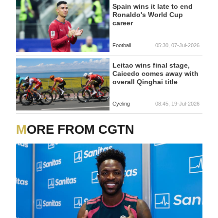
Spain wins it late to end
Ronaldo's World Cup
career
Football
05:30, 07-Jul-2026
Leitao wins final stage,
Caicedo comes away with
overall Qinghai title
Cycling
08:45, 19-Jul-2026
MORE FROM CGTN