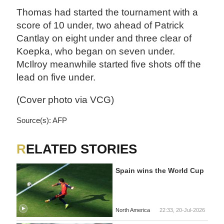
Thomas had started the tournament with a
score of 10 under, two ahead of Patrick
Cantlay on eight under and three clear of
Koepka, who began on seven under.
McIlroy meanwhile started five shots off the
lead on five under.
(Cover photo via VCG)
Source(s): AFP
RELATED STORIES
Spain wins the World Cup
North America
22:33, 20-Jul-2026