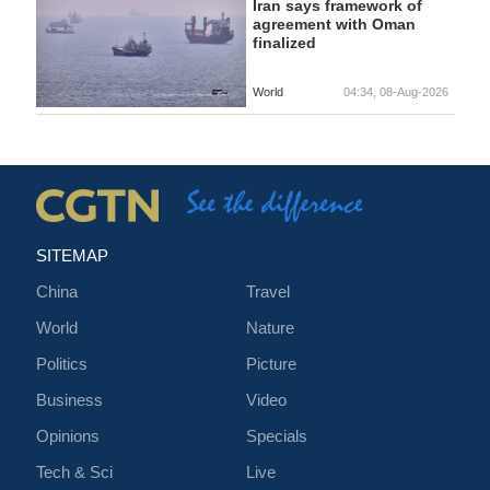
Iran says framework of
agreement with Oman
finalized
World
04:34, 08-Aug-2026
SITEMAP
China
Travel
World
Nature
Politics
Picture
Business
Video
Opinions
Specials
Tech & Sci
Live