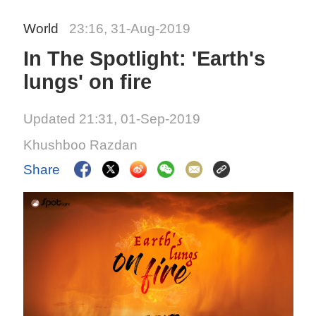
World
23:16, 31-Aug-2019
In The Spotlight: 'Earth's
lungs' on fire
Updated 21:31, 01-Sep-2019
Khushboo Razdan
Share