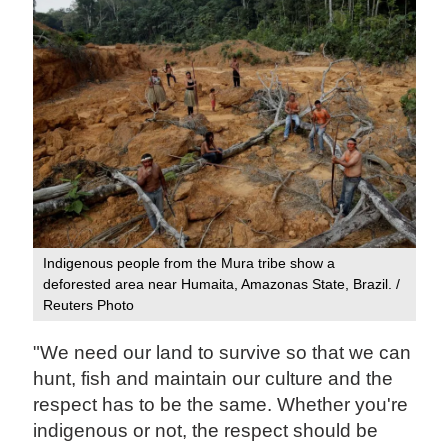
Indigenous people from the Mura tribe show a
deforested area near Humaita, Amazonas State, Brazil. /
Reuters Photo
"We need our land to survive so that we can
hunt, fish and maintain our culture and the
respect has to be the same. Whether you're
indigenous or not, the respect should be