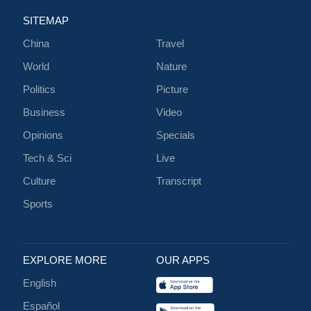
SITEMAP
China
Travel
World
Nature
Politics
Picture
Business
Video
Opinions
Specials
Tech & Sci
Live
Culture
Transcript
Sports
EXPLORE MORE
OUR APPS
English
Español