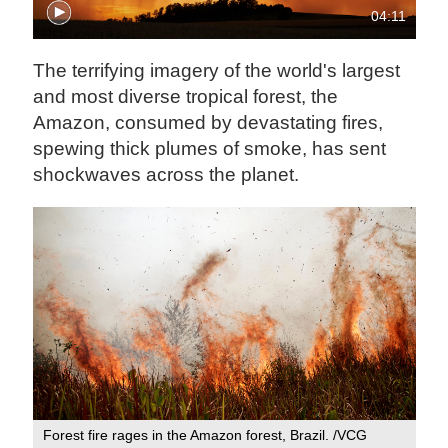
04:11
The terrifying imagery of the world's largest
and most diverse tropical forest, the
Amazon, consumed by devastating fires,
spewing thick plumes of smoke, has sent
shockwaves across the planet.
Forest fire rages in the Amazon forest, Brazil. /VCG