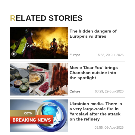
RELATED STORIES
The hidden dangers of
Europe's wildfires
Europe
15:58, 20-Jul-2026
Movie 'Dear You' brings
Chaoshan cuisine into
the spotlight
Culture
08:29, 29-Jun-2026
Ukrainian media: There is
a very large-scale fire in
Yaroslavl after the attack
on the refinery
03:55, 06-Aug-2026