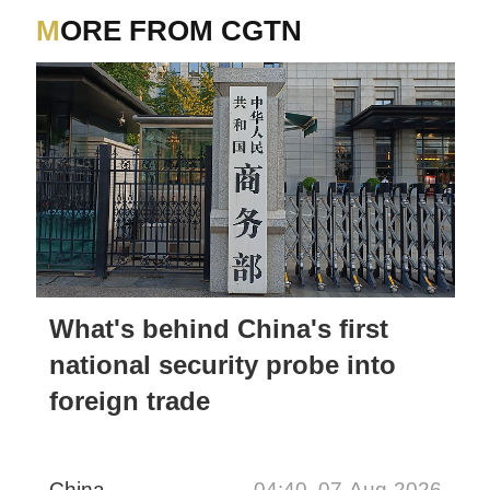
MORE FROM CGTN
What's behind China's first
national security probe into
foreign trade
China
04:40, 07-Aug-2026