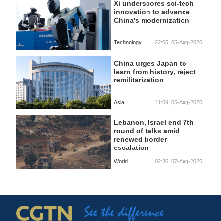
Xi underscores sci-tech
innovation to advance
China's modernization
Technology
22:05, 05-Aug-2026
China urges Japan to
learn from history, reject
remilitarization
Asia
11:59, 06-Aug-2026
Lebanon, Israel end 7th
round of talks amid
renewed border
escalation
World
02:36, 07-Aug-2026