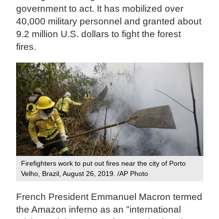
government to act. It has mobilized over
40,000 military personnel and granted about
9.2 million U.S. dollars to fight the forest
fires.
Firefighters work to put out fires near the city of Porto
Velho, Brazil, August 26, 2019. /AP Photo
French President Emmanuel Macron termed
the Amazon inferno as an "international