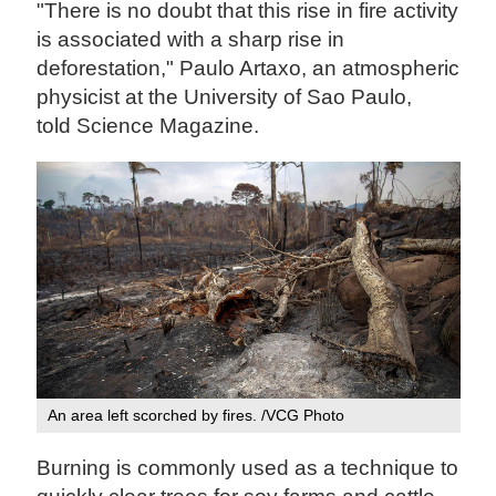
"There is no doubt that this rise in fire activity
is associated with a sharp rise in
deforestation," Paulo Artaxo, an atmospheric
physicist at the University of Sao Paulo,
told Science Magazine.
An area left scorched by fires. /VCG Photo
Burning is commonly used as a technique to