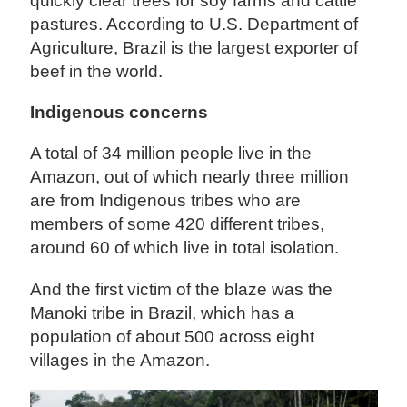
quickly clear trees for soy farms and cattle
pastures. According to U.S. Department of
Agriculture, Brazil is the largest exporter of
beef in the world.
Indigenous concerns
A total of 34 million people live in the
Amazon, out of which nearly three million
are from Indigenous tribes who are
members of some 420 different tribes,
around 60 of which live in total isolation.
And the first victim of the blaze was the
Manoki tribe in Brazil, which has a
population of about 500 across eight
villages in the Amazon.