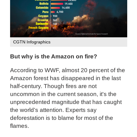
CGTN Infographics
But why is the Amazon on fire?
According to WWF, almost 20 percent of the
Amazon forest has disappeared in the last
half-century. Though fires are not
uncommon in the current season, it's the
unprecedented magnitude that has caught
the world’s attention. Experts say
deforestation is to blame for most of the
flames.