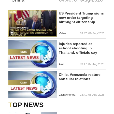
US President Trump signs
new order targeting
birthright citizenship
Video
03:47, 07-Aug-2026
Injuries reported at
school shooting in
Thailand, officials say
Asia
03:17, 07-Aug-2026
Chile, Venezuela restore
consular relations
Latin America
23:41, 06-Aug-2026
TOP NEWS