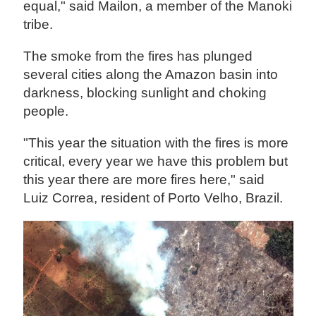
equal," said Mailon, a member of the Manoki
tribe.
The smoke from the fires has plunged
several cities along the Amazon basin into
darkness, blocking sunlight and choking
people.
"This year the situation with the fires is more
critical, every year we have this problem but
this year there are more fires here," said
Luiz Correa, resident of Porto Velho, Brazil.