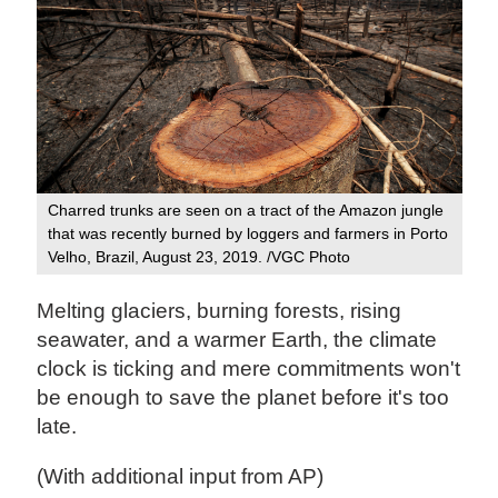
Charred trunks are seen on a tract of the Amazon jungle
that was recently burned by loggers and farmers in Porto
Velho, Brazil, August 23, 2019. /VGC Photo
Melting glaciers, burning forests, rising
seawater, and a warmer Earth, the climate
clock is ticking and mere commitments won't
be enough to save the planet before it's too
late.
(With additional input from AP)