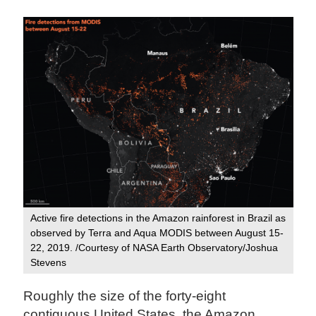
Active fire detections in the Amazon rainforest in Brazil as
observed by Terra and Aqua MODIS between August 15-
22, 2019. /Courtesy of NASA Earth Observatory/Joshua
Stevens
Roughly the size of the forty-eight
contiguous United States, the Amazon