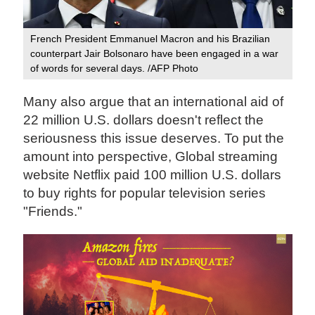
French President Emmanuel Macron and his Brazilian
counterpart Jair Bolsonaro have been engaged in a war
of words for several days. /AFP Photo
Many also argue that an international aid of
22 million U.S. dollars doesn't reflect the
seriousness this issue deserves. To put the
amount into perspective, Global streaming
website Netflix paid 100 million U.S. dollars
to buy rights for popular television series
"Friends."