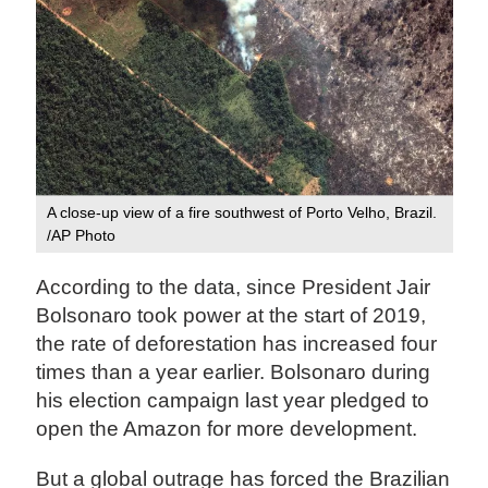
A close-up view of a fire southwest of Porto Velho, Brazil.
/AP Photo
According to the data, since President Jair
Bolsonaro took power at the start of 2019,
the rate of deforestation has increased four
times than a year earlier. Bolsonaro during
his election campaign last year pledged to
open the Amazon for more development.
But a global outrage has forced the Brazilian