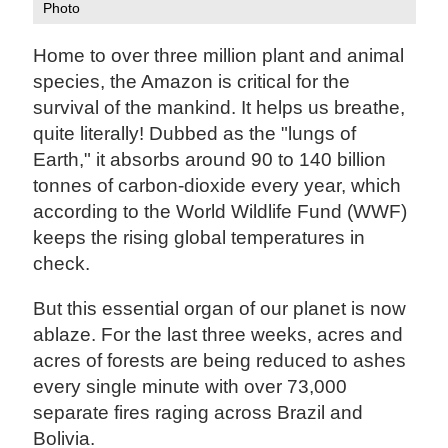
Photo
Home to over three million plant and animal
species, the Amazon is critical for the
survival of the mankind. It helps us breathe,
quite literally! Dubbed as the "lungs of
Earth," it absorbs around 90 to 140 billion
tonnes of carbon-dioxide every year, which
according to the World Wildlife Fund (WWF)
keeps the rising global temperatures in
check.
But this essential organ of our planet is now
ablaze. For the last three weeks, acres and
acres of forests are being reduced to ashes
every single minute with over 73,000
separate fires raging across Brazil and
Bolivia.