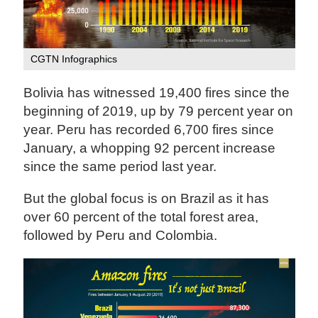
CGTN Infographics
Bolivia has witnessed 19,400 fires since the
beginning of 2019, up by 79 percent year on
year. Peru has recorded 6,700 fires since
January, a whopping 92 percent increase
since the same period last year.
But the global focus is on Brazil as it has
over 60 percent of the total forest area,
followed by Peru and Colombia.