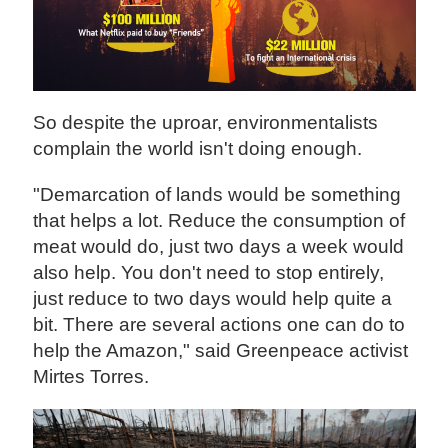
So despite the uproar, environmentalists
complain the world isn't doing enough.
"Demarcation of lands would be something
that helps a lot. Reduce the consumption of
meat would do, just two days a week would
also help. You don't need to stop entirely,
just reduce to two days would help quite a
bit. There are several actions one can do to
help the Amazon," said Greenpeace activist
Mirtes Torres.