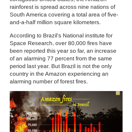
rainforest is spread across nine nations of
South America covering a total area of five-
and-a-half million square kilometers.
According to Brazil’s National institute for
Space Research, over 80,000 fires have
been reported this year so far, an increase
of an alarming 77 percent from the same
period last year. But Brazil is not the only
country in the Amazon experiencing an
alarming number of forest fires.