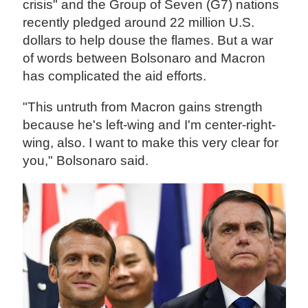
crisis" and the Group of Seven (G7) nations
recently pledged around 22 million U.S.
dollars to help douse the flames. But a war
of words between Bolsonaro and Macron
has complicated the aid efforts.
"This untruth from Macron gains strength
because he's left-wing and I'm center-right-
wing, also. I want to make this very clear for
you," Bolsonaro said.