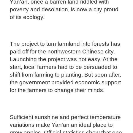
Yan'an, once a barren land riddled with
poverty and desolation, is now a city proud
of its ecology.
The project to turn farmland into forests has
paid off for the northwestern Chinese city.
Launching the project was not easy. At the
start, local farmers had to be persuaded to
shift from farming to planting. But soon after,
the government provided economic support
for the farmers to change their minds.
Sufficient sunshine and perfect temperature
variations make Yan'an an ideal place to
grow apples. Official statistics show that one