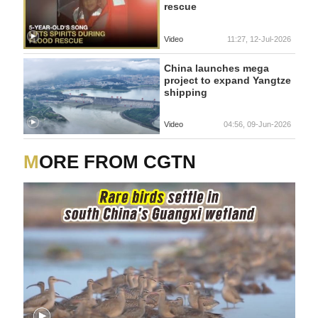
rescue
Video
11:27, 12-Jul-2026
China launches mega
project to expand Yangtze
shipping
Video
04:56, 09-Jun-2026
MORE FROM CGTN