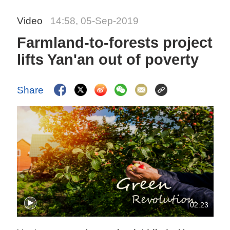
Video
14:58, 05-Sep-2019
Farmland-to-forests project
lifts Yan'an out of poverty
Share
02:23