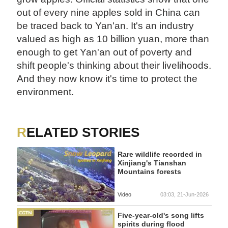
out of every nine apples sold in China can
be traced back to Yan'an. It's an industry
valued as high as 10 billion yuan, more than
enough to get Yan'an out of poverty and
shift people's thinking about their livelihoods.
And they now know it's time to protect the
environment.
RELATED STORIES
Rare wildlife recorded in
Xinjiang's Tianshan
Mountains forests
Video
03:03, 21-Jun-2026
Five-year-old's song lifts
spirits during flood