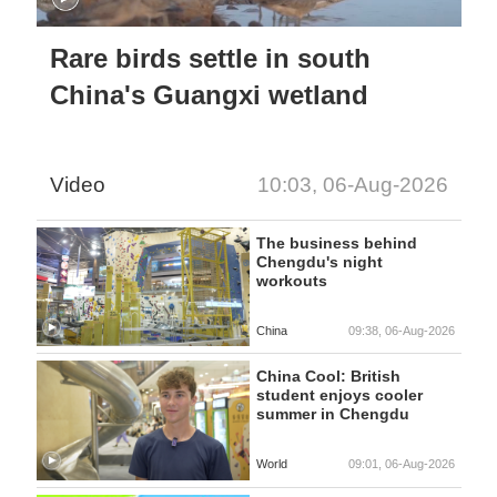
Rare birds settle in south
China's Guangxi wetland
Video
10:03, 06-Aug-2026
The business behind
Chengdu's night
workouts
China
09:38, 06-Aug-2026
China Cool: British
student enjoys cooler
summer in Chengdu
World
09:01, 06-Aug-2026