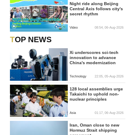
Night ride along Beijing
Central Axis follows city's
secret rhythm
Video
08:54, 06-Aug-2026
TOP NEWS
Xi underscores sci-tech
innovation to advance
China's modernization
Technology
22:05, 05-Aug-2026
128 local assemblies urge
Takaichi to uphold non-
nuclear principles
Asia
01:17, 06-Aug-2026
Iran, Oman close to new
Hormuz Strait shipping