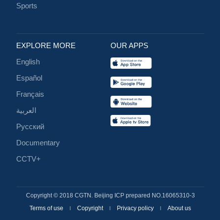
Sports
EXPLORE MORE
OUR APPS
English
Español
Français
العربية
Русский
Documentary
CCTV+
Copyright © 2018 CGTN. Beijing ICP prepared NO.16065310-3
Terms of use
Copyright
Privacy policy
About us