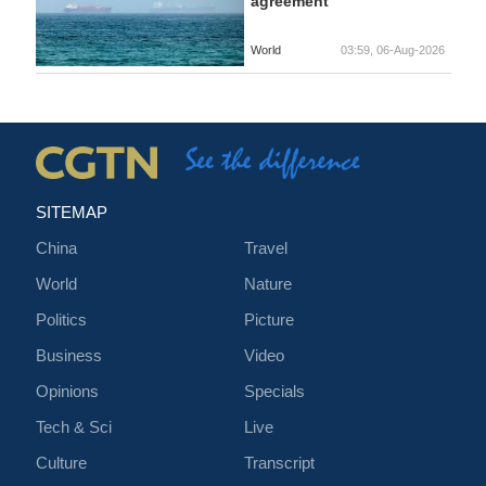
agreement
World
03:59, 06-Aug-2026
SITEMAP
China
Travel
World
Nature
Politics
Picture
Business
Video
Opinions
Specials
Tech & Sci
Live
Culture
Transcript