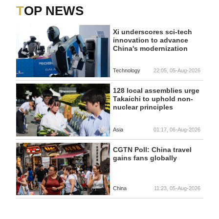
TOP NEWS
Xi underscores sci-tech
innovation to advance
China's modernization
Technology
22:05, 05-Aug-2026
128 local assemblies urge
Takaichi to uphold non-
nuclear principles
Asia
01:17, 06-Aug-2026
CGTN Poll: China travel
gains fans globally
China
11:23, 05-Aug-2026