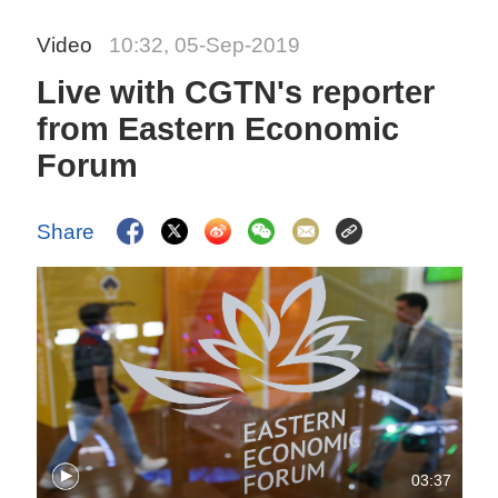
Video
10:32, 05-Sep-2019
Live with CGTN's reporter
from Eastern Economic
Forum
Share
03:37