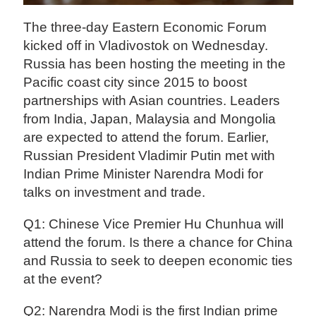
The three-day Eastern Economic Forum
kicked off in Vladivostok on Wednesday.
Russia has been hosting the meeting in the
Pacific coast city since 2015 to boost
partnerships with Asian countries. Leaders
from India, Japan, Malaysia and Mongolia
are expected to attend the forum. Earlier,
Russian President Vladimir Putin met with
Indian Prime Minister Narendra Modi for
talks on investment and trade.
Q1: Chinese Vice Premier Hu Chunhua will
attend the forum. Is there a chance for China
and Russia to seek to deepen economic ties
at the event?
Q2: Narendra Modi is the first Indian prime