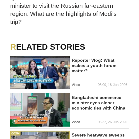
minister to visit the Russian far-eastern
region. What are the highlights of Modi's
trip?
RELATED STORIES
Reporter Vlog: What
makes a youth forum
matter?
Video
06:00, 18-Jun-2026
Bangladeshi commerce
minister eyes closer
economic ties with China
Video
03:32, 26-Jun-2026
Severe heatwave sweeps