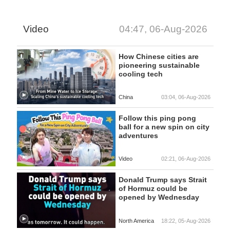
Video
04:47, 06-Aug-2026
How Chinese cities are
pioneering sustainable
cooling tech
China
03:04, 06-Aug-2026
Follow this ping pong
ball for a new spin on city
adventures
Video
02:21, 06-Aug-2026
Donald Trump says Strait
of Hormuz could be
opened by Wednesday
North America
18:22, 05-Aug-2026