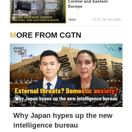
Central and Eastern
Europe
Video
07:07, 30-Jun-2026
MORE FROM CGTN
Why Japan hypes up the new
intelligence bureau