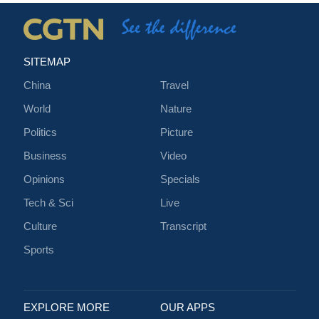
SITEMAP
China
Travel
World
Nature
Politics
Picture
Business
Video
Opinions
Specials
Tech & Sci
Live
Culture
Transcript
Sports
EXPLORE MORE
OUR APPS