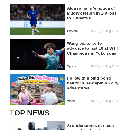
Alonso hails 'emotional'
Mudryk return in 1-0 loss
to Juventus
Football
06:31, 06-Aug-2026
Wang beats Ito to
advance to last 16 at WTT
Champions in Yokohama
Sports
06:25, 06-Aug-2026
Follow this ping pong
ball for a new spin on city
adventures
Video
02:21, 06-Aug-2026
TOP NEWS
Xi underscores sci-tech