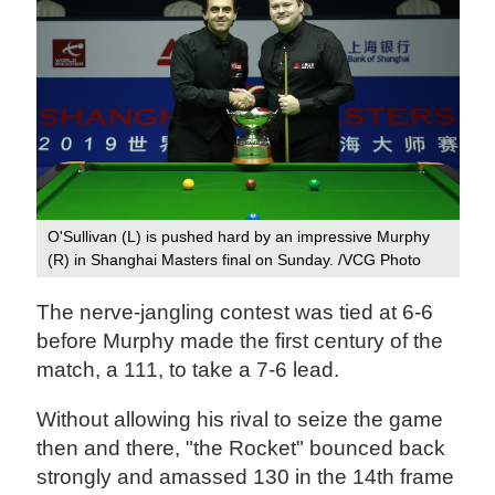
O'Sullivan (L) is pushed hard by an impressive Murphy
(R) in Shanghai Masters final on Sunday. /VCG Photo
The nerve-jangling contest was tied at 6-6
before Murphy made the first century of the
match, a 111, to take a 7-6 lead.
Without allowing his rival to seize the game
then and there, "the Rocket" bounced back
strongly and amassed 130 in the 14th frame