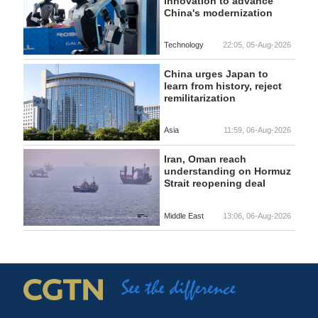
innovation to advance
China's modernization
Technology
22:05, 05-Aug-2026
China urges Japan to
learn from history, reject
remilitarization
Asia
11:59, 06-Aug-2026
Iran, Oman reach
understanding on Hormuz
Strait reopening deal
Middle East
13:06, 06-Aug-2026