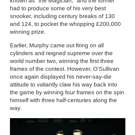
known as "the Magician," and the former
had to produce some of his very best
snooker, including century breaks of 130
and 124, to pocket the whopping £200,000
winning prize.
Earlier, Murphy came out firing on all
cylinders and reigned supreme over the
world number two, winning the first three
frames of the contest. However, O'Sullivan
once again displayed his never-say-die
attitude to valiantly claw his way back into
the game by winning four frames on the spin
himself with three half-centuries along the
way.