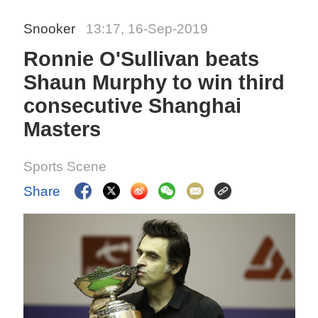
Snooker
13:17, 16-Sep-2019
Ronnie O'Sullivan beats
Shaun Murphy to win third
consecutive Shanghai
Masters
Sports Scene
Share