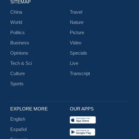
SITEMAP
China
Travel
World
Nature
Politics
Picture
Business
Video
Opinions
Specials
Tech & Sci
Live
Culture
Transcript
Sports
EXPLORE MORE
OUR APPS
English
Español