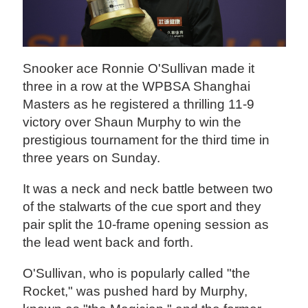
Snooker ace Ronnie O'Sullivan made it
three in a row at the WPBSA Shanghai
Masters as he registered a thrilling 11-9
victory over Shaun Murphy to win the
prestigious tournament for the third time in
three years on Sunday.
It was a neck and neck battle between two
of the stalwarts of the cue sport and they
pair split the 10-frame opening session as
the lead went back and forth.
O'Sullivan, who is popularly called "the
Rocket," was pushed hard by Murphy,