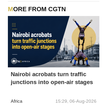
MORE FROM CGTN
Nairobi acrobats turn traffic
junctions into open-air stages
Africa
15:29, 06-Aug-2026