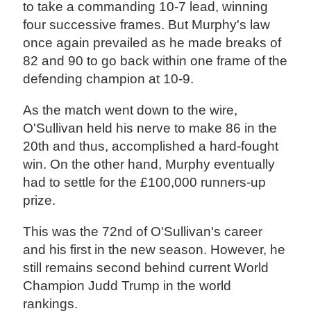
to take a commanding 10-7 lead, winning
four successive frames. But Murphy's law
once again prevailed as he made breaks of
82 and 90 to go back within one frame of the
defending champion at 10-9.
As the match went down to the wire,
O'Sullivan held his nerve to make 86 in the
20th and thus, accomplished a hard-fought
win. On the other hand, Murphy eventually
had to settle for the £100,000 runners-up
prize.
This was the 72nd of O'Sullivan's career
and his first in the new season. However, he
still remains second behind current World
Champion Judd Trump in the world
rankings.