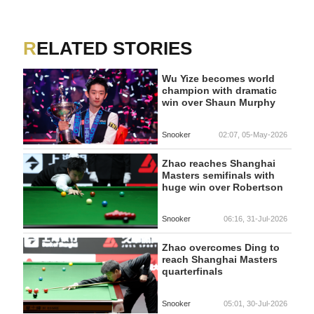
RELATED STORIES
Wu Yize becomes world
champion with dramatic
win over Shaun Murphy
Snooker
02:07, 05-May-2026
Zhao reaches Shanghai
Masters semifinals with
huge win over Robertson
Snooker
06:16, 31-Jul-2026
Zhao overcomes Ding to
reach Shanghai Masters
quarterfinals
Snooker
05:01, 30-Jul-2026