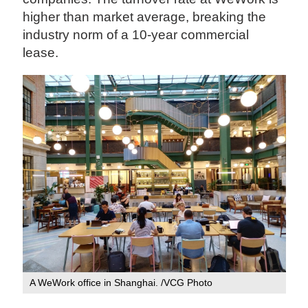
higher than market average, breaking the
industry norm of a 10-year commercial
lease.
A WeWork office in Shanghai. /VCG Photo