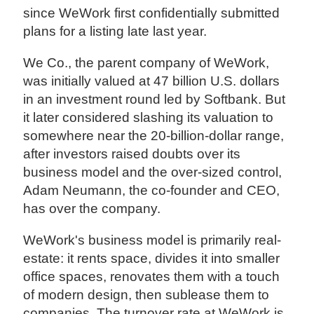
since WeWork first confidentially submitted
plans for a listing late last year.
We Co., the parent company of WeWork,
was initially valued at 47 billion U.S. dollars
in an investment round led by Softbank. But
it later considered slashing its valuation to
somewhere near the 20-billion-dollar range,
after investors raised doubts over its
business model and the over-sized control,
Adam Neumann, the co-founder and CEO,
has over the company.
WeWork's business model is primarily real-
estate: it rents space, divides it into smaller
office spaces, renovates them with a touch
of modern design, then sublease them to
companies. The turnover rate at WeWork is