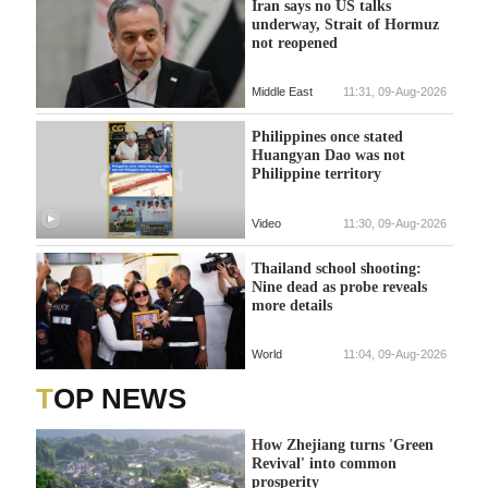
Iran says no US talks
underway, Strait of Hormuz
not reopened
Middle East
11:31, 09-Aug-2026
Philippines once stated
Huangyan Dao was not
Philippine territory
Video
11:30, 09-Aug-2026
Thailand school shooting:
Nine dead as probe reveals
more details
World
11:04, 09-Aug-2026
TOP NEWS
How Zhejiang turns 'Green
Revival' into common
prosperity