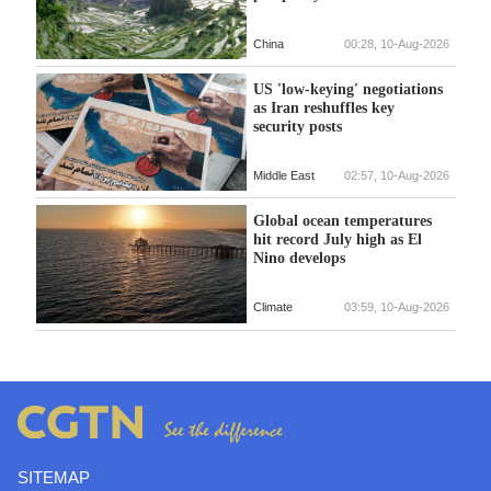
China
00:28, 10-Aug-2026
US 'low-keying' negotiations
as Iran reshuffles key
security posts
Middle East
02:57, 10-Aug-2026
Global ocean temperatures
hit record July high as El
Nino develops
Climate
03:59, 10-Aug-2026
SITEMAP