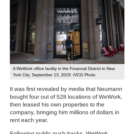
A WeWork office facility in the Financial District in New
York City, September 13, 2019. /VCG Photo
It was first revealed by media that Neumann
bought four out of 528 locations of WeWork,
then leased his own properties to the
company, bringing him millions of dollars in
rent each year.
Following public push-backs, WeWork