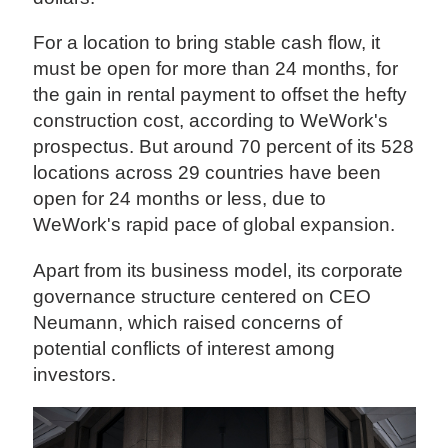
For a location to bring stable cash flow, it
must be open for more than 24 months, for
the gain in rental payment to offset the hefty
construction cost, according to WeWork's
prospectus. But around 70 percent of its 528
locations across 29 countries have been
open for 24 months or less, due to
WeWork's rapid pace of global expansion.
Apart from its business model, its corporate
governance structure centered on CEO
Neumann, which raised concerns of
potential conflicts of interest among
investors.