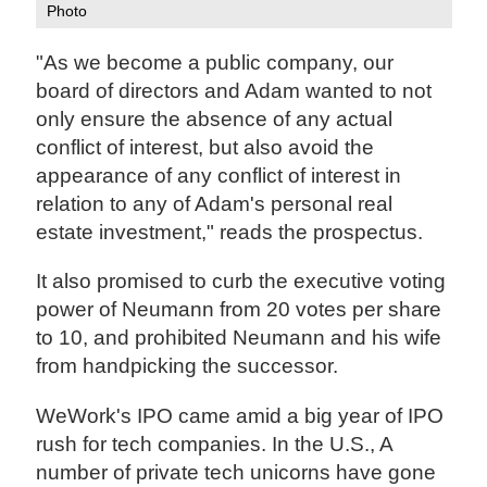
Photo
"As we become a public company, our
board of directors and Adam wanted to not
only ensure the absence of any actual
conflict of interest, but also avoid the
appearance of any conflict of interest in
relation to any of Adam's personal real
estate investment," reads the prospectus.
It also promised to curb the executive voting
power of Neumann from 20 votes per share
to 10, and prohibited Neumann and his wife
from handpicking the successor.
WeWork's IPO came amid a big year of IPO
rush for tech companies. In the U.S., A
number of private tech unicorns have gone