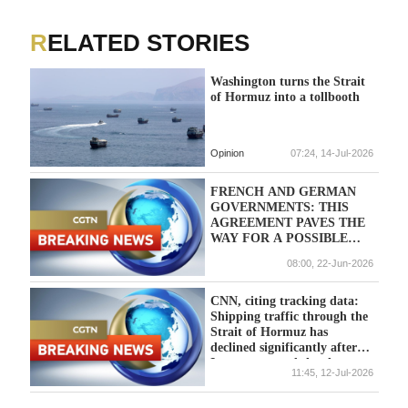
RELATED STORIES
Washington turns the Strait
of Hormuz into a tollbooth
Opinion
07:24, 14-Jul-2026
FRENCH AND GERMAN
GOVERNMENTS: THIS
AGREEMENT PAVES THE
WAY FOR A POSSIBLE
IPO OF KNDS IN THE
08:00, 22-Jun-2026
NEAR FUTURE.
CNN, citing tracking data:
Shipping traffic through the
Strait of Hormuz has
declined significantly after
Iran announced the closure
11:45, 12-Jul-2026
of the strait.