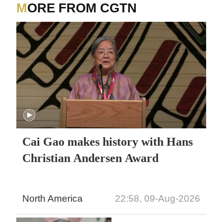
MORE FROM CGTN
Cai Gao makes history with Hans
Christian Andersen Award
North America
22:58, 09-Aug-2026