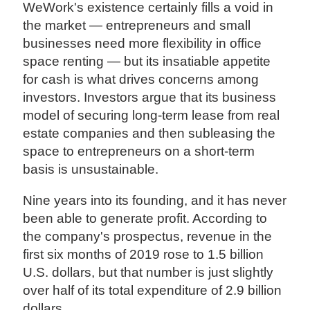
WeWork's existence certainly fills a void in
the market — entrepreneurs and small
businesses need more flexibility in office
space renting — but its insatiable appetite
for cash is what drives concerns among
investors. Investors argue that its business
model of securing long-term lease from real
estate companies and then subleasing the
space to entrepreneurs on a short-term
basis is unsustainable.
Nine years into its founding, and it has never
been able to generate profit. According to
the company's prospectus, revenue in the
first six months of 2019 rose to 1.5 billion
U.S. dollars, but that number is just slightly
over half of its total expenditure of 2.9 billion
dollars.