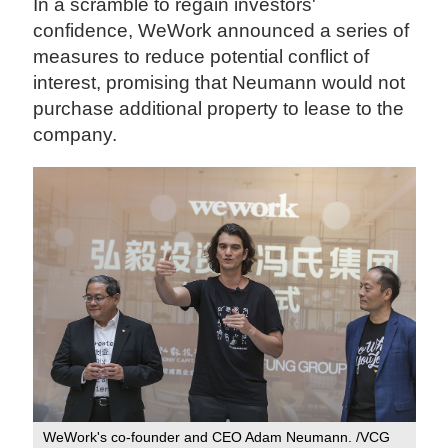
In a scramble to regain investors'
confidence, WeWork announced a series of
measures to reduce potential conflict of
interest, promising that Neumann would not
purchase additional property to lease to the
company.
WeWork's co-founder and CEO Adam Neumann. /VCG