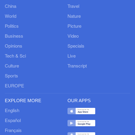
China
Travel
World
Nature
Politics
Picture
Business
Video
Opinions
Specials
Tech & Sci
Live
Culture
Transcript
Sports
EUROPE
EXPLORE MORE
OUR APPS
English
Español
Français