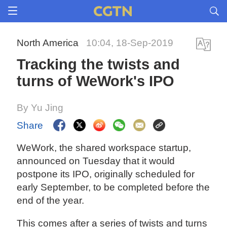
North America
10:04, 18-Sep-2019
Tracking the twists and
turns of WeWork's IPO
By Yu Jing
Share
WeWork, the shared workspace startup,
announced on Tuesday that it would
postpone its IPO, originally scheduled for
early September, to be completed before the
end of the year.
This comes after a series of twists and turns