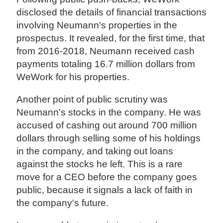
disclosed the details of financial transactions
involving Neumann's properties in the
prospectus. It revealed, for the first time, that
from 2016-2018, Neumann received cash
payments totaling 16.7 million dollars from
WeWork for his properties.
Another point of public scrutiny was
Neumann's stocks in the company. He was
accused of cashing out around 700 million
dollars through selling some of his holdings
in the company, and taking out loans
against the stocks he left. This is a rare
move for a CEO before the company goes
public, because it signals a lack of faith in
the company's future.