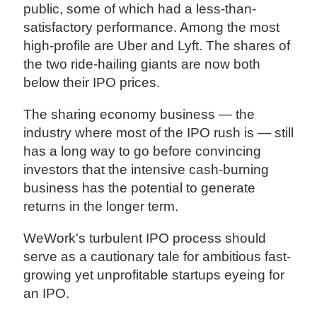
public, some of which had a less-than-
satisfactory performance. Among the most
high-profile are Uber and Lyft. The shares of
the two ride-hailing giants are now both
below their IPO prices.
The sharing economy business — the
industry where most of the IPO rush is — still
has a long way to go before convincing
investors that the intensive cash-burning
business has the potential to generate
returns in the longer term.
WeWork's turbulent IPO process should
serve as a cautionary tale for ambitious fast-
growing yet unprofitable startups eyeing for
an IPO.