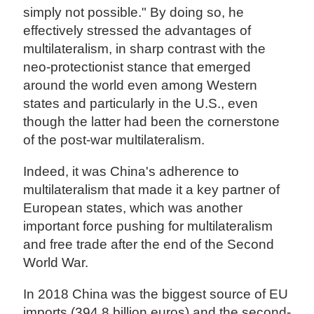
simply not possible." By doing so, he
effectively stressed the advantages of
multilateralism, in sharp contrast with the
neo-protectionist stance that emerged
around the world even among Western
states and particularly in the U.S., even
though the latter had been the cornerstone
of the post-war multilateralism.
Indeed, it was China's adherence to
multilateralism that made it a key partner of
European states, which was another
important force pushing for multilateralism
and free trade after the end of the Second
World War.
In 2018 China was the biggest source of EU
imports (394.8 billion euros) and the second-