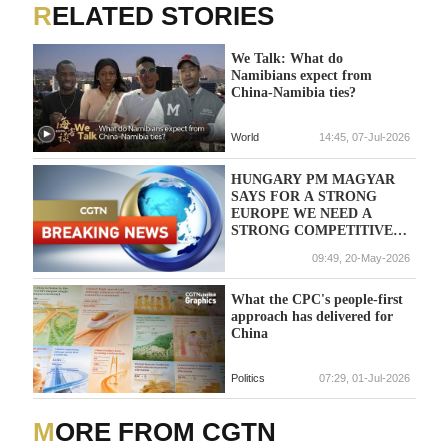
RELATED STORIES
We Talk: What do
Namibians expect from
China-Namibia ties?
World
14:45, 07-Jul-2026
HUNGARY PM MAGYAR
SAYS FOR A STRONG
EUROPE WE NEED A
STRONG COMPETITIVE
CENTRAL EUROPE
09:49, 20-May-2026
What the CPC's people-first
approach has delivered for
China
Politics
07:29, 01-Jul-2026
MORE FROM CGTN