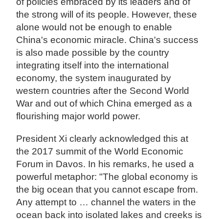
of policies embraced by its leaders and of
the strong will of its people. However, these
alone would not be enough to enable
China's economic miracle. China's success
is also made possible by the country
integrating itself into the international
economy, the system inaugurated by
western countries after the Second World
War and out of which China emerged as a
flourishing major world power.
President Xi clearly acknowledged this at
the 2017 summit of the World Economic
Forum in Davos. In his remarks, he used a
powerful metaphor: "The global economy is
the big ocean that you cannot escape from.
Any attempt to … channel the waters in the
ocean back into isolated lakes and creeks is