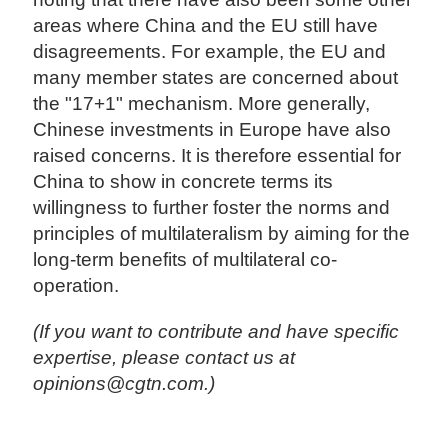
areas where China and the EU still have
disagreements. For example, the EU and
many member states are concerned about
the "17+1" mechanism. More generally,
Chinese investments in Europe have also
raised concerns. It is therefore essential for
China to show in concrete terms its
willingness to further foster the norms and
principles of multilateralism by aiming for the
long-term benefits of multilateral co-
operation.
(If you want to contribute and have specific
expertise, please contact us at
opinions@cgtn.com.)