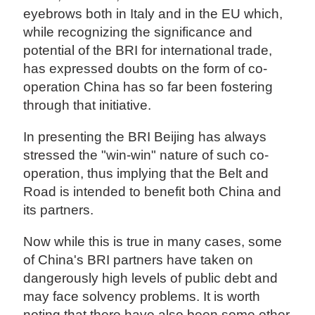
eyebrows both in Italy and in the EU which,
while recognizing the significance and
potential of the BRI for international trade,
has expressed doubts on the form of co-
operation China has so far been fostering
through that initiative.
In presenting the BRI Beijing has always
stressed the "win-win" nature of such co-
operation, thus implying that the Belt and
Road is intended to benefit both China and
its partners.
Now while this is true in many cases, some
of China's BRI partners have taken on
dangerously high levels of public debt and
may face solvency problems. It is worth
noting that there have also been some other