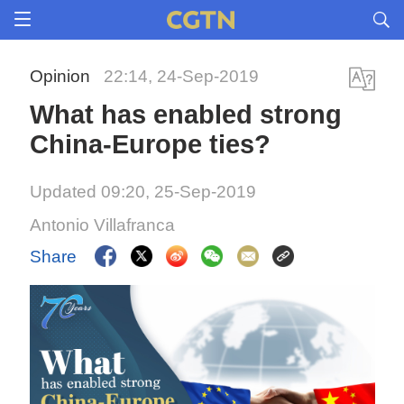
Opinion
22:14, 24-Sep-2019
What has enabled strong
China-Europe ties?
Updated 09:20, 25-Sep-2019
Antonio Villafranca
Share