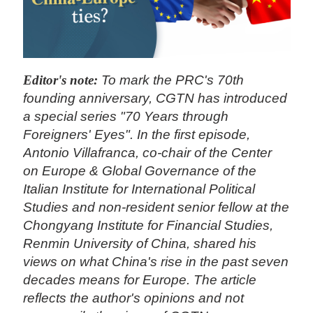
Editor's note:
To mark the PRC's 70th
founding anniversary, CGTN has introduced
a special series "70 Years through
Foreigners' Eyes". In the first episode,
Antonio Villafranca, co-chair of the Center
on Europe & Global Governance of the
Italian Institute for International Political
Studies and non-resident senior fellow at the
Chongyang Institute for Financial Studies,
Renmin University of China, shared his
views on what China's rise in the past seven
decades means for Europe. The article
reflects the author's opinions and not