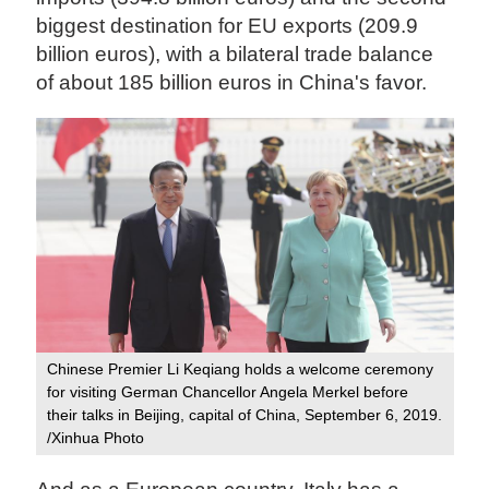
biggest destination for EU exports (209.9
billion euros), with a bilateral trade balance
of about 185 billion euros in China's favor.
Chinese Premier Li Keqiang holds a welcome ceremony
for visiting German Chancellor Angela Merkel before
their talks in Beijing, capital of China, September 6, 2019.
/Xinhua Photo