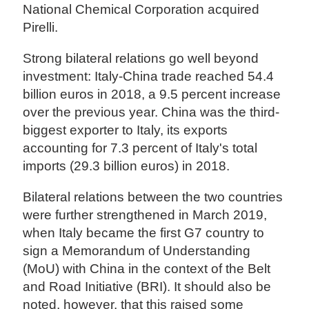
National Chemical Corporation acquired
Pirelli.
Strong bilateral relations go well beyond
investment: Italy-China trade reached 54.4
billion euros in 2018, a 9.5 percent increase
over the previous year. China was the third-
biggest exporter to Italy, its exports
accounting for 7.3 percent of Italy's total
imports (29.3 billion euros) in 2018.
Bilateral relations between the two countries
were further strengthened in March 2019,
when Italy became the first G7 country to
sign a Memorandum of Understanding
(MoU) with China in the context of the Belt
and Road Initiative (BRI). It should also be
noted, however, that this raised some