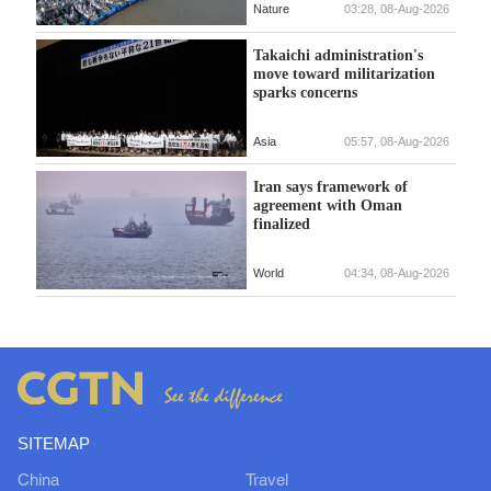
Nature
03:28, 08-Aug-2026
Takaichi administration's
move toward militarization
sparks concerns
Asia
05:57, 08-Aug-2026
Iran says framework of
agreement with Oman
finalized
World
04:34, 08-Aug-2026
SITEMAP
China
Travel