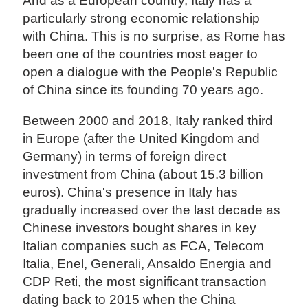
And as a European country, Italy has a
particularly strong economic relationship
with China. This is no surprise, as Rome has
been one of the countries most eager to
open a dialogue with the People's Republic
of China since its founding 70 years ago.
Between 2000 and 2018, Italy ranked third
in Europe (after the United Kingdom and
Germany) in terms of foreign direct
investment from China (about 15.3 billion
euros). China's presence in Italy has
gradually increased over the last decade as
Chinese investors bought shares in key
Italian companies such as FCA, Telecom
Italia, Enel, Generali, Ansaldo Energia and
CDP Reti, the most significant transaction
dating back to 2015 when the China