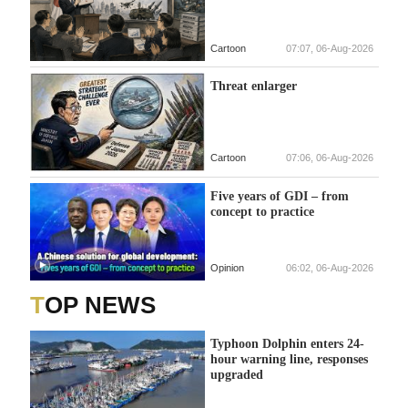
Cartoon
07:07, 06-Aug-2026
Threat enlarger
Cartoon
07:06, 06-Aug-2026
Five years of GDI – from
concept to practice
Opinion
06:02, 06-Aug-2026
TOP NEWS
Typhoon Dolphin enters 24-
hour warning line, responses
upgraded