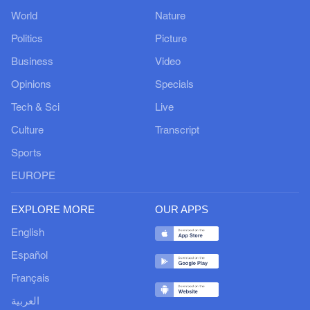
World
Nature
Politics
Picture
Business
Video
Opinions
Specials
Tech & Sci
Live
Culture
Transcript
Sports
EUROPE
EXPLORE MORE
OUR APPS
English
Español
Français
العربية