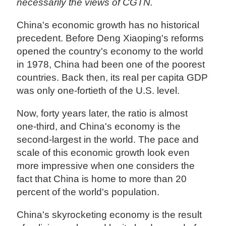
necessarily the views of CGTN.
China's economic growth has no historical
precedent. Before Deng Xiaoping's reforms
opened the country's economy to the world
in 1978, China had been one of the poorest
countries. Back then, its real per capita GDP
was only one-fortieth of the U.S. level.
Now, forty years later, the ratio is almost
one-third, and China's economy is the
second-largest in the world. The pace and
scale of this economic growth look even
more impressive when one considers the
fact that China is home to more than 20
percent of the world's population.
China's skyrocketing economy is the result