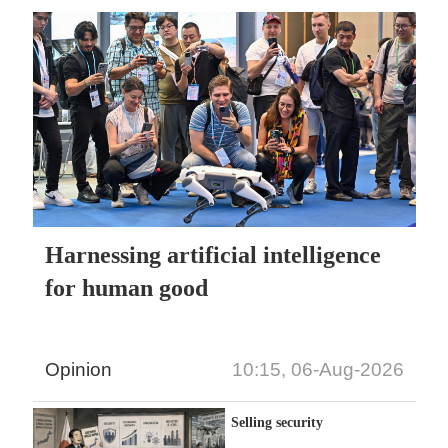
Harnessing artificial intelligence
for human good
Opinion
10:15, 06-Aug-2026
Selling security