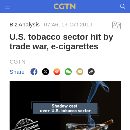
Biz Analysis
07:46, 13-Oct-2019
U.S. tobacco sector hit by
trade war, e-cigarettes
CGTN
Share