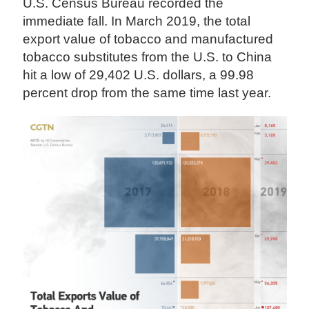
U.S. Census Bureau recorded the
immediate fall. In March 2019, the total
export value of tobacco and manufactured
tobacco substitutes from the U.S. to China
hit a low of 29,402 U.S. dollars, a 99.98
percent drop from the same time last year.