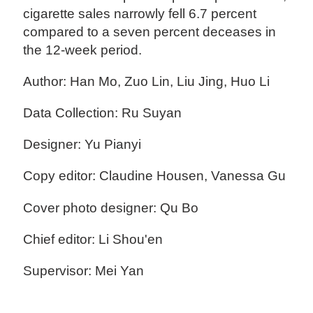
cigarette sales narrowly fell 6.7 percent
compared to a seven percent deceases in
the 12-week period.
Author: Han Mo, Zuo Lin, Liu Jing, Huo Li
Data Collection: Ru Suyan
Designer: Yu Pianyi
Copy editor: Claudine Housen, Vanessa Gu
Cover photo designer: Qu Bo
Chief editor: Li Shou'en
Supervisor: Mei Yan