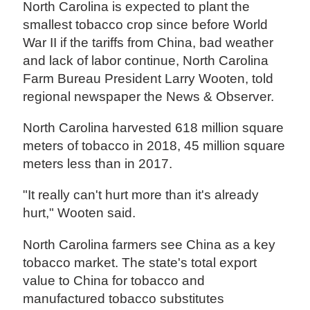
North Carolina is expected to plant the
smallest tobacco crop since before World
War II if the tariffs from China, bad weather
and lack of labor continue, North Carolina
Farm Bureau President Larry Wooten, told
regional newspaper the News & Observer.
North Carolina harvested 618 million square
meters of tobacco in 2018, 45 million square
meters less than in 2017.
"It really can't hurt more than it's already
hurt," Wooten said.
North Carolina farmers see China as a key
tobacco market. The state's total export
value to China for tobacco and
manufactured tobacco substitutes