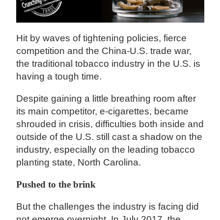
Hit by waves of tightening policies, fierce
competition and the China-U.S. trade war,
the traditional tobacco industry in the U.S. is
having a tough time.
Despite gaining a little breathing room after
its main competitor, e-cigarettes, became
shrouded in crisis, difficulties both inside and
outside of the U.S. still cast a shadow on the
industry, especially on the leading tobacco
planting state, North Carolina.
Pushed to the brink
But the challenges the industry is facing did
not emerge overnight. In July 2017, the