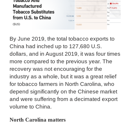
By June 2019, the total tobacco exports to
China had inched up to 127,680 U.S.
dollars, and in August 2019, it was four times
more compared to the previous year. The
recovery was not encouraging for the
industry as a whole, but it was a great relief
for tobacco farmers in North Carolina, who
depend significantly on the Chinese market
and were suffering from a decimated export
volume to China.
North Carolina matters