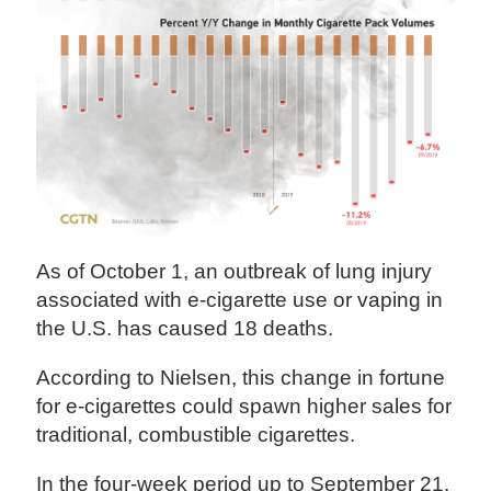
As of October 1, an outbreak of lung injury
associated with e-cigarette use or vaping in
the U.S. has caused 18 deaths.
According to Nielsen, this change in fortune
for e-cigarettes could spawn higher sales for
traditional, combustible cigarettes.
In the four-week period up to September 21,