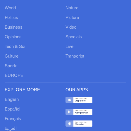
World
Nature
Politics
Picture
Business
Video
Opinions
Specials
Tech & Sci
Live
Culture
Transcript
Sports
EUROPE
EXPLORE MORE
OUR APPS
English
Español
Français
العربية