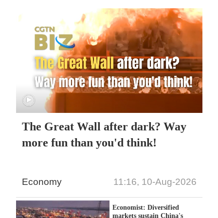
The Great Wall after dark? Way
more fun than you'd think!
Economy
11:16, 10-Aug-2026
Economist: Diversified
markets sustain China's