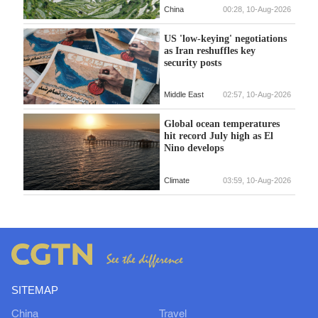
China
00:28, 10-Aug-2026
US 'low-keying' negotiations
as Iran reshuffles key
security posts
Middle East
02:57, 10-Aug-2026
Global ocean temperatures
hit record July high as El
Nino develops
Climate
03:59, 10-Aug-2026
SITEMAP
China
Travel