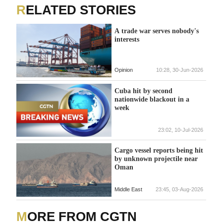
RELATED STORIES
A trade war serves nobody's
interests
Opinion
10:28, 30-Jun-2026
Cuba hit by second
nationwide blackout in a
week
23:02, 10-Jul-2026
Cargo vessel reports being hit
by unknown projectile near
Oman
Middle East
23:45, 03-Aug-2026
MORE FROM CGTN