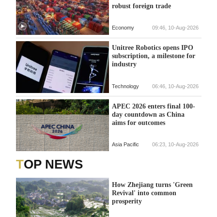
robust foreign trade
Economy
09:46, 10-Aug-2026
Unitree Robotics opens IPO
subscription, a milestone for
industry
Technology
06:46, 10-Aug-2026
APEC 2026 enters final 100-
day countdown as China
aims for outcomes
Asia Pacific
06:23, 10-Aug-2026
TOP NEWS
How Zhejiang turns 'Green
Revival' into common
prosperity