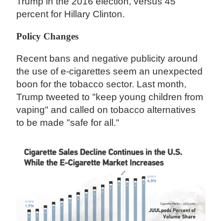
Trump in the 2016 election, versus 45
percent for Hillary Clinton.
Policy Changes
Recent bans and negative publicity around
the use of e-cigarettes seem an unexpected
boon for the tobacco sector. Last month,
Trump tweeted to "keep young children from
vaping" and called on tobacco alternatives
to be made "safe for all."