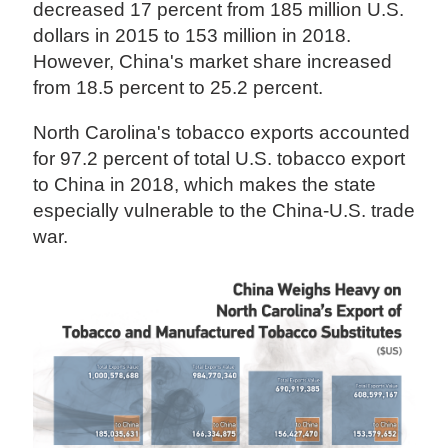
decreased 17 percent from 185 million U.S.
dollars in 2015 to 153 million in 2018.
However, China's market share increased
from 18.5 percent to 25.2 percent.
North Carolina's tobacco exports accounted
for 97.2 percent of total U.S. tobacco export
to China in 2018, which makes the state
especially vulnerable to the China-U.S. trade
war.