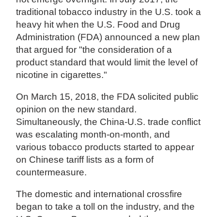
traditional tobacco industry in the U.S. took a
heavy hit when the U.S. Food and Drug
Administration (FDA) announced a new plan
that argued for "the consideration of a
product standard that would limit the level of
nicotine in cigarettes."
On March 15, 2018, the FDA solicited public
opinion on the new standard.
Simultaneously, the China-U.S. trade conflict
was escalating month-on-month, and
various tobacco products started to appear
on Chinese tariff lists as a form of
countermeasure.
The domestic and international crossfire
began to take a toll on the industry, and the