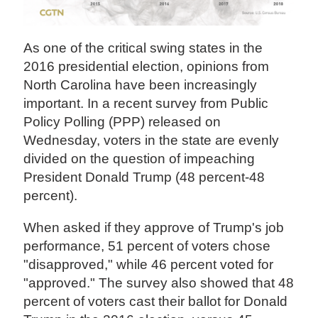
As one of the critical swing states in the
2016 presidential election, opinions from
North Carolina have been increasingly
important. In a recent survey from Public
Policy Polling (PPP) released on
Wednesday, voters in the state are evenly
divided on the question of impeaching
President Donald Trump (48 percent-48
percent).
When asked if they approve of Trump's job
performance, 51 percent of voters chose
"disapproved," while 46 percent voted for
"approved." The survey also showed that 48
percent of voters cast their ballot for Donald